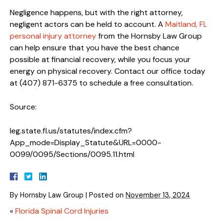
Negligence happens, but with the right attorney,
negligent actors can be held to account. A
Maitland, FL
personal injury attorney
from the Hornsby Law Group
can help ensure that you have the best chance
possible at financial recovery, while you focus your
energy on physical recovery. Contact our office today
at (407) 871-6375 to schedule a free consultation.
Source:
leg.state.fl.us/statutes/index.cfm?
App_mode=Display_Statute&URL=0000-
0099/0095/Sections/0095.11.html
By
Hornsby Law Group
|
Posted on
November 13, 2024
«
Florida Spinal Cord Injuries