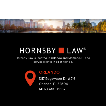
Hornsby Law is located in Orlando and Maitland, FL and
serves clients in all of Florida.
ORLANDO
1317 Edgewater Dr #216
Orlando, FL 32804
(407) 499-8887