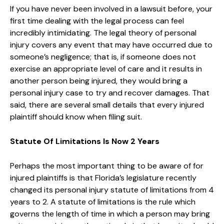
If you have never been involved in a lawsuit before, your
first time dealing with the legal process can feel
incredibly intimidating. The legal theory of personal
injury covers any event that may have occurred due to
someone’s negligence; that is, if someone does not
exercise an appropriate level of care and it results in
another person being injured, they would bring a
personal injury case to try and recover damages. That
said, there are several small details that every injured
plaintiff should know when filing suit.
Statute Of Limitations Is Now 2 Years
Perhaps the most important thing to be aware of for
injured plaintiffs is that Florida’s legislature recently
changed its personal injury statute of limitations from 4
years to 2. A statute of limitations is the rule which
governs the length of time in which a person may bring