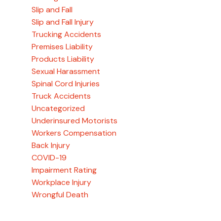
Slip and Fall
Slip and Fall Injury
Trucking Accidents
Premises Liability
Products Liability
Sexual Harassment
Spinal Cord Injuries
Truck Accidents
Uncategorized
Underinsured Motorists
Workers Compensation
Back Injury
COVID-19
Impairment Rating
Workplace Injury
Wrongful Death