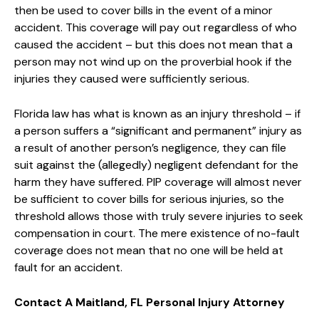
then be used to cover bills in the event of a minor
accident. This coverage will pay out regardless of who
caused the accident – but this does not mean that a
person may not wind up on the proverbial hook if the
injuries they caused were sufficiently serious.
Florida law has what is known as an injury threshold – if
a person suffers a “significant and permanent” injury as
a result of another person’s negligence, they can file
suit against the (allegedly) negligent defendant for the
harm they have suffered. PIP coverage will almost never
be sufficient to cover bills for serious injuries, so the
threshold allows those with truly severe injuries to seek
compensation in court. The mere existence of no-fault
coverage does not mean that no one will be held at
fault for an accident.
Contact A Maitland, FL Personal Injury Attorney