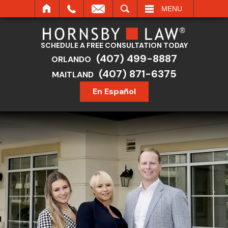
SEARCH
MENU
SCHEDULE A FREE CONSULTATION TODAY
(407) 499-8887
ORLANDO
(407) 871-6375
MAITLAND
En Español