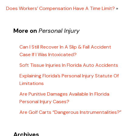
Does Workers’ Compensation Have A Time Limit?
»
More on
Personal Injury
Can I Still Recover In A Slip & Fall Accident
Case If I Was Intoxicated?
Soft Tissue Injuries In Florida Auto Accidents
Explaining Florida’s Personal Injury Statute Of
Limitations
Are Punitive Damages Available In Florida
Personal Injury Cases?
Are Golf Carts “Dangerous Instrumentalities?”
Archives