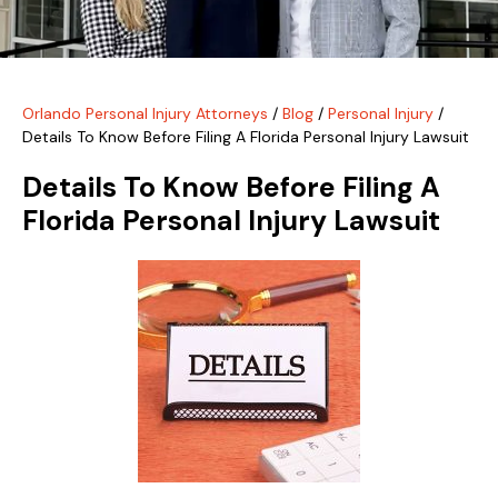
Orlando Personal Injury Attorneys
/
Blog
/
Personal Injury
/
Details To Know Before Filing A Florida Personal Injury Lawsuit
Details To Know Before Filing A
Florida Personal Injury Lawsuit