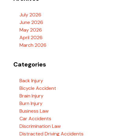
July 2026
June 2026
May 2026
April 2026
March 2026
Categories
Back Injury
Bicycle Accident
Brain Injury
Burn Injury
Business Law
Car Accidents
Discrimination Law
Distracted Driving Accidents