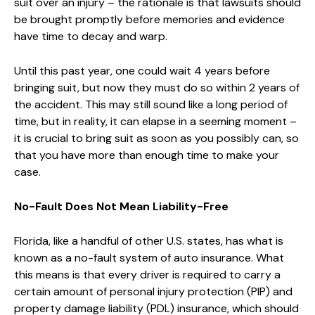
suit over an injury – the rationale is that lawsuits should
be brought promptly before memories and evidence
have time to decay and warp.
Until this past year, one could wait 4 years before
bringing suit, but now they must do so within 2 years of
the accident. This may still sound like a long period of
time, but in reality, it can elapse in a seeming moment –
it is crucial to bring suit as soon as you possibly can, so
that you have more than enough time to make your
case.
No-Fault Does Not Mean Liability-Free
Florida, like a handful of other U.S. states, has what is
known as a no-fault system of auto insurance. What
this means is that every driver is required to carry a
certain amount of personal injury protection (PIP) and
property damage liability (PDL) insurance, which should