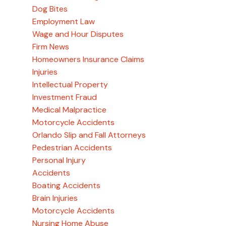
Dog Bites
Employment Law
Wage and Hour Disputes
Firm News
Homeowners Insurance Claims
Injuries
Intellectual Property
Investment Fraud
Medical Malpractice
Motorcycle Accidents
Orlando Slip and Fall Attorneys
Pedestrian Accidents
Personal Injury
Accidents
Boating Accidents
Brain Injuries
Motorcycle Accidents
Nursing Home Abuse