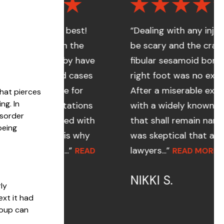
the best!
“Dealing with any injury can
even the
be scary and the cracked
ornsby have
fibular sesamoid bone in my
dled cases
right foot was no exception.
d me for
After a miserable experience
that pierces
ng. In
pectations
with a widely known law firm
isorder
eeded with
that shall remain nameless, I
being
ch is why
was skeptical that any
 a...”
lawyers...”
READ
READ MORE
NIKKI S.
ly
xt it had
roup can