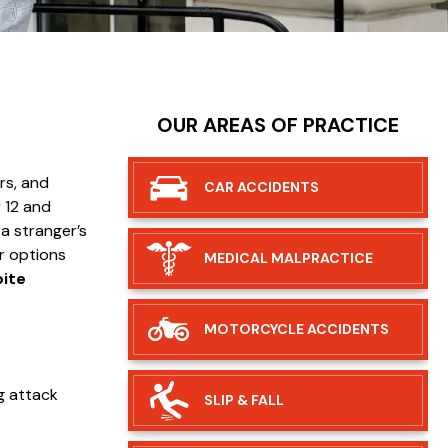
OUR AREAS OF PRACTICE
rs, and
CAR
ACCIDENTS
 12 and
 a stranger’s
r options
MEDICAL
MALPRACTICE
bite
MOTORCYCLE
ACCIDENTS
og attack
SLIP &
FALL