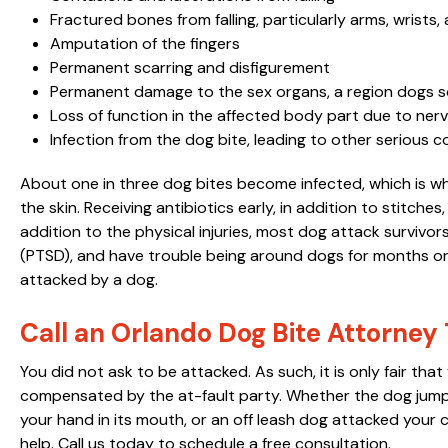
Fractured bones from falling, particularly arms, wrists,
Amputation of the fingers
Permanent scarring and disfigurement
Permanent damage to the sex organs, a region dogs 
Loss of function in the affected body part due to ne
Infection from the dog bite, leading to other serious 
About one in three dog bites become infected, which is why
the skin. Receiving antibiotics early, in addition to stitches, 
addition to the physical injuries, most dog attack survivo
(PTSD), and have trouble being around dogs for months or
attacked by a dog.
Call an Orlando Dog Bite Attorney
You did not ask to be attacked. As such, it is only fair th
compensated by the at-fault party. Whether the dog jump
your hand in its mouth, or an off leash dog attacked your
help. Call us today to schedule a free consultation.