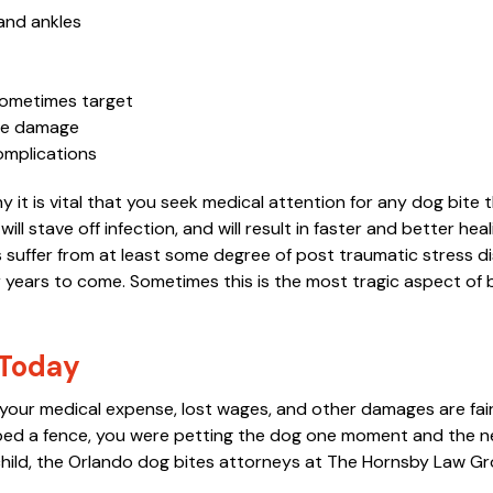
 and ankles
“You settled a case 14 years
“These guys are 
ago for me, I'm still disabled
Hank, Larry, and 
sometimes target
rve damage
and very thankful for all you
late J. Russell H
complications
did, God Bless you.
successfully han
for my family an
 it is vital that you seek medical attention for any dog bite 
MOLLY C.
will stave off infection, and will result in faster and better heali
decades. Our ex
rs suffer from at least some degree of post traumatic stress d
were always exc
 years to come. Sometimes this is the most tragic aspect of 
Hornsby Law, whi
whenever we have
 Today
MORE
at your medical expense, lost wages, and other damages are fair
G. MASSEY
ed a fence, you were petting the dog one moment and the ne
 child, the Orlando dog bites attorneys at The Hornsby Law G