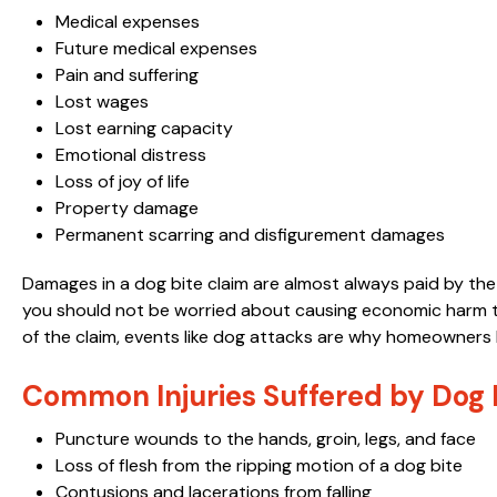
Medical expenses
Future medical expenses
Pain and suffering
Lost wages
Lost earning capacity
Emotional distress
Loss of joy of life
Property damage
Permanent scarring and disfigurement damages
Damages in a dog bite claim are almost always paid by th
you should not be worried about causing economic harm to
of the claim, events like dog attacks are why homeowners 
Common Injuries Suffered by Dog B
Puncture wounds to the hands, groin, legs, and face
Loss of flesh from the ripping motion of a dog bite
Contusions and lacerations from falling