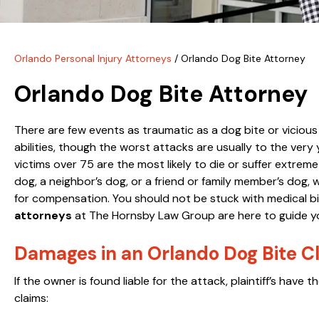
Orlando Personal Injury Attorneys
/
Orlando Dog Bite Attorney
Orlando Dog Bite Attorney
There are few events as traumatic as a dog bite or viciou
abilities, though the worst attacks are usually to the ver
victims over 75 are the most likely to die or suffer extreme
dog, a neighbor’s dog, or a friend or family member’s dog
for compensation. You should not be stuck with medical bi
attorneys
at The Hornsby Law Group are here to guide yo
Damages in an Orlando Dog Bite C
If the owner is found liable for the attack, plaintiff’s hav
claims: