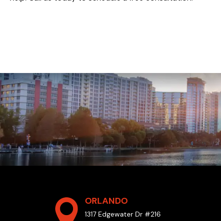
ORLANDO
1317 Edgewater Dr #216