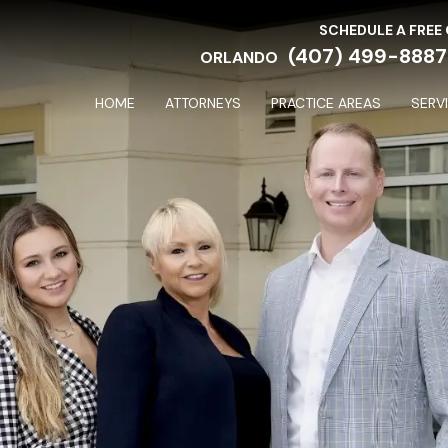
SCHEDULE A FREE
(407) 499-8887
ORLANDO
HOME
ATTORNEYS
PRACTICE AREAS
SERV