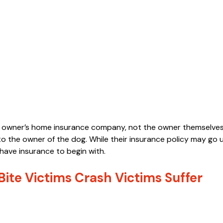
e owner’s home insurance company, not the owner themselves
 the owner of the dog. While their insurance policy may go
have insurance to begin with.
ite Victims Crash Victims Suffer