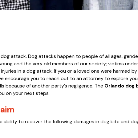
s dog attack. Dog attacks happen to people of all ages, gende
y young and the very old members of our society; victims under
 injuries in a dog attack. If you or a loved one were harmed by
, we encourage you to reach out to an attorney to explore you
lls because of another party’s negligence. The
Orlando dog 
u on your next steps.
laim
e the ability to recover the following damages in dog bite and d