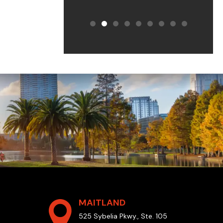
MAITLAND
525 Sybelia Pkwy., Ste. 105