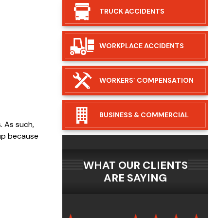
TRUCK
ACCIDENTS
WORKPLACE
ACCIDENTS
WORKERS’
COMPENSATION
BUSINESS &
COMMERCIAL
. As such,
 up because
WHAT OUR CLIENTS
ARE SAYING