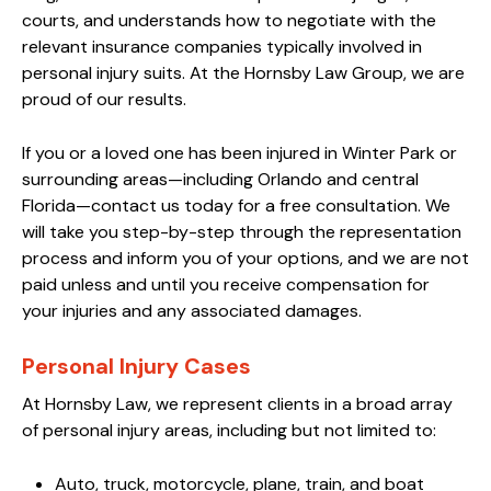
courts, and understands how to negotiate with the
relevant insurance companies typically involved in
personal injury suits. At the Hornsby Law Group, we are
proud of our results.
If you or a loved one has been injured in Winter Park or
surrounding areas—including Orlando and central
Florida—contact us today for a free consultation. We
will take you step-by-step through the representation
process and inform you of your options, and we are not
paid unless and until you receive compensation for
your injuries and any associated damages.
Personal Injury Cases
At Hornsby Law, we represent clients in a broad array
of personal injury areas, including but not limited to:
Auto, truck, motorcycle, plane, train, and boat