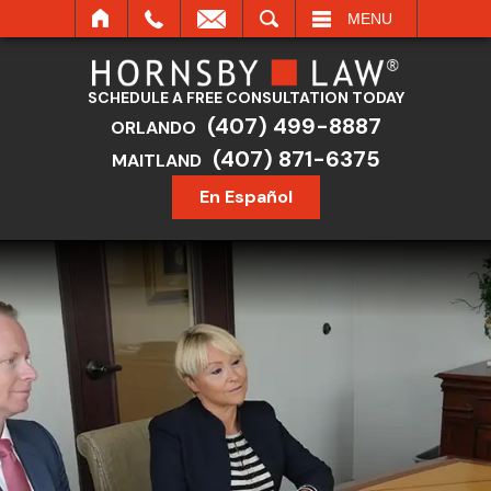
SEARCH
MENU
SCHEDULE A FREE CONSULTATION TODAY
(407) 499-8887
ORLANDO
(407) 871-6375
MAITLAND
En Español