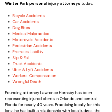
Winter Park personal injury attorneys
today.
Bicycle Accidents
Car Accidents
Dog Bites
Medical Malpractice
Motorcycle Accidents
Pedestrian Accidents
Premises Liability
Slip & Fall
Truck Accidents
Uber & Lyft Accidents
Workers’ Compensation
Wrongful Death
Founding attorney Lawrence Hornsby has been
representing injured clients in Orlando and central
Florida for nearly 40 years. Practicing locally for this
long, he has built a relationship with local judges, the