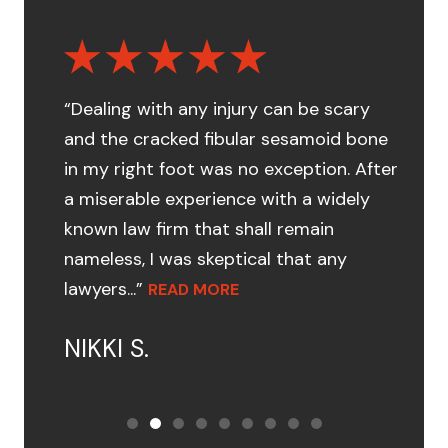
“Dealing with any injury can be scary
and the cracked fibular sesamoid bone
in my right foot was no exception. After
a miserable experience with a widely
known law firm that shall remain
nameless, I was skeptical that any
lawyers...”
READ MORE
NIKKI S.