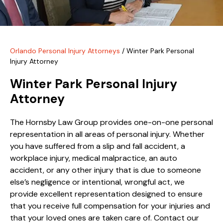
Orlando Personal Injury Attorneys
/
Winter Park Personal
Injury Attorney
Winter Park Personal Injury
Attorney
The Hornsby Law Group provides one-on-one personal
representation in all areas of personal injury. Whether
you have suffered from a slip and fall accident, a
workplace injury, medical malpractice, an auto
accident, or any other injury that is due to someone
else’s negligence or intentional, wrongful act, we
provide excellent representation designed to ensure
that you receive full compensation for your injuries and
that your loved ones are taken care of. Contact our