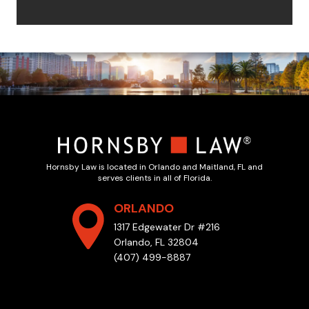
Hornsby Law is located in Orlando and Maitland, FL and
serves clients in all of Florida.
ORLANDO
1317 Edgewater Dr #216
Orlando, FL 32804
(407) 499-8887