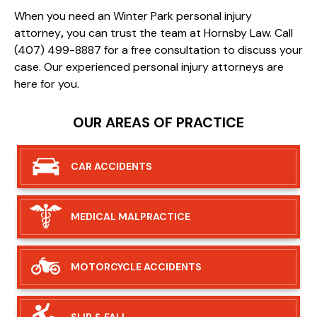
When you need an Winter Park personal injury
attorney
,
you can trust the team at Hornsby Law. Call
(407) 499-8887 for a free consultation to discuss your
case. Our experienced personal injury attorneys are
here for you.
OUR AREAS OF PRACTICE
CAR
ACCIDENTS
MEDICAL
MALPRACTICE
MOTORCYCLE
ACCIDENTS
SLIP &
FALL