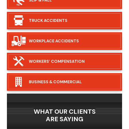
TRUCK
ACCIDENTS
WORKPLACE
ACCIDENTS
WORKERS’
COMPENSATION
BUSINESS &
COMMERCIAL
WHAT OUR CLIENTS
ARE SAYING