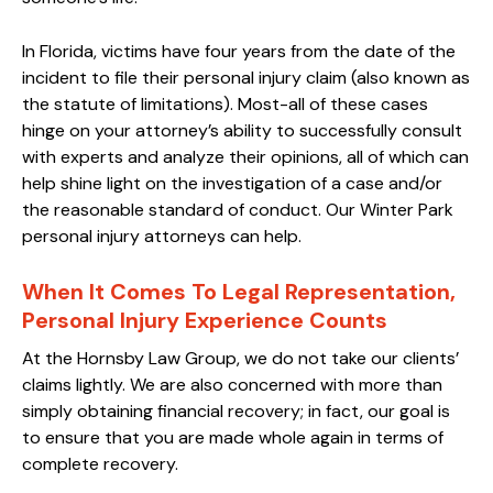
In Florida, victims have four years from the date of the
incident to file their personal injury claim (also known as
the statute of limitations). Most-all of these cases
hinge on your attorney’s ability to successfully consult
with experts and analyze their opinions, all of which can
help shine light on the investigation of a case and/or
the reasonable standard of conduct. Our Winter Park
personal injury attorneys can help.
When It Comes To Legal Representation,
Personal Injury Experience Counts
At the Hornsby Law Group, we do not take our clients’
claims lightly. We are also concerned with more than
simply obtaining financial recovery; in fact, our goal is
to ensure that you are made whole again in terms of
complete recovery.