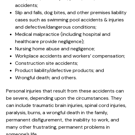
accidents;
Slip and falls, dog bites, and other premises liability
cases such as swimming pool accidents & injuries
and defective/dangerous conditions;
Medical malpractice (including hospital and
healthcare provide negligence);
Nursing home abuse and negligence;
Workplace accidents and workers’ compensation;
Construction site accidents;
Product liability/defective products; and
Wrongful death; and others.
Personal injuries that result from these accidents can
be severe, depending upon the circumstances. They
can include traumatic brain injuries, spinal cord injuries,
paralysis, burns, a wrongful death in the family,
permanent disfigurement, the inability to work, and
many other frustrating, permanent problems in
someone’s life.