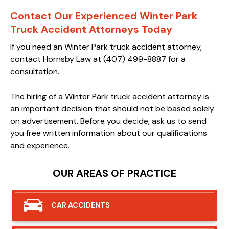
Contact Our Experienced Winter Park
Truck Accident Attorneys Today
If you need an Winter Park truck accident attorney,
contact Hornsby Law at (407) 499-8887 for a
consultation.
The hiring of a Winter Park truck accident attorney is
an important decision that should not be based solely
on advertisement. Before you decide, ask us to send
you free written information about our qualifications
and experience.
OUR AREAS OF PRACTICE
CAR
ACCIDENTS