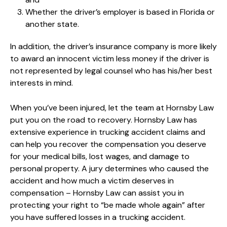
Whether the driver’s employer is based in Florida or
another state.
In addition, the driver’s insurance company is more likely
to award an innocent victim less money if the driver is
not represented by legal counsel who has his/her best
interests in mind.
When you’ve been injured, let the team at Hornsby Law
put you on the road to recovery. Hornsby Law has
extensive experience in trucking accident claims and
can help you recover the compensation you deserve
for your medical bills, lost wages, and damage to
personal property. A jury determines who caused the
accident and how much a victim deserves in
compensation – Hornsby Law can assist you in
protecting your right to “be made whole again” after
you have suffered losses in a trucking accident.