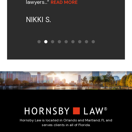
lawyers...”
READ MORE
NIKKI S.
Hornsby Law is located in Orlando and Maitland, FL and
serves clients in all of Florida.