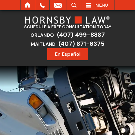
SEARCH
MENU
SCHEDULE A FREE CONSULTATION TODAY
(407) 499-8887
ORLANDO
(407) 871-6375
MAITLAND
En Español