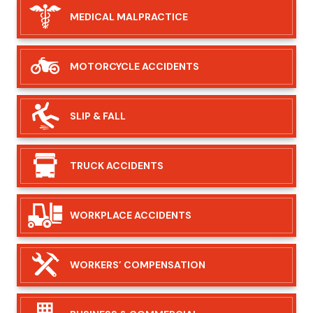
MEDICAL
MALPRACTICE
MOTORCYCLE
ACCIDENTS
SLIP &
FALL
TRUCK
ACCIDENTS
WORKPLACE
ACCIDENTS
WORKERS’
COMPENSATION