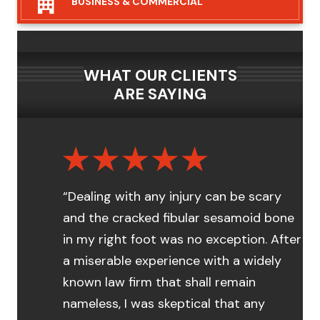
BUSINESS &
COMMERCIAL
WHAT OUR CLIENTS
ARE SAYING
“Dealing with any injury can be scary
and the cracked fibular sesamoid bone
in my right foot was no exception. After
a miserable experience with a widely
known law firm that shall remain
nameless, I was skeptical that any