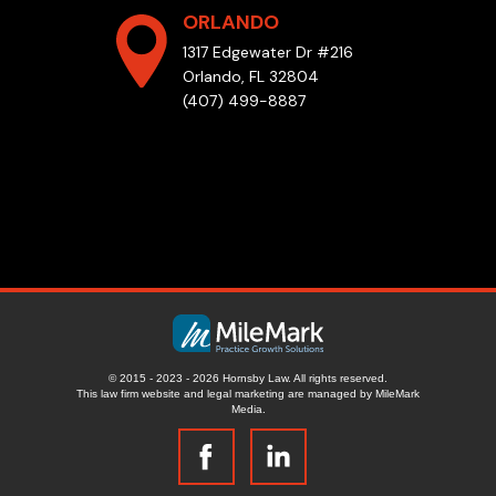
ORLANDO
1317 Edgewater Dr #216
Orlando, FL 32804
(407) 499-8887
© 2015 - 2023 - 2026 Hornsby Law. All rights reserved.
This law firm website and
legal marketing
are managed by MileMark
Media.