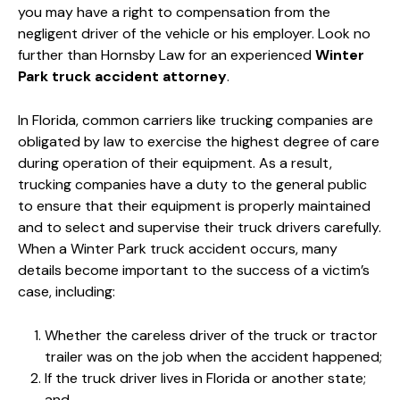
you may have a right to compensation from the
negligent driver of the vehicle or his employer. Look no
further than Hornsby Law for an experienced
Winter
Park truck accident attorney
.
In Florida, common carriers like trucking companies are
obligated by law to exercise the highest degree of care
during operation of their equipment. As a result,
trucking companies have a duty to the general public
to ensure that their equipment is properly maintained
and to select and supervise their truck drivers carefully.
When a Winter Park truck accident occurs, many
details become important to the success of a victim’s
case, including:
Whether the careless driver of the truck or tractor
trailer was on the job when the accident happened;
If the truck driver lives in Florida or another state;
and