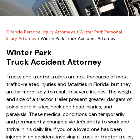
Orlando Personal Injury Attorneys
/
Winter Park Personal
Injury Attorney
/
Winter Park Truck Accident Attorney
Winter Park
Truck Accident Attorney
Trucks and tractor trailers are not the cause of most
traffic-related injuries and fatalities in Florida, but they
are far more likely to result in severe injuries. The weight
and size of a tractor trailer present greater dangers of
spinal cord injuries, neck and head injuries, and
paralysis. These medical conditions can temporarily
and permanently change a victim’s ability to work and
thrive in his daily life. If you or a loved one has been
injured in an accident involving a truck or tractor trailer,