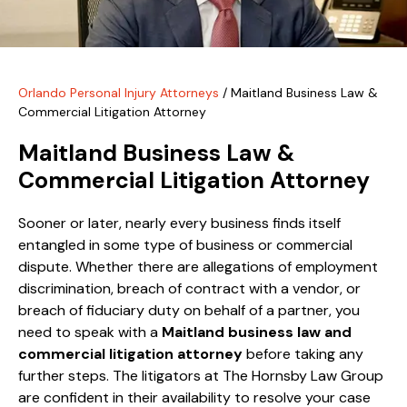
Orlando Personal Injury Attorneys
/
Maitland Business Law &
Commercial Litigation Attorney
Maitland Business Law &
Commercial Litigation Attorney
Sooner or later, nearly every business finds itself
entangled in some type of business or commercial
dispute. Whether there are allegations of employment
discrimination, breach of contract with a vendor, or
breach of fiduciary duty on behalf of a partner, you
need to speak with a
Maitland business law and
commercial litigation attorney
before taking any
further steps. The litigators at The Hornsby Law Group
are confident in their availability to resolve your case