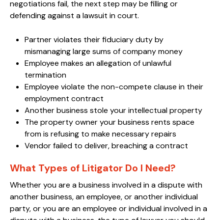
negotiations fail, the next step may be filling or
defending against a lawsuit in court.
Partner violates their fiduciary duty by
mismanaging large sums of company money
Employee makes an allegation of unlawful
termination
Employee violate the non-compete clause in their
employment contract
Another business stole your intellectual property
The property owner your business rents space
from is refusing to make necessary repairs
Vendor failed to deliver, breaching a contract
What Types of Litigator Do I Need?
Whether you are a business involved in a dispute with
another business, an employee, or another individual
party, or you are an employee or individual involved in a