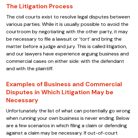
The Litigation Process
The civil courts exist to resolve legal disputes between
various parties. While it is usually possible to avoid the
courtroom by negotiating with the other party, it may
be necessary to file a lawsuit or ‘tort’ and bring the
matter before a judge and jury. This is called litigation,
and our lawyers have experience arguing business and
commercial cases on either side: with the defendant
and with the plaintiff.
Examples of Business and Commercial
Disputes in Which Litigation May be
Necessary
Unfortunately the list of what can potentially go wrong
when running your own business is never ending. Below
are a few scenarios in which filing a claim or defending
against a claim may be necessary. If out-of-court