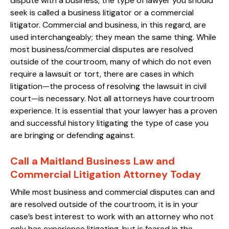
dispute with a business, the type of lawyer you should
seek is called a business litigator or a commercial
litigator. Commercial and business, in this regard, are
used interchangeably; they mean the same thing. While
most business/commercial disputes are resolved
outside of the courtroom, many of which do not even
require a lawsuit or tort, there are cases in which
litigation—the process of resolving the lawsuit in civil
court—is necessary. Not all attorneys have courtroom
experience. It is essential that your lawyer has a proven
and successful history litigating the type of case you
are bringing or defending against.
Call a Maitland Business Law and
Commercial Litigation Attorney Today
While most business and commercial disputes can and
are resolved outside of the courtroom, it is in your
case’s best interest to work with an attorney who not
only has experience litigating, but is feared in the