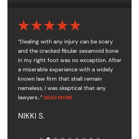
“Dealing with any injury can be scary
and the cracked fibular sesamoid bone
in my right foot was no exception. After
a miserable experience with a widely
known law firm that shall remain
nameless, I was skeptical that any
lawyers...”
READ MORE
NIKKI S.