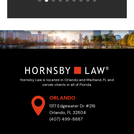
Hornsby Law is located in Orlando and Maitland, FL and
serves clients in all of Florida.
ORLANDO
1317 Edgewater Dr #216
Orlando, FL 32804
(407) 499-8887