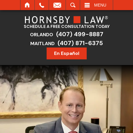
SEARCH
MENU
SCHEDULE A FREE CONSULTATION TODAY
(407) 499-8887
ORLANDO
(407) 871-6375
MAITLAND
En Español