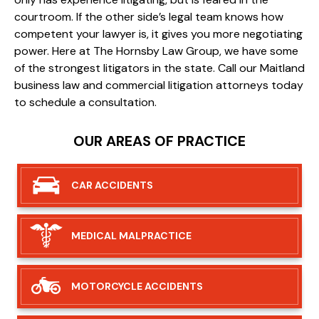
courtroom. If the other side’s legal team knows how
competent your lawyer is, it gives you more negotiating
power. Here at The Hornsby Law Group, we have some
of the strongest litigators in the state. Call our Maitland
business law and commercial litigation attorneys today
to schedule a consultation.
OUR AREAS OF PRACTICE
CAR
ACCIDENTS
MEDICAL
MALPRACTICE
MOTORCYCLE
ACCIDENTS