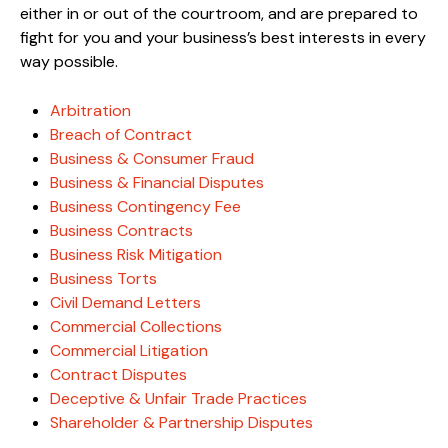
either in or out of the courtroom, and are prepared to
fight for you and your business’s best interests in every
way possible.
Arbitration
Breach of Contract
Business & Consumer Fraud
Business & Financial Disputes
Business Contingency Fee
Business Contracts
Business Risk Mitigation
Business Torts
Civil Demand Letters
Commercial Collections
Commercial Litigation
Contract Disputes
Deceptive & Unfair Trade Practices
Shareholder & Partnership Disputes