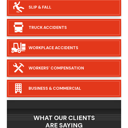
SLIP &
FALL
TRUCK
ACCIDENTS
WORKPLACE
ACCIDENTS
WORKERS’
COMPENSATION
BUSINESS &
COMMERCIAL
WHAT OUR CLIENTS
ARE SAYING