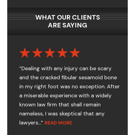
WHAT OUR CLIENTS
ARE SAYING
“Dealing with any injury can be scary
and the cracked fibular sesamoid bone
in my right foot was no exception. After
a miserable experience with a widely
known law firm that shall remain
nameless, I was skeptical that any
lawyers...”
READ MORE