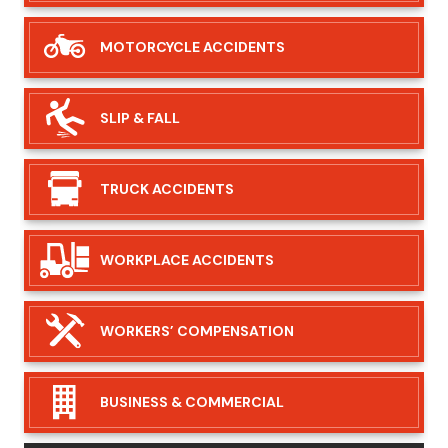
MOTORCYCLE
ACCIDENTS
SLIP &
FALL
TRUCK
ACCIDENTS
WORKPLACE
ACCIDENTS
WORKERS’
COMPENSATION
BUSINESS &
COMMERCIAL