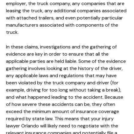
employer, the truck company, any companies that are
leasing the truck, any additional companies associated
with attached trailers, and even potentially particular
manufacturers associated with components of the
truck.
In these claims, investigations and the gathering of
evidence are key in order to ensure that all the
applicable parties are held liable. Some of the evidence
gathering involves looking at the history of the driver,
any applicable laws and regulations that may have
been violated by the truck company and driver (for
example, driving for too long without taking a break),
and what happened leading to the accident. Because
of how severe these accidents can be, they often
exceed the minimum amount of insurance coverage
required by state law. This means that your injury
lawyer Orlando will likely need to negotiate with the
relevant insurance companies and potentially file a