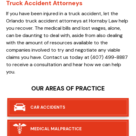
Truck Accident Attorneys
If you have been injured in a truck accident, let the
Orlando truck accident attorneys at Hornsby Law help
you recover. The medical bills and lost wages, alone,
can be daunting to deal with, aside from also dealing
with the amount of resources available to the
companies involved to try and negotiate any viable
claims you have. Contact us today at (407) 499-8887
to receive a consultation and hear how we can help
you.
OUR AREAS OF PRACTICE
CAR
ACCIDENTS
MEDICAL
MALPRACTICE