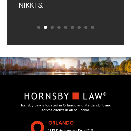
NIKKI S.
Hornsby Law is located in Orlando and Maitland, FL and
serves clients in all of Florida.
ORLANDO
1317 Edgewater Dr #216