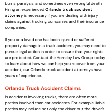
burns, paralysis, and sometimes even wrongful death.
Hiring an experienced
Orlando truck accident
attorney
is necessary if you are dealing with injury
claims against trucking companies and their insurance
companies.
If you or a loved one has been injured or suffered
property damage in a truck accident, you may need to
pursue legal action in order to ensure that your rights
are protected. Contact the Hornsby Law Group today
to learn about how we can help you recover from your
accident, our Orlando truck accident attorneys have
years of experience.
Orlando Truck Accident Claims
In accidents involving trucks, there are often more
parties involved than car accidents. For example, liable
parties may include not only the driver but the driver’s