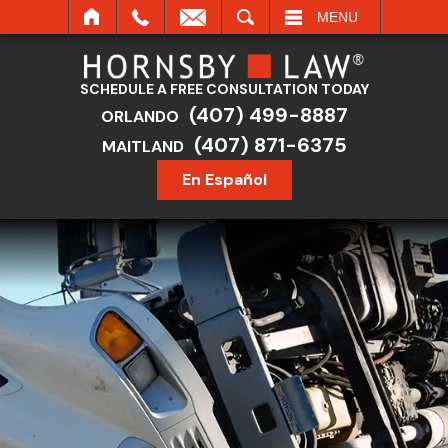
SEARCH
MENU
SCHEDULE A FREE CONSULTATION TODAY
(407) 499-8887
ORLANDO
(407) 871-6375
MAITLAND
En Español