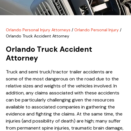
Orlando Personal Injury Attorneys
/
Orlando Personal Injury
/
Orlando Truck Accident Attorney
Orlando Truck Accident
Attorney
Truck and semi truck/tractor trailer accidents are
some of the most dangerous on the road due to the
relative sizes and weights of the vehicles involved. In
addition, any claims associated with these accidents
can be particularly challenging given the resources
available to associated companies in gathering the
evidence and fighting the claims. At the same time, the
injuries (and possibility of death) are high; many suffer
from permanent spine injuries, traumatic brain damage,