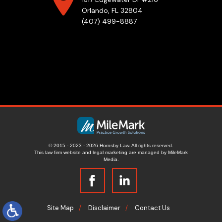
Orlando, FL 32804
(407) 499-8887
© 2015 - 2023 - 2026 Hornsby Law. All rights reserved.
This law firm website and
legal marketing
are managed by MileMark
Media.
Site Map
Disclaimer
Contact Us