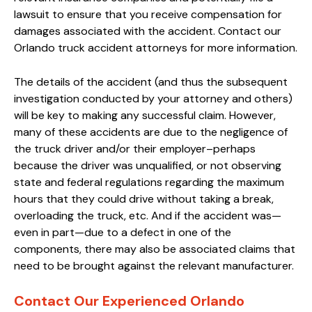
lawsuit to ensure that you receive compensation for
damages associated with the accident. Contact our
Orlando truck accident attorneys for more information.
The details of the accident (and thus the subsequent
investigation conducted by your attorney and others)
will be key to making any successful claim. However,
many of these accidents are due to the negligence of
the truck driver and/or their employer–perhaps
because the driver was unqualified, or not observing
state and federal regulations regarding the maximum
hours that they could drive without taking a break,
overloading the truck, etc. And if the accident was—
even in part—due to a defect in one of the
components, there may also be associated claims that
need to be brought against the relevant manufacturer.
Contact Our Experienced Orlando