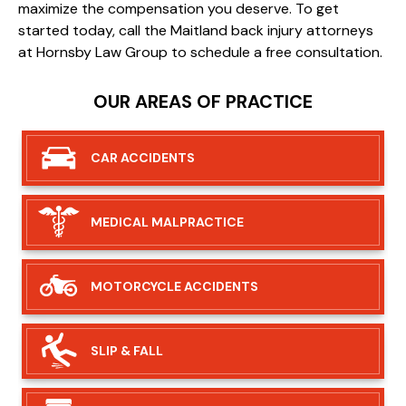
maximize the compensation you deserve. To get
started today, call the Maitland back injury attorneys
at Hornsby Law Group to schedule a free consultation.
OUR AREAS OF PRACTICE
CAR
ACCIDENTS
MEDICAL
MALPRACTICE
MOTORCYCLE
ACCIDENTS
SLIP &
FALL