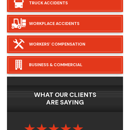
TRUCK
ACCIDENTS
WORKPLACE
ACCIDENTS
WORKERS’
COMPENSATION
BUSINESS &
COMMERCIAL
WHAT OUR CLIENTS
ARE SAYING