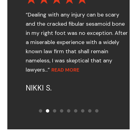
“Dealing with any injury can be scary
and the cracked fibular sesamoid bone
in my right foot was no exception. After
a miserable experience with a widely
known law firm that shall remain
nameless, I was skeptical that any
lawyers...”
READ MORE
NIKKI S.