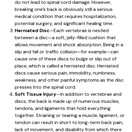
do not lead to spinal cord damage. However,
breaking one’s back is obviously still a serious
medical condition that requires hospitalization,
potential surgery, and significant healing time.
Herniated Disc
—Each vertebrae is nestled
between a disc—a soft, jelly-filled cushion that
allows movement and shock absorption. Being in a
slip and fall or traffic collision—for example—can
cause one of these discs to bulge or slip out of
place, which is called a herniated disc. Herniated
discs cause serious pain, immobility, numbness,
weakness, and other painful symptoms as the disc
presses into the spinal cord.
Soft Tissue Injury
—In addition to vertebrae and
discs, the back is made up of numerous muscles,
tendons, and ligaments that hold everything
together. Straining or tearing a muscle, ligament, or
tendon can result in short to long-term back pain,
lack of movement, and disability from which there