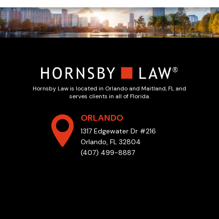
Hornsby Law is located in Orlando and Maitland, FL and
serves clients in all of Florida.
ORLANDO
1317 Edgewater Dr #216
Orlando, FL 32804
(407) 499-8887