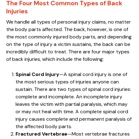
The Four Most Common Types of Back
Injuries
We handle all types of personal injury claims, no matter
the body parts affected. The back, however, is one of
the most commonly injured body parts, and depending
on the type of injury a victim sustains, the back can be
incredibly difficult to treat. There are four major types
of back injuries, which include the following:
Spinal Cord Injury
—A spinal cord injury is one of
the most serious types of injuries anyone can
sustain. There are two types of spinal cord injuries:
complete and incomplete. An incomplete injury
leaves the victim with partial paralysis, which may
or may not heal with time. A complete spinal cord
injury causes complete and permanent paralysis of
the affected body parts.
Fractured Vertebrae
—Most vertebrae fractures