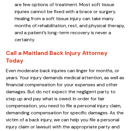
are few options of treatment. Most soft tissue
injuries cannot be fixed with a brace or surgery.
Healing from a soft tissue injury can take many
months of rehabilitation, rest, and physical therapy,
and a patient’s long-term recovery is never a
certainty.
Call a Maitland Back Injury Attorney
Today
Even moderate back injuries can linger for months, or
years. Your injury demands medical attention, as well as
financial compensation for your expenses and other
damages. But do not expect the negligent party to
step up and pay what is owed. In order for fair
compensation, you need to file a personal injury claim,
demanding compensation for specific damages. As the
victim of a back injury, we can help you file a personal
injury claim or lawsuit with the appropriate party and