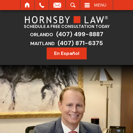
SEARCH
MENU
SCHEDULE A FREE CONSULTATION TODAY
(407) 499-8887
ORLANDO
(407) 871-6375
MAITLAND
En Español