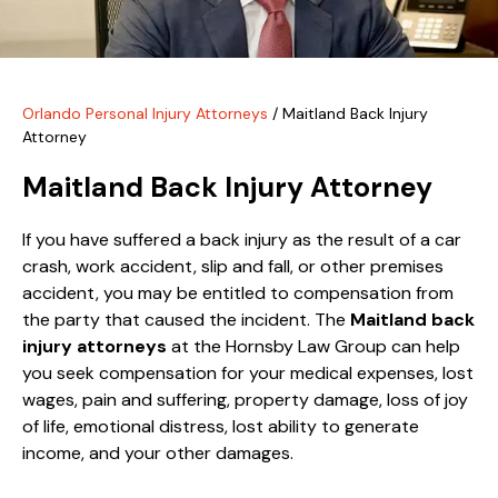
Orlando Personal Injury Attorneys
/
Maitland Back Injury
Attorney
Maitland Back Injury Attorney
If you have suffered a back injury as the result of a car
crash, work accident, slip and fall, or other premises
accident, you may be entitled to compensation from
the party that caused the incident. The
Maitland back
injury attorneys
at the Hornsby Law Group can help
you seek compensation for your medical expenses, lost
wages, pain and suffering, property damage, loss of joy
of life, emotional distress, lost ability to generate
income, and your other damages.