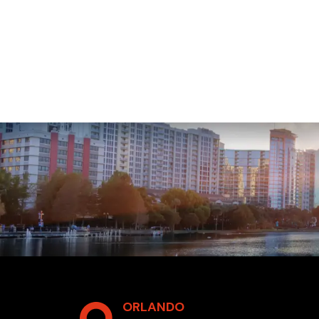
ORLANDO