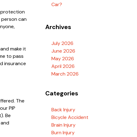
Car?
y protection
ed person can
Archives
anyone,
July 2026
 and make it
June 2026
ome to pass
May 2026
nd insurance
April 2026
March 2026
Categories
uffered. The
your PIP
Back Injury
t). Be
Bicycle Accident
n and
Brain Injury
Burn Injury