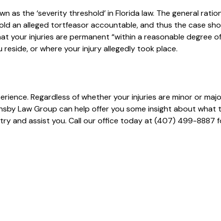
n as the ‘severity threshold’ in Florida law. The general ration
hold an alleged tortfeasor accountable, and thus the case sh
that your injuries are permanent “within a reasonable degree o
ou reside, or where your injury allegedly took place.
erience. Regardless of whether your injuries are minor or majo
nsby Law Group can help offer you some insight about what 
try and assist you. Call our office today at (407) 499-8887 f