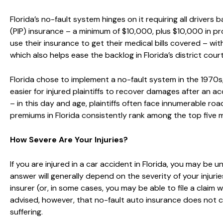
Florida’s no-fault system hinges on it requiring all drivers
(PIP) insurance – a minimum of $10,000, plus $10,000 in pro
use their insurance to get their medical bills covered – w
which also helps ease the backlog in Florida’s district court
Florida chose to implement a no-fault system in the 1970s
easier for injured plaintiffs to recover damages after an 
– in this day and age, plaintiffs often face innumerable r
premiums in Florida consistently rank among the top five 
How Severe Are Your Injuries?
If you are injured in a car accident in Florida, you may be
answer will generally depend on the severity of your injuries.
insurer (or, in some cases, you may be able to file a claim w
advised, however, that no-fault auto insurance does not co
suffering.