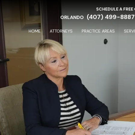
SCHEDULE A FREE
(407) 499-8887
ORLANDO
HOME
ATTORNEYS
PRACTICE AREAS
SERV