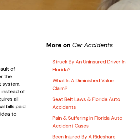
More on
Car Accidents
Struck By An Uninsured Driver In
ault of
Florida?
or the
What Is A Diminished Value
t system,
Claim?
 instead of
uires all
Seat Belt Laws & Florida Auto
l bills paid.
Accidents
 idea to
Pain & Suffering In Florida Auto
Accident Cases
Been Injured By A Rideshare