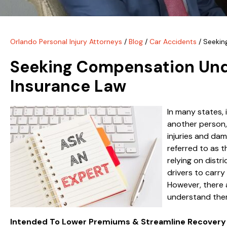
Orlando Personal Injury Attorneys
/
Blog
/
Car Accidents
/
Seekin
Seeking Compensation Unde
Insurance Law
In many states, 
another person, 
injuries and dam
referred to as t
relying on distri
drivers to carry
However, there a
understand them
Intended To Lower Premiums & Streamline Recovery