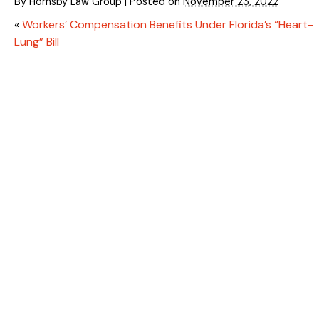
By
Hornsby Law Group
|
Posted on
November 23, 2022
«
Workers’ Compensation Benefits Under Florida’s “Heart-
Lung” Bill