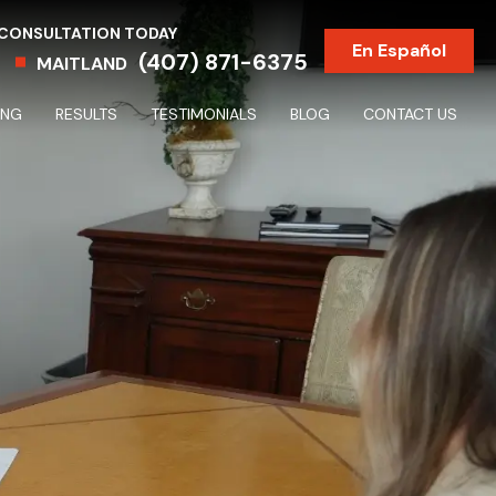
 CONSULTATION TODAY
En Español
(407) 871-6375
MAITLAND
ING
RESULTS
TESTIMONIALS
BLOG
CONTACT US
Partnership & Shareholder Disputes & Dissolutions