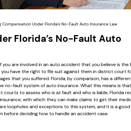
g Compensation Under Florida’s No-Fault Auto Insurance Law
r Florida’s No-Fault Auto
if you are involved in an auto accident that you believe is the f
you have the right to file suit against them in district court f
ages that you suffered. Florida, by comparison, has a differen
he no-fault system of auto insurance. What this means is that
ct courts to assess who is at fault and who is liable, Florida req
 insurance, with which they can make claims to get their medica
re loopholes and exceptions to this system, and it is a good
 before deciding how to handle an accident case.