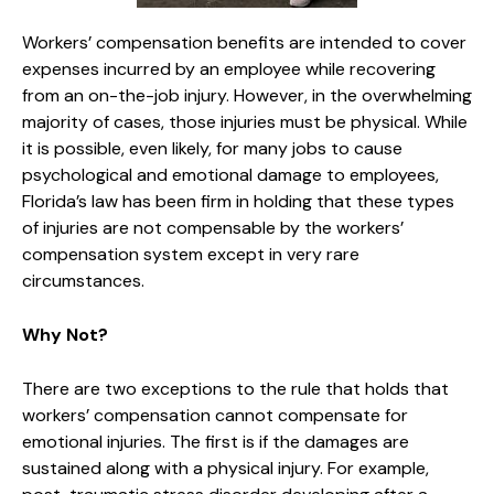
Workers’ compensation benefits are intended to cover
expenses incurred by an employee while recovering
from an on-the-job injury. However, in the overwhelming
majority of cases, those injuries must be physical. While
it is possible, even likely, for many jobs to cause
psychological and emotional damage to employees,
Florida’s law has been firm in holding that these types
of injuries are not compensable by the workers’
compensation system except in very rare
circumstances.
Why Not?
There are two exceptions to the rule that holds that
workers’ compensation cannot compensate for
emotional injuries. The first is if the damages are
sustained along with a physical injury. For example,