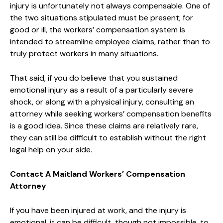
injury is unfortunately not always compensable. One of
the two situations stipulated must be present; for
good or ill, the workers’ compensation system is
intended to streamline employee claims, rather than to
truly protect workers in many situations.
That said, if you do believe that you sustained
emotional injury as a result of a particularly severe
shock, or along with a physical injury, consulting an
attorney while seeking workers’ compensation benefits
is a good idea. Since these claims are relatively rare,
they can still be difficult to establish without the right
legal help on your side.
Contact A Maitland Workers’ Compensation
Attorney
If you have been injured at work, and the injury is
emotional, it can be difficult, though not impossible, to