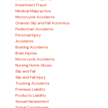
Investment Fraud
Medical Malpractice
Motorcycle Accidents
Orlando Slip and Fall Attorneys
Pedestrian Accidents
Personal Injury
Accidents
Boating Accidents
Brain Injuries
Motorcycle Accidents
Nursing Home Abuse
Slip and Fall
Slip and Fall Injury
Trucking Accidents
Premises Liability
Products Liability
Sexual Harassment
Spinal Cord Injuries