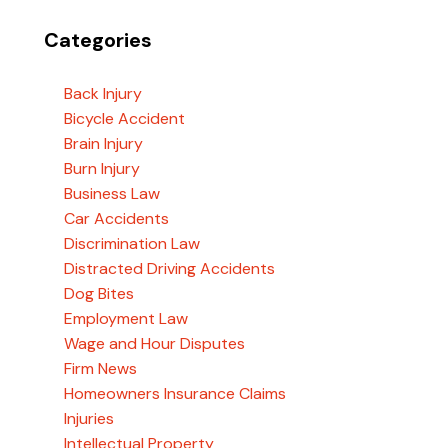
Categories
Back Injury
Bicycle Accident
Brain Injury
Burn Injury
Business Law
Car Accidents
Discrimination Law
Distracted Driving Accidents
Dog Bites
Employment Law
Wage and Hour Disputes
Firm News
Homeowners Insurance Claims
Injuries
Intellectual Property