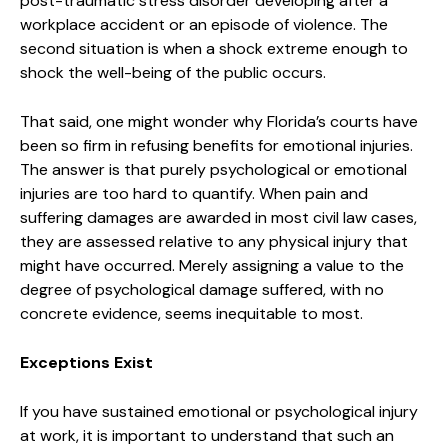
post-traumatic stress disorder developing after a
workplace accident or an episode of violence. The
second situation is when a shock extreme enough to
shock the well-being of the public occurs.
That said, one might wonder why Florida’s courts have
been so firm in refusing benefits for emotional injuries.
The answer is that purely psychological or emotional
injuries are too hard to quantify. When pain and
suffering damages are awarded in most civil law cases,
they are assessed relative to any physical injury that
might have occurred. Merely assigning a value to the
degree of psychological damage suffered, with no
concrete evidence, seems inequitable to most.
Exceptions Exist
If you have sustained emotional or psychological injury
at work, it is important to understand that such an