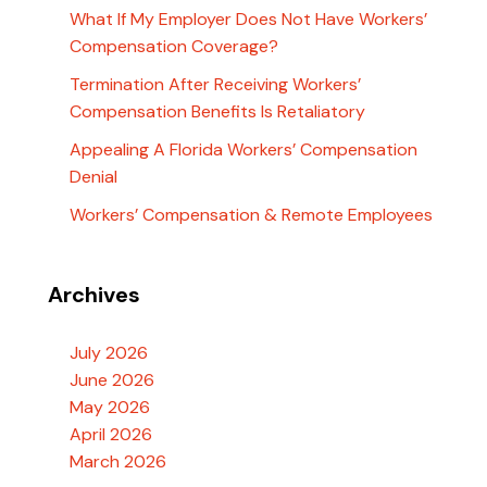
What If My Employer Does Not Have Workers’
Compensation Coverage?
Termination After Receiving Workers’
Compensation Benefits Is Retaliatory
Appealing A Florida Workers’ Compensation
Denial
Workers’ Compensation & Remote Employees
Archives
July 2026
June 2026
May 2026
April 2026
March 2026