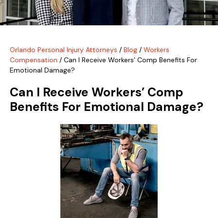
Orlando Personal Injury Attorneys
/
Blog
/
Workers
Compensation
/
Can I Receive Workers’ Comp Benefits For
Emotional Damage?
Can I Receive Workers’ Comp
Benefits For Emotional Damage?