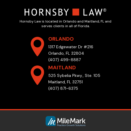
Hornsby Law is located in Orlando and Maitland, FL and
serves clients in all of Florida.
ORLANDO
1317 Edgewater Dr #216
Orlando, FL 32804
(407) 499-8887
MAITLAND
525 Sybelia Pkwy., Ste. 105
Maitland, FL 32751
(407) 871-6375