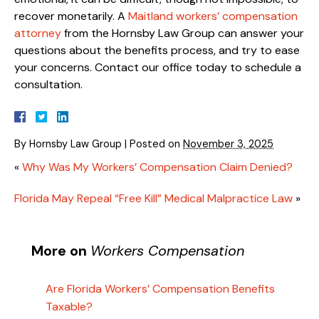
recover monetarily. A
Maitland workers’ compensation
attorney
from the Hornsby Law Group can answer your
questions about the benefits process, and try to ease
your concerns. Contact our office today to schedule a
consultation.
By
Hornsby Law Group
|
Posted on
November 3, 2025
«
Why Was My Workers’ Compensation Claim Denied?
Florida May Repeal “Free Kill” Medical Malpractice Law
»
More on
Workers Compensation
Are Florida Workers’ Compensation Benefits
Taxable?