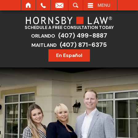
SEARCH
MENU
SCHEDULE A FREE CONSULTATION TODAY
(407) 499-8887
ORLANDO
(407) 871-6375
MAITLAND
En Español