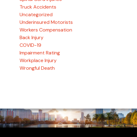
Truck Accidents
Uncategorized
Underinsured Motorists
Workers Compensation
Back Injury
COVID-19
Impairment Rating
Workplace Injury
Wrongful Death