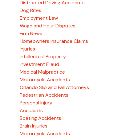
Distracted Driving Accidents
Dog Bites
Employment Law
Wage and Hour Disputes
Firm News
Homeowners Insurance Claims
Injuries
Intellectual Property
Investment Fraud
Medical Malpractice
Motorcycle Accidents
Orlando Slip and Fall Attorneys
Pedestrian Accidents
Personal Injury
Accidents
Boating Accidents
Brain Injuries
Motorcycle Accidents