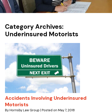
Category Archives:
Underinsured Motorists
Accidents Involving Underinsured
Motorists
By
Hornsby Law Group
|
Posted on
May 7, 2018