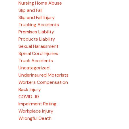
Nursing Home Abuse
Slip and Fall
Slip and Fall Injury
Trucking Accidents
Premises Liability
Products Liability
Sexual Harassment
Spinal Cord Injuries
Truck Accidents
Uncategorized
Underinsured Motorists
Workers Compensation
Back Injury
COVID-19
Impairment Rating
Workplace Injury
Wrongful Death