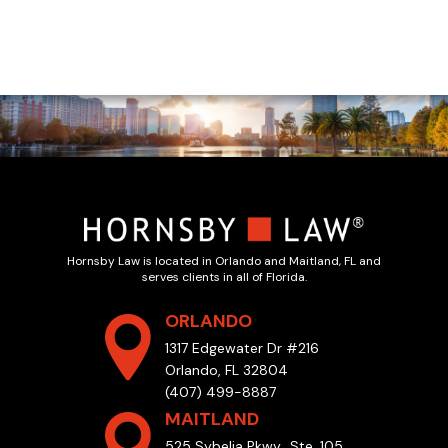
Hornsby Law is located in Orlando and Maitland, FL and
serves clients in all of Florida.
ORLANDO
1317 Edgewater Dr #216
Orlando, FL 32804
(407) 499-8887
MAITLAND
525 Sybelia Pkwy., Ste. 105