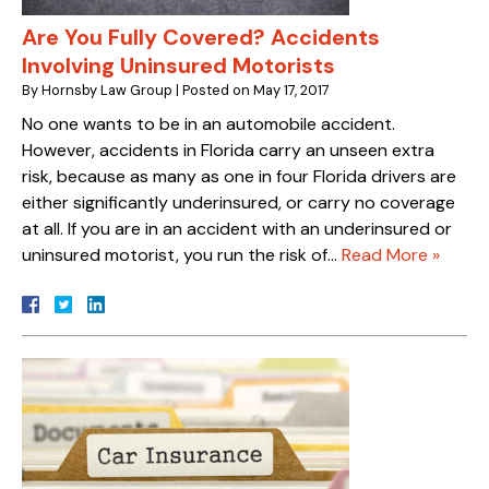
Are You Fully Covered? Accidents
Involving Uninsured Motorists
By
Hornsby Law Group
|
Posted on
May 17, 2017
No one wants to be in an automobile accident.
However, accidents in Florida carry an unseen extra
risk, because as many as one in four Florida drivers are
either significantly underinsured, or carry no coverage
at all. If you are in an accident with an underinsured or
uninsured motorist, you run the risk of…
Read More »