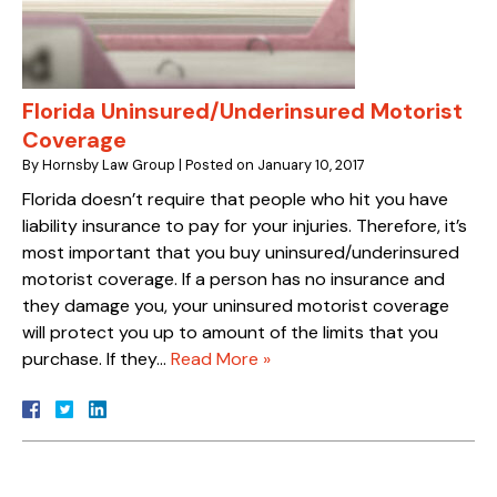
Florida Uninsured/Underinsured Motorist
Coverage
By
Hornsby Law Group
|
Posted on
January 10, 2017
Florida doesn’t require that people who hit you have
liability insurance to pay for your injuries. Therefore, it’s
most important that you buy uninsured/underinsured
motorist coverage. If a person has no insurance and
they damage you, your uninsured motorist coverage
will protect you up to amount of the limits that you
purchase. If they…
Read More »