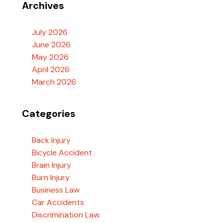
Archives
July 2026
June 2026
May 2026
April 2026
March 2026
Categories
Back Injury
Bicycle Accident
Brain Injury
Burn Injury
Business Law
Car Accidents
Discrimination Law