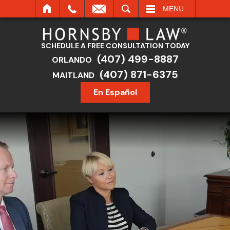
SEARCH
MENU
SCHEDULE A FREE CONSULTATION TODAY
(407) 499-8887
ORLANDO
(407) 871-6375
MAITLAND
En Español