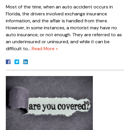
Most of the time, when an auto accident occurs in
Florida, the drivers involved exchange insurance
information, and the affair is handled from there.
However, in some instances, a motorist may have no
auto insurance, or not enough. They are referred to as
an underinsured or uninsured, and while it can be
difficult to…
Read More »