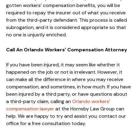
gotten workers’ compensation benefits, you will be
required to repay the insurer out of what you receive
from the third-party defendant. This process is called
subrogation, and it is considered appropriate so that
no one is unjustly enriched.
Call An Orlando Workers’ Compensation Attorney
If you have been injured, it may seem like whether it
happened on the job or not is irrelevant. However, it
can make all the difference in where you may receive
compensation, and sometimes, in how much. If you have
been injured by a third party, or have questions about
a third-party claim, calling an
Orlando workers’
compensation lawyer
at the Hornsby Law Group can
help. We are happy to try and assist you; contact our
office for a free consultation today.