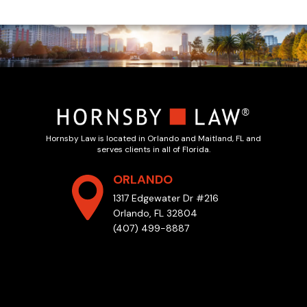
Hornsby Law is located in Orlando and Maitland, FL and
serves clients in all of Florida.
ORLANDO
1317 Edgewater Dr #216
Orlando, FL 32804
(407) 499-8887