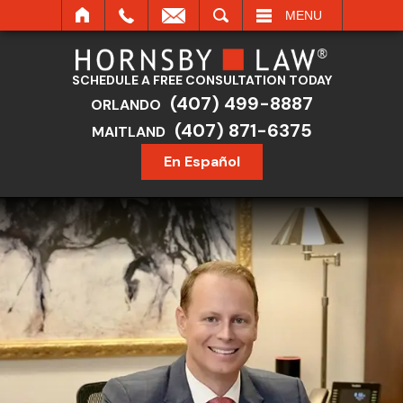
SEARCH
MENU
SCHEDULE A FREE CONSULTATION TODAY
(407) 499-8887
ORLANDO
(407) 871-6375
MAITLAND
En Español