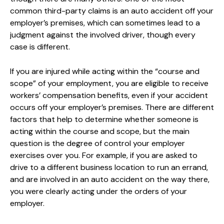
common third-party claims is an auto accident off your
employer’s premises, which can sometimes lead to a
judgment against the involved driver, though every
case is different.
If you are injured while acting within the “course and
scope” of your employment, you are eligible to receive
workers’ compensation benefits, even if your accident
occurs off your employer’s premises. There are different
factors that help to determine whether someone is
acting within the course and scope, but the main
question is the degree of control your employer
exercises over you. For example, if you are asked to
drive to a different business location to run an errand,
and are involved in an auto accident on the way there,
you were clearly acting under the orders of your
employer.