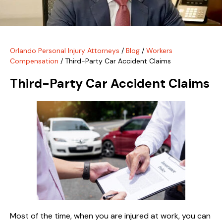
Orlando Personal Injury Attorneys
/
Blog
/
Workers
Compensation
/
Third-Party Car Accident Claims
Third-Party Car Accident Claims
Most of the time, when you are injured at work, you can