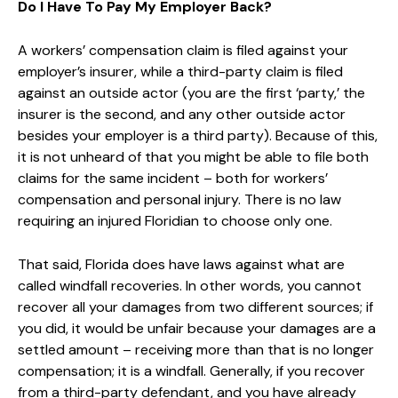
Do I Have To Pay My Employer Back?
A workers’ compensation claim is filed against your
employer’s insurer, while a third-party claim is filed
against an outside actor (you are the first ‘party,’ the
insurer is the second, and any other outside actor
besides your employer is a third party). Because of this,
it is not unheard of that you might be able to file both
claims for the same incident – both for workers’
compensation and personal injury. There is no law
requiring an injured Floridian to choose only one.
That said, Florida does have laws against what are
called windfall recoveries. In other words, you cannot
recover all your damages from two different sources; if
you did, it would be unfair because your damages are a
settled amount – receiving more than that is no longer
compensation; it is a windfall. Generally, if you recover
from a third-party defendant, and you have already