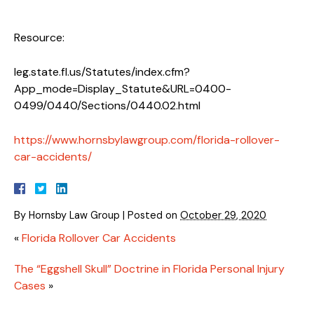
Resource:
leg.state.fl.us/Statutes/index.cfm?
App_mode=Display_Statute&URL=0400-
0499/0440/Sections/0440.02.html
https://www.hornsbylawgroup.com/florida-rollover-
car-accidents/
By
Hornsby Law Group
|
Posted on
October 29, 2020
«
Florida Rollover Car Accidents
The “Eggshell Skull” Doctrine in Florida Personal Injury
Cases
»