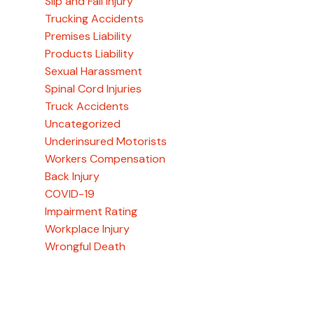
Slip and Fall Injury
Trucking Accidents
Premises Liability
Products Liability
Sexual Harassment
Spinal Cord Injuries
Truck Accidents
Uncategorized
Underinsured Motorists
Workers Compensation
Back Injury
COVID-19
Impairment Rating
Workplace Injury
Wrongful Death