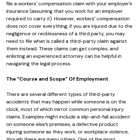
file a workers’ compensation claim with your employer’s
insurance (assuming that you work for an employer
required to carry it). However, workers’ compensation
does not cover everything; if you are injured due to the
negligence or recklessness of a third party, you may
need to file what is called a third-party claim against
them instead. These claims can get complex, and
enlisting an experienced attorney can be helpful in
navigating the legal process.
The “Course and Scope” Of Employment
There are several different types of third-party
accidents that may happen while someone is on the
clock, most of which mirror common personal injury
claims. Examples might include a slip-and-fall accident
on someone else’s premises, a defective product
injuring someone as they work, or workplace violence,
though there are many others. One of the most