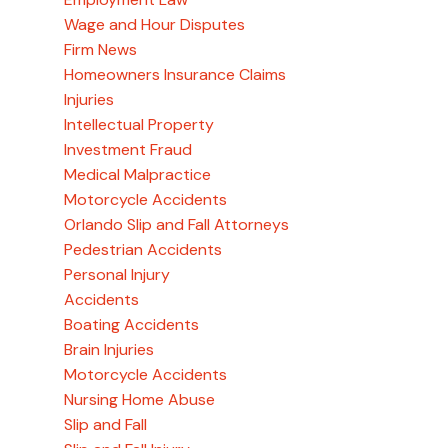
Wage and Hour Disputes
Firm News
Homeowners Insurance Claims
Injuries
Intellectual Property
Investment Fraud
Medical Malpractice
Motorcycle Accidents
Orlando Slip and Fall Attorneys
Pedestrian Accidents
Personal Injury
Accidents
Boating Accidents
Brain Injuries
Motorcycle Accidents
Nursing Home Abuse
Slip and Fall