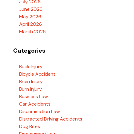
July 2026
June 2026
May 2026
April 2026
March 2026
Categories
Back Injury
Bicycle Accident
Brain Injury
Burn Injury
Business Law
Car Accidents
Discrimination Law
Distracted Driving Accidents
Dog Bites
Employment Law