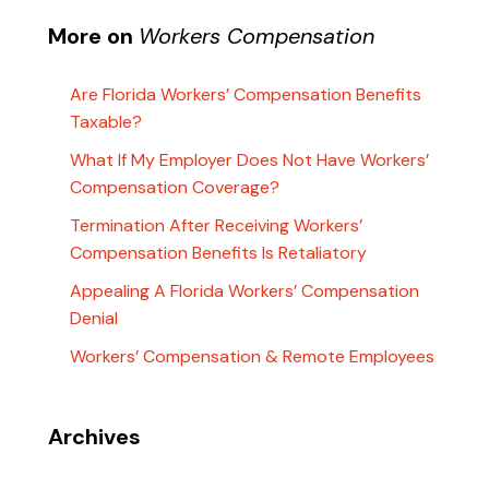
More on
Workers Compensation
Are Florida Workers’ Compensation Benefits
Taxable?
What If My Employer Does Not Have Workers’
Compensation Coverage?
Termination After Receiving Workers’
Compensation Benefits Is Retaliatory
Appealing A Florida Workers’ Compensation
Denial
Workers’ Compensation & Remote Employees
Archives