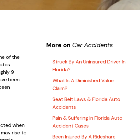
More on
Car Accidents
ne of the
Struck By An Uninsured Driver In
ates
Florida?
ughly 9
have been
What Is A Diminished Value
 been
Claim?
Seat Belt Laws & Florida Auto
Accidents
Pain & Suffering In Florida Auto
tracted when
Accident Cases
 may rise to
Been Injured By A Rideshare