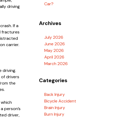
xample,
Car?
lly driving
Archives
crash. If a
d fractures
July 2026
distracted
June 2026
on carrier.
May 2026
April 2026
March 2026
 driving.
of drivers
Categories
from the
es.
Back Injury
Bicycle Accident
, which
Brain Injury
n a person’s
Burn Injury
ted driver,