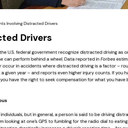
ts Involving Distracted Drivers
cted Drivers
 the U.S. federal government recognize distracted driving as o
e can perform behind a wheel. Data reported in
Forbes
estim
occur in accidents where distracted driving is a factor – ro
in a given year – and reports even higher injury counts. If you 
r, you have the right to seek compensation for what you have
ous
 individuals, but in general, a person is said to be driving dis
m looking at one’s GPS to fumbling for the radio dial to eating