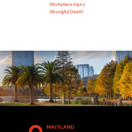
Workplace Injury
Wrongful Death
MAITLAND