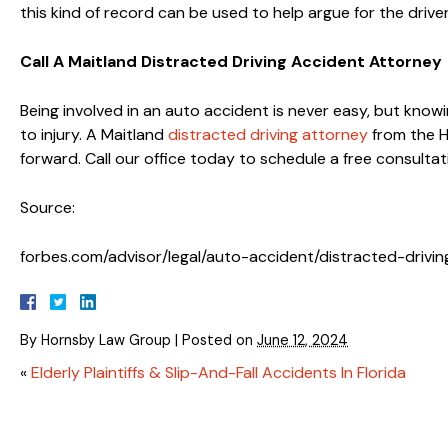
this kind of record can be used to help argue for the driver
Call A Maitland Distracted Driving Accident Attorney
Being involved in an auto accident is never easy, but knowi
to injury. A Maitland
distracted driving attorney
from the H
forward. Call our office today to schedule a free consultat
Source:
forbes.com/advisor/legal/auto-accident/distracted-driving
By
Hornsby Law Group
|
Posted on
June 12, 2024
«
Elderly Plaintiffs & Slip-And-Fall Accidents In Florida