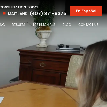
 CONSULTATION TODAY
En Español
(407) 871-6375
MAITLAND
ING
RESULTS
TESTIMONIALS
BLOG
CONTACT US
Partnership & Shareholder Disputes & Dissolutions