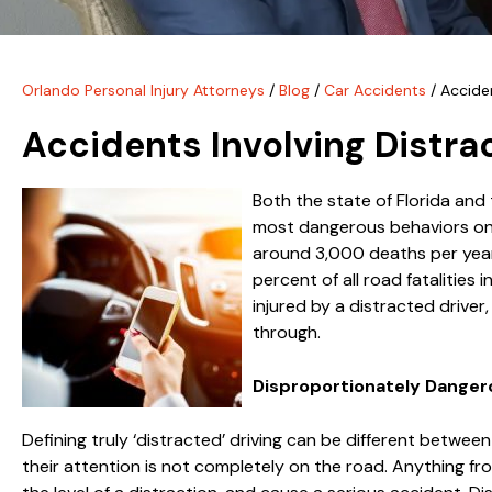
Orlando Personal Injury Attorneys
/
Blog
/
Car Accidents
/
Acciden
Accidents Involving Distra
Both the state of Florida and
most dangerous behaviors on
around 3,000 deaths per year 
percent of all road fatalities 
injured by a distracted drive
through.
Disproportionately Danger
Defining truly ‘distracted’ driving can be different between
their attention is not completely on the road. Anything fro