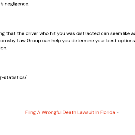
’s negligence.
ng that the driver who hit you was distracted can seem like a
ornsby Law Group can help you determine your best options
ion.
-statistics/
Filing A Wrongful Death Lawsuit In Florida
»