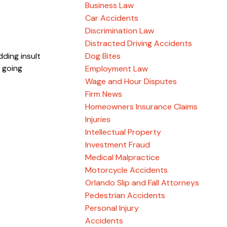
Business Law
Car Accidents
Discrimination Law
Distracted Driving Accidents
dding insult
Dog Bites
 going
Employment Law
Wage and Hour Disputes
Firm News
Homeowners Insurance Claims
Injuries
Intellectual Property
Investment Fraud
Medical Malpractice
Motorcycle Accidents
Orlando Slip and Fall Attorneys
Pedestrian Accidents
Personal Injury
Accidents