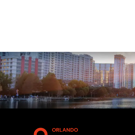
ORLANDO