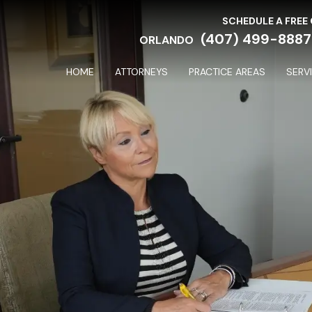
SCHEDULE A FREE
(407) 499-8887
ORLANDO
HOME
ATTORNEYS
PRACTICE AREAS
SERV