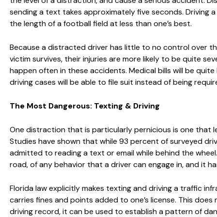
the level of a distraction, and cause a serious accident. Di
sending a text takes approximately five seconds. Driving a 
the length of a football field at less than one’s best.
Because a distracted driver has little to no control over their 
victim survives, their injuries are more likely to be quite se
happen often in these accidents. Medical bills will be quite
driving cases will be able to file suit instead of being requi
The Most Dangerous: Texting & Driving
One distraction that is particularly pernicious is one that l
Studies have shown that while 93 percent of surveyed drive
admitted to reading a text or email while behind the whee
road, of any behavior that a driver can engage in, and it has
Florida law explicitly makes texting and driving a traffic i
carries fines and points added to one’s license. This does n
driving record, it can be used to establish a pattern of dange