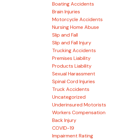
Boating Accidents
Brain Injuries
Motorcycle Accidents
Nursing Home Abuse
Slip and Fall
Slip and Fall Injury
Trucking Accidents
Premises Liability
Products Liability
Sexual Harassment
Spinal Cord Injuries
Truck Accidents
Uncategorized
Underinsured Motorists
Workers Compensation
Back Injury
COVID-19
Impairment Rating