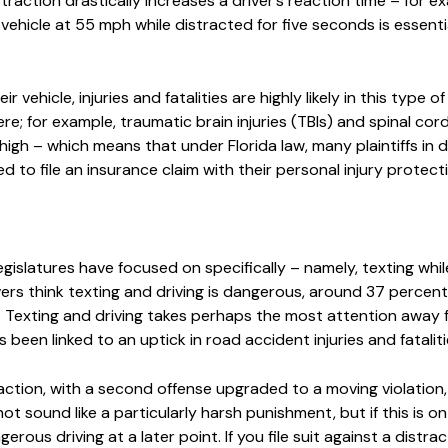
straction drastically increases a driver’s reaction time – for e
vehicle at 55 mph while distracted for five seconds is essentia
vehicle, injuries and fatalities are highly likely in this type of 
vere; for example, traumatic brain injuries (TBIs) and spinal cor
 high – which means that under Florida law, many plaintiffs in 
red to file an insurance claim with their personal injury protecti
egislatures have focused on specifically – namely, texting while
rs think texting and driving is dangerous, around 37 percent 
l. Texting and driving takes perhaps the most attention away 
 been linked to an uptick in road accident injuries and fataliti
nfraction, with a second offense upgraded to a moving violation
ot sound like a particularly harsh punishment, but if this is o
rous driving at a later point. If you file suit against a distrac