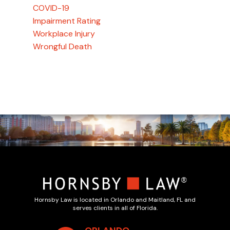
COVID-19
Impairment Rating
Workplace Injury
Wrongful Death
Hornsby Law is located in Orlando and Maitland, FL and
serves clients in all of Florida.