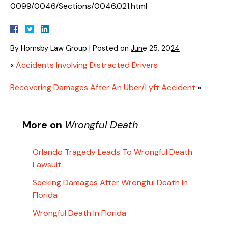
0099/0046/Sections/0046.021.html
By
Hornsby Law Group
|
Posted on
June 25, 2024
«
Accidents Involving Distracted Drivers
Recovering Damages After An Uber/Lyft Accident
»
More on
Wrongful Death
Orlando Tragedy Leads To Wrongful Death
Lawsuit
Seeking Damages After Wrongful Death In
Florida
Wrongful Death In Florida