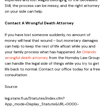
Still, the process can be messy, and the right attorney
on your side can help.
Contact A Wrongful Death Attorney
If you have lost someone suddenly, no amount of
money will heal that wound – but monetary damages
can help to keep the rest of life afloat while you and
your family process what has happened. An
Orlando
wrongful death attorney
from the Hornsby Law Group
can handle the legal side of things while you try to get
life back to normal. Contact our office today for a free
consultation.
Source:
leg.state.fl.us/Statutes/index.cfm?
App_mode=Display_Statute&URL=0000-