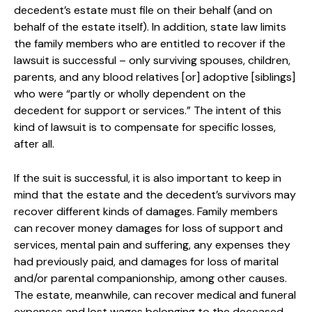
decedent’s estate must file on their behalf (and on
behalf of the estate itself). In addition, state law limits
the family members who are entitled to recover if the
lawsuit is successful – only surviving spouses, children,
parents, and any blood relatives [or] adoptive [siblings]
who were “partly or wholly dependent on the
decedent for support or services.” The intent of this
kind of lawsuit is to compensate for specific losses,
after all.
If the suit is successful, it is also important to keep in
mind that the estate and the decedent’s survivors may
recover different kinds of damages. Family members
can recover money damages for loss of support and
services, mental pain and suffering, any expenses they
had previously paid, and damages for loss of marital
and/or parental companionship, among other causes.
The estate, meanwhile, can recover medical and funeral
expenses and lost wages belonging to the deceased.