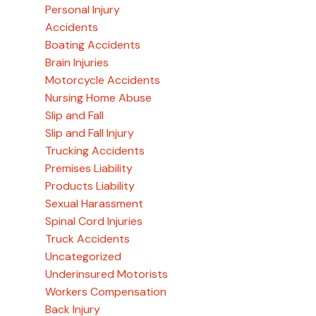
Personal Injury
Accidents
Boating Accidents
Brain Injuries
Motorcycle Accidents
Nursing Home Abuse
Slip and Fall
Slip and Fall Injury
Trucking Accidents
Premises Liability
Products Liability
Sexual Harassment
Spinal Cord Injuries
Truck Accidents
Uncategorized
Underinsured Motorists
Workers Compensation
Back Injury