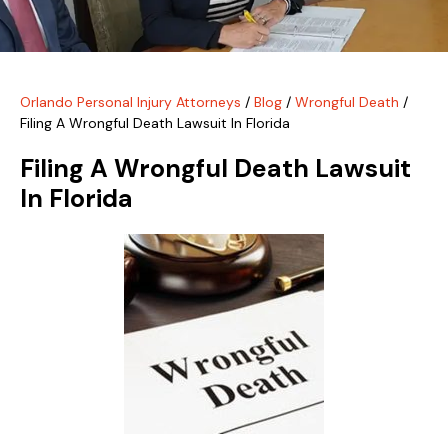
Orlando Personal Injury Attorneys
/
Blog
/
Wrongful Death
/
Filing A Wrongful Death Lawsuit In Florida
Filing A Wrongful Death Lawsuit
In Florida