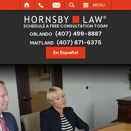
SEARCH
MENU
SCHEDULE A FREE CONSULTATION TODAY
(407) 499-8887
ORLANDO
(407) 871-6375
MAITLAND
En Español