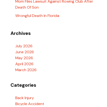
Mom Files Lawsuit Against Rowing Club After
Death Of Son
Wrongful Death In Florida
Archives
July 2026
June 2026
May 2026
April 2026
March 2026
Categories
Back Injury
Bicycle Accident