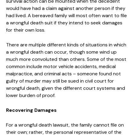
survival action can be mounted when the decedent
would have had a claim against another person if they
had lived. A bereaved family will most often want to file
a wrongful death suit if they intend to seek damages
for their own loss.
There are multiple different kinds of situations in which
a wrongful death can occur, though some wind up
much more convoluted than others. Some of the most
common include motor vehicle accidents, medical
malpractice, and criminal acts – someone found not
guilty of murder may still be sued in civil court for
wrongful death, given the different court systems and
lower burden of proof.
Recovering Damages
For a wrongful death lawsuit, the family cannot file on
their own; rather, the personal representative of the