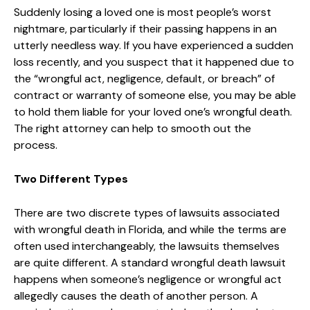
Suddenly losing a loved one is most people’s worst
nightmare, particularly if their passing happens in an
utterly needless way. If you have experienced a sudden
loss recently, and you suspect that it happened due to
the “wrongful act, negligence, default, or breach” of
contract or warranty of someone else, you may be able
to hold them liable for your loved one’s wrongful death.
The right attorney can help to smooth out the
process.
Two Different Types
There are two discrete types of lawsuits associated
with wrongful death in Florida, and while the terms are
often used interchangeably, the lawsuits themselves
are quite different. A standard wrongful death lawsuit
happens when someone’s negligence or wrongful act
allegedly causes the death of another person. A