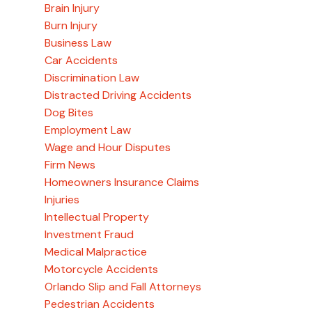
Brain Injury
Burn Injury
Business Law
Car Accidents
Discrimination Law
Distracted Driving Accidents
Dog Bites
Employment Law
Wage and Hour Disputes
Firm News
Homeowners Insurance Claims
Injuries
Intellectual Property
Investment Fraud
Medical Malpractice
Motorcycle Accidents
Orlando Slip and Fall Attorneys
Pedestrian Accidents