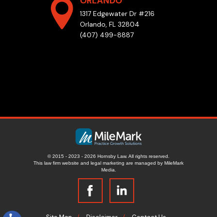
ORLANDO
1317 Edgewater Dr #216
Orlando, FL 32804
(407) 499-8887
© 2015 - 2023 - 2026 Hornsby Law. All rights reserved.
This law firm website and
legal marketing
are managed by MileMark
Media.