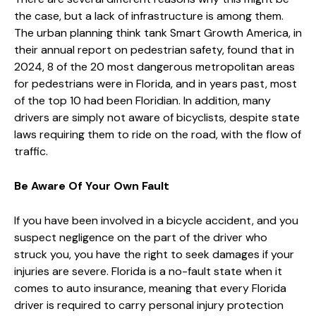
the case, but a lack of infrastructure is among them.
The urban planning think tank Smart Growth America, in
their annual report on pedestrian safety, found that in
2024, 8 of the 20 most dangerous metropolitan areas
for pedestrians were in Florida, and in years past, most
of the top 10 had been Floridian. In addition, many
drivers are simply not aware of bicyclists, despite state
laws requiring them to ride on the road, with the flow of
traffic.
Be Aware Of Your Own Fault
If you have been involved in a bicycle accident, and you
suspect negligence on the part of the driver who
struck you, you have the right to seek damages if your
injuries are severe. Florida is a no-fault state when it
comes to auto insurance, meaning that every Florida
driver is required to carry personal injury protection