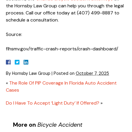
the Hornsby Law Group can help you through the legal
process. Call our office today at (407) 499-8887 to
schedule a consultation.
Source:
flhsmv.gov/traffic-crash-reports/crash-dashboard/
By
Hornsby Law Group
|
Posted on
October 7, 2025
«
The Role Of PIP Coverage In Florida Auto Accident
Cases
Do I Have To Accept ‘Light Duty’ If Offered?
»
More on
Bicycle Accident