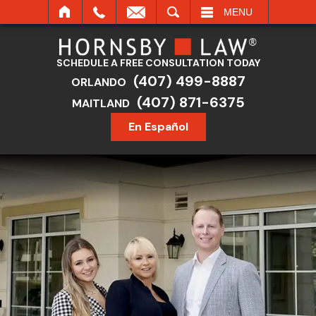
SEARCH
MENU
SCHEDULE A FREE CONSULTATION TODAY
(407) 499-8887
ORLANDO
(407) 871-6375
MAITLAND
En Español