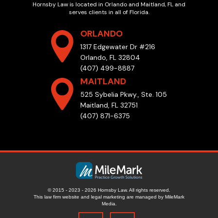
Hornsby Law is located in Orlando and Maitland, FL and
serves clients in all of Florida.
ORLANDO
1317 Edgewater Dr #216
Orlando, FL 32804
(407) 499-8887
MAITLAND
525 Sybelia Pkwy., Ste. 105
Maitland, FL 32751
(407) 871-6375
© 2015 - 2023 - 2026 Hornsby Law. All rights reserved.
This law firm website and
legal marketing
are managed by MileMark
Media.