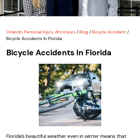
Orlando Personal Injury Attorneys
/
Blog
/
Bicycle Accident
/
Bicycle Accidents In Florida
Bicycle Accidents In Florida
Florida’s beautiful weather even in winter means that