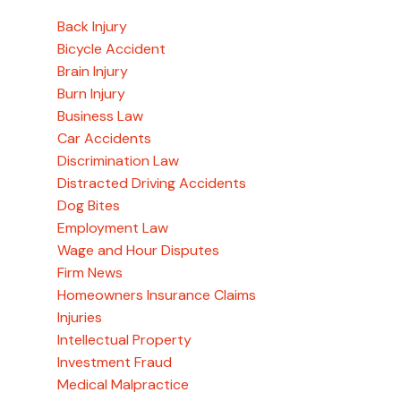
Back Injury
Bicycle Accident
Brain Injury
Burn Injury
Business Law
Car Accidents
Discrimination Law
Distracted Driving Accidents
Dog Bites
Employment Law
Wage and Hour Disputes
Firm News
Homeowners Insurance Claims
Injuries
Intellectual Property
Investment Fraud
Medical Malpractice