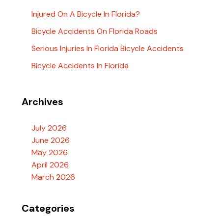
Injured On A Bicycle In Florida?
Bicycle Accidents On Florida Roads
Serious Injuries In Florida Bicycle Accidents
Bicycle Accidents In Florida
Archives
July 2026
June 2026
May 2026
April 2026
March 2026
Categories