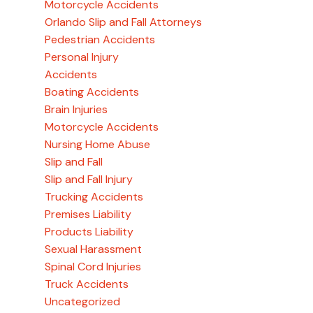
Motorcycle Accidents
Orlando Slip and Fall Attorneys
Pedestrian Accidents
Personal Injury
Accidents
Boating Accidents
Brain Injuries
Motorcycle Accidents
Nursing Home Abuse
Slip and Fall
Slip and Fall Injury
Trucking Accidents
Premises Liability
Products Liability
Sexual Harassment
Spinal Cord Injuries
Truck Accidents
Uncategorized