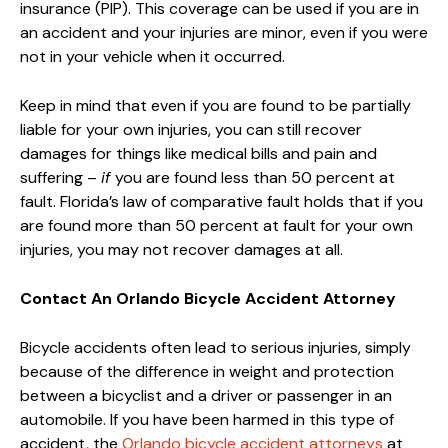
insurance (PIP). This coverage can be used if you are in
an accident and your injuries are minor, even if you were
not in your vehicle when it occurred.
Keep in mind that even if you are found to be partially
liable for your own injuries, you can still recover
damages for things like medical bills and pain and
suffering –
if
you are found less than 50 percent at
fault. Florida’s law of comparative fault holds that if you
are found more than 50 percent at fault for your own
injuries, you may not recover damages at all.
Contact An Orlando Bicycle Accident Attorney
Bicycle accidents often lead to serious injuries, simply
because of the difference in weight and protection
between a bicyclist and a driver or passenger in an
automobile. If you have been harmed in this type of
accident, the
Orlando bicycle accident attorneys
at