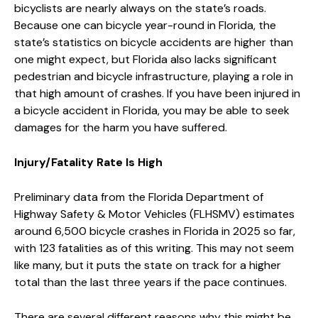
bicyclists are nearly always on the state’s roads.
Because one can bicycle year-round in Florida, the
state’s statistics on bicycle accidents are higher than
one might expect, but Florida also lacks significant
pedestrian and bicycle infrastructure, playing a role in
that high amount of crashes. If you have been injured in
a bicycle accident in Florida, you may be able to seek
damages for the harm you have suffered.
Injury/Fatality Rate Is High
Preliminary data from the Florida Department of
Highway Safety & Motor Vehicles (FLHSMV) estimates
around 6,500 bicycle crashes in Florida in 2025 so far,
with 123 fatalities as of this writing. This may not seem
like many, but it puts the state on track for a higher
total than the last three years if the pace continues.
There are several different reasons why this might be