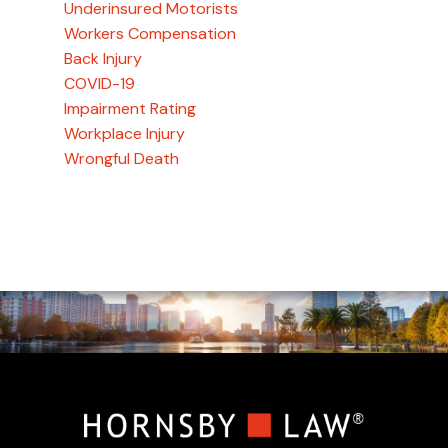
Underinsured Motorists
Workers Compensation
Back Injury
COVID-19
Impairment Rating
Workplace Injury
Wrongful Death