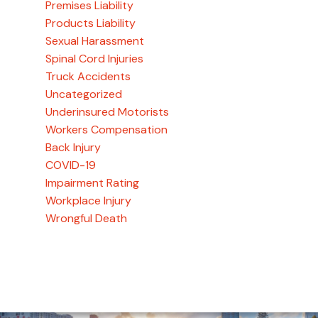
Premises Liability
Products Liability
Sexual Harassment
Spinal Cord Injuries
Truck Accidents
Uncategorized
Underinsured Motorists
Workers Compensation
Back Injury
COVID-19
Impairment Rating
Workplace Injury
Wrongful Death