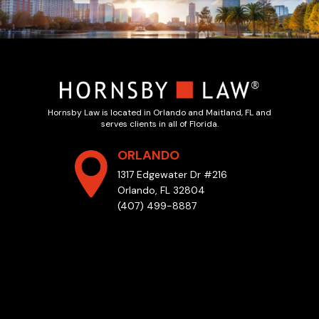
Hornsby Law is located in Orlando and Maitland, FL and
serves clients in all of Florida.
ORLANDO
1317 Edgewater Dr #216
Orlando, FL 32804
(407) 499-8887