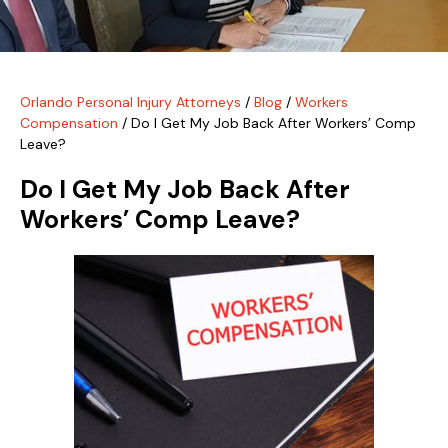
Orlando Personal Injury Attorneys
/
Blog
/
Workers
Compensation
/
Do I Get My Job Back After Workers’ Comp
Leave?
Do I Get My Job Back After
Workers’ Comp Leave?