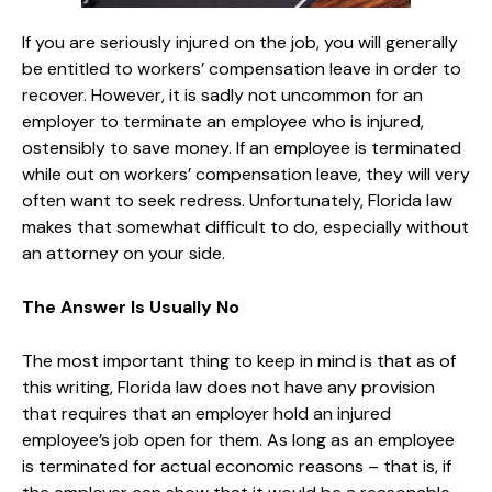
If you are seriously injured on the job, you will generally
be entitled to workers’ compensation leave in order to
recover. However, it is sadly not uncommon for an
employer to terminate an employee who is injured,
ostensibly to save money. If an employee is terminated
while out on workers’ compensation leave, they will very
often want to seek redress. Unfortunately, Florida law
makes that somewhat difficult to do, especially without
an attorney on your side.
The Answer Is Usually No
The most important thing to keep in mind is that as of
this writing, Florida law does not have any provision
that requires that an employer hold an injured
employee’s job open for them. As long as an employee
is terminated for actual economic reasons – that is, if