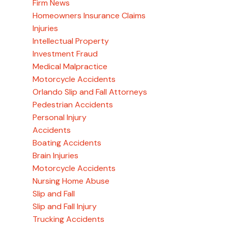
Firm News
Homeowners Insurance Claims
Injuries
Intellectual Property
Investment Fraud
Medical Malpractice
Motorcycle Accidents
Orlando Slip and Fall Attorneys
Pedestrian Accidents
Personal Injury
Accidents
Boating Accidents
Brain Injuries
Motorcycle Accidents
Nursing Home Abuse
Slip and Fall
Slip and Fall Injury
Trucking Accidents