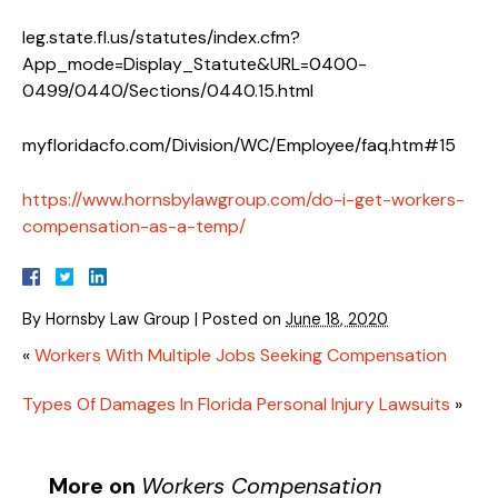
leg.state.fl.us/statutes/index.cfm?
App_mode=Display_Statute&URL=0400-
0499/0440/Sections/0440.15.html
myfloridacfo.com/Division/WC/Employee/faq.htm#15
https://www.hornsbylawgroup.com/do-i-get-workers-
compensation-as-a-temp/
By
Hornsby Law Group
|
Posted on
June 18, 2020
«
Workers With Multiple Jobs Seeking Compensation
Types Of Damages In Florida Personal Injury Lawsuits
»
More on
Workers Compensation