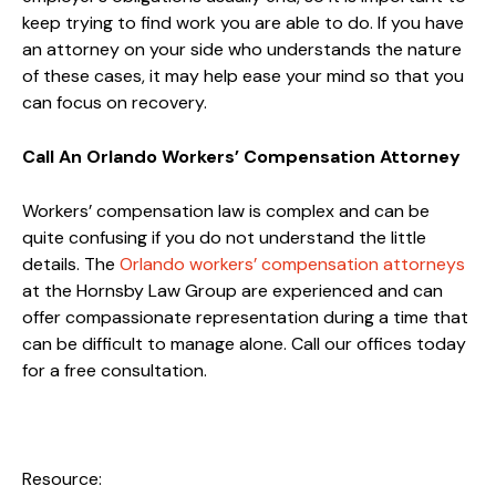
keep trying to find work you are able to do. If you have
an attorney on your side who understands the nature
of these cases, it may help ease your mind so that you
can focus on recovery.
Call An Orlando Workers’ Compensation Attorney
Workers’ compensation law is complex and can be
quite confusing if you do not understand the little
details. The
Orlando workers’ compensation attorneys
at the Hornsby Law Group are experienced and can
offer compassionate representation during a time that
can be difficult to manage alone. Call our offices today
for a free consultation.
Resource: