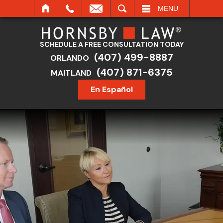
SEARCH
MENU
SCHEDULE A FREE CONSULTATION TODAY
(407) 499-8887
ORLANDO
(407) 871-6375
MAITLAND
En Español