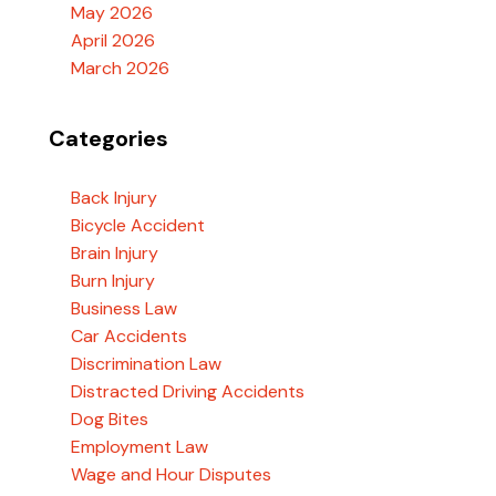
May 2026
April 2026
March 2026
Categories
Back Injury
Bicycle Accident
Brain Injury
Burn Injury
Business Law
Car Accidents
Discrimination Law
Distracted Driving Accidents
Dog Bites
Employment Law
Wage and Hour Disputes