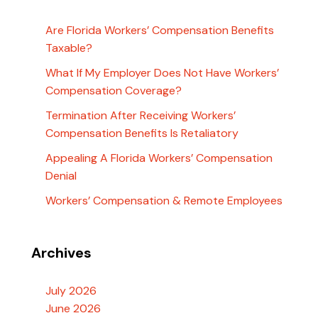
Are Florida Workers’ Compensation Benefits
Taxable?
What If My Employer Does Not Have Workers’
Compensation Coverage?
Termination After Receiving Workers’
Compensation Benefits Is Retaliatory
Appealing A Florida Workers’ Compensation
Denial
Workers’ Compensation & Remote Employees
Archives
July 2026
June 2026