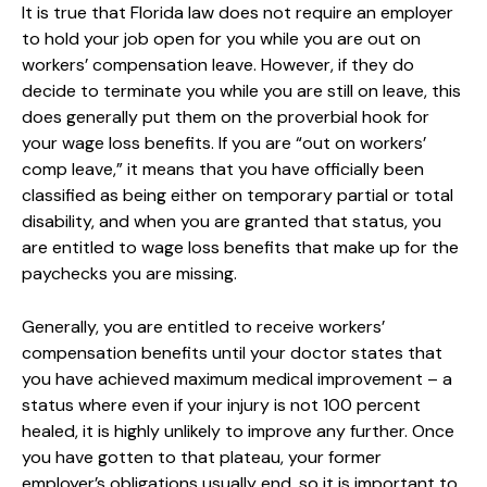
It is true that Florida law does not require an employer
to hold your job open for you while you are out on
workers’ compensation leave. However, if they do
decide to terminate you while you are still on leave, this
does generally put them on the proverbial hook for
your wage loss benefits. If you are “out on workers’
comp leave,” it means that you have officially been
classified as being either on temporary partial or total
disability, and when you are granted that status, you
are entitled to wage loss benefits that make up for the
paychecks you are missing.
Generally, you are entitled to receive workers’
compensation benefits until your doctor states that
you have achieved maximum medical improvement – a
status where even if your injury is not 100 percent
healed, it is highly unlikely to improve any further. Once
you have gotten to that plateau, your former
employer’s obligations usually end, so it is important to