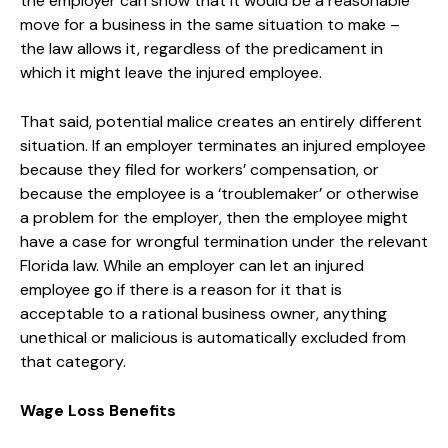
the employer can show that it would be a reasonable
move for a business in the same situation to make –
the law allows it, regardless of the predicament in
which it might leave the injured employee.
That said, potential malice creates an entirely different
situation. If an employer terminates an injured employee
because they filed for workers’ compensation, or
because the employee is a ‘troublemaker’ or otherwise
a problem for the employer, then the employee might
have a case for wrongful termination under the relevant
Florida law. While an employer can let an injured
employee go if there is a reason for it that is
acceptable to a rational business owner, anything
unethical or malicious is automatically excluded from
that category.
Wage Loss Benefits