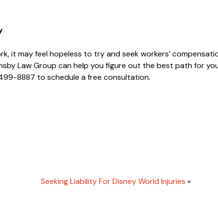
y
ork, it may feel hopeless to try and seek workers’ compensatio
sby Law Group can help you figure out the best path for yo
 499-8887 to schedule a free consultation.
Seeking Liability For Disney World Injuries
»