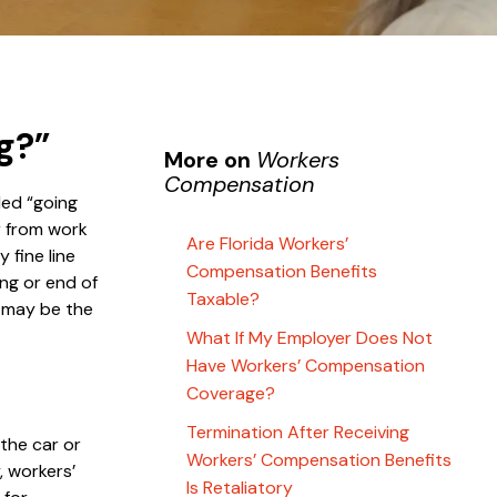
g?”
More on
Workers
Compensation
led “going
or from work
Are Florida Workers’
 fine line
Compensation Benefits
ng or end of
Taxable?
n may be the
What If My Employer Does Not
Have Workers’ Compensation
Coverage?
Termination After Receiving
 the car or
Workers’ Compensation Benefits
, workers’
Is Retaliatory