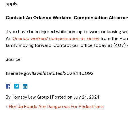
apply.
Contact An Orlando Workers’ Compensation Attorne
If you have been injured while coming to work or leaving w
An
Orlando workers’ compensation attorney
from the Horn
family moving forward. Contact our office today at (407)
Source:
flsenate.gov/laws/statutes/2021/440.092
By
Hornsby Law Group
|
Posted on
July 24, 2024
«
Florida Roads Are Dangerous For Pedestrians