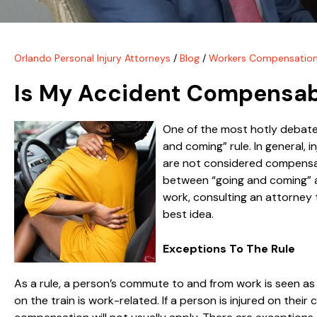
Orlando Personal Injury Attorneys
/
Blog
/
Workers Compensatio
Is My Accident Compensabl
One of the most hotly debated
and coming” rule. In general, 
are not considered compensabl
between “going and coming” an
work, consulting an attorney
best idea.
Exceptions To The Rule
As a rule, a person’s commute to and from work is seen as t
on the train is work-related. If a person is injured on their 