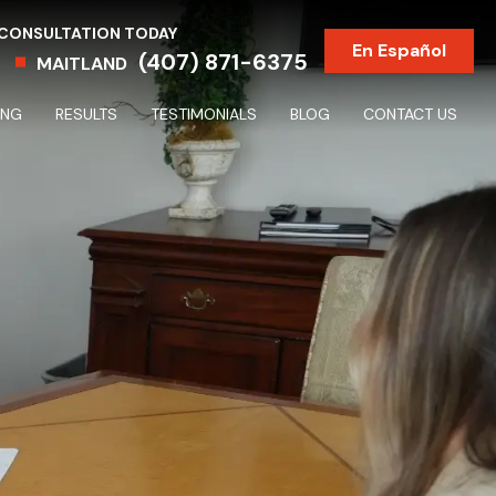
 CONSULTATION TODAY
En Español
(407) 871-6375
MAITLAND
ING
RESULTS
TESTIMONIALS
BLOG
CONTACT US
Partnership & Shareholder Disputes & Dissolutions