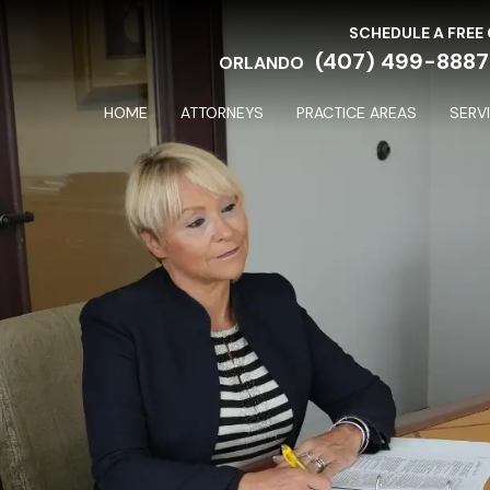
SCHEDULE A FREE
(407) 499-8887
ORLANDO
HOME
ATTORNEYS
PRACTICE AREAS
SERV