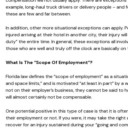
compensation will not usually apply. There are exceptions 
example, long-haul truck drivers or delivery people – and 
these are few and far between.
In addition, other more situational exceptions can apply. 
injured arriving at their hotel in another city, their injury
duty” the entire time. In general, these exceptions all inv
those who are well and truly off the clock are basically on 
What Is The “Scope Of Employment”?
Florida law defines the “scope of employment” as a situati
and space limits,” and is motivated “at least in part” by a wi
not on their employer’s business, they cannot be said to 
will almost certainly not be compensable.
One potential positive in this type of case is that it is o
their employment or not. If you were, it may take the right
recover for an injury sustained during your “going and comin