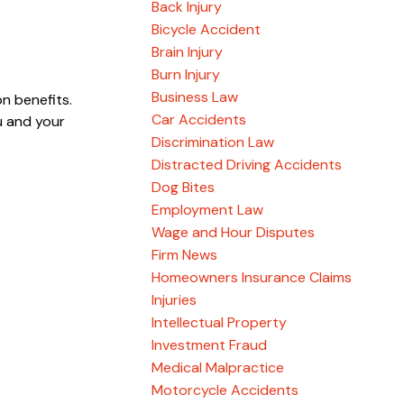
Back Injury
Bicycle Accident
Brain Injury
Burn Injury
Business Law
n benefits.
Car Accidents
u and your
Discrimination Law
Distracted Driving Accidents
Dog Bites
Employment Law
Wage and Hour Disputes
Firm News
Homeowners Insurance Claims
Injuries
Intellectual Property
Investment Fraud
Medical Malpractice
Motorcycle Accidents