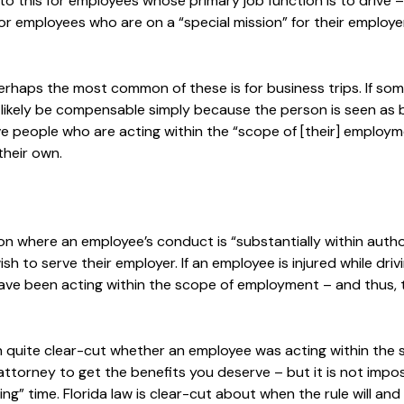
to this for employees whose primary job function is to drive –
for employees who are on a “special mission” for their employe
Perhaps the most common of these is for business trips. If so
 will likely be compensable simply because the person is seen as
olve people who are acting within the “scope of [their] employm
their own.
on where an employee’s conduct is “substantially within auth
sh to serve their employer. If an employee is injured while drivi
have been acting within the scope of employment – and thus, t
ften quite clear-cut whether an employee was acting within the
 attorney to get the benefits you deserve – but it is not impos
g” time. Florida law is clear-cut about when the rule will and 