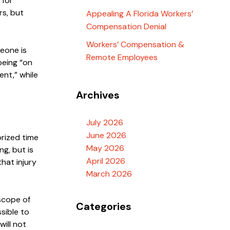
 for
rs, but
Appealing A Florida Workers’
Compensation Denial
Workers’ Compensation &
meone is
Remote Employees
 being “on
ent,” while
Archives
July 2026
June 2026
orized time
May 2026
ng, but is
April 2026
hat injury
March 2026
 scope of
Categories
sible to
will not