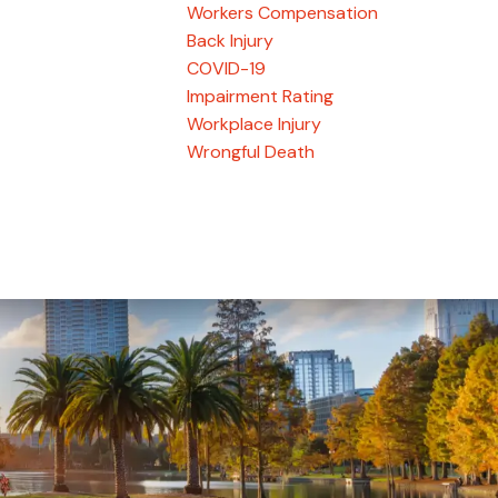
Workers Compensation
Back Injury
COVID-19
Impairment Rating
Workplace Injury
Wrongful Death