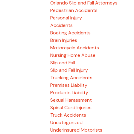
Orlando Slip and Fall Attorneys
Pedestrian Accidents
Personal Injury
Accidents
Boating Accidents
Brain Injuries
Motorcycle Accidents
Nursing Home Abuse
Slip and Fall
Slip and Fall Injury
Trucking Accidents
Premises Liability
Products Liability
Sexual Harassment
Spinal Cord Injuries
Truck Accidents
Uncategorized
Underinsured Motorists