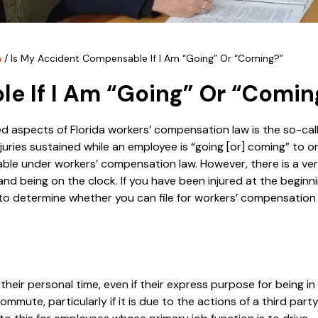
n
/
Is My Accident Compensable If I Am “Going” Or “Coming?”
e If I Am “Going” Or “Comin
 aspects of Florida workers’ compensation law is the so-cal
injuries sustained while an employee is “going [or] coming” to 
e under workers’ compensation law. However, there is a very
d being on the clock. If you have been injured at the beginni
 to determine whether you can file for workers’ compensatio
heir personal time, even if their express purpose for being in
commute, particularly if it is due to the actions of a third party