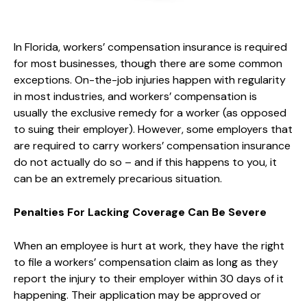
In Florida, workers’ compensation insurance is required
for most businesses, though there are some common
exceptions. On-the-job injuries happen with regularity
in most industries, and workers’ compensation is
usually the exclusive remedy for a worker (as opposed
to suing their employer). However, some employers that
are required to carry workers’ compensation insurance
do not actually do so – and if this happens to you, it
can be an extremely precarious situation.
Penalties For Lacking Coverage Can Be Severe
When an employee is hurt at work, they have the right
to file a workers’ compensation claim as long as they
report the injury to their employer within 30 days of it
happening. Their application may be approved or