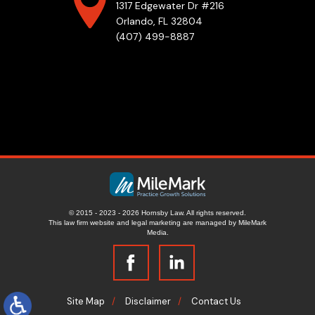
1317 Edgewater Dr #216
Orlando, FL 32804
(407) 499-8887
© 2015 - 2023 - 2026 Hornsby Law. All rights reserved.
This law firm website and
legal marketing
are managed by MileMark
Media.
Site Map
Disclaimer
Contact Us