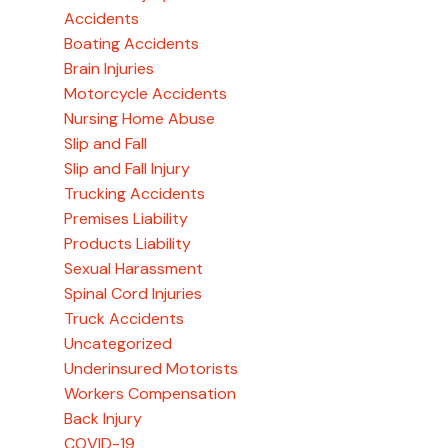
Accidents
Boating Accidents
Brain Injuries
Motorcycle Accidents
Nursing Home Abuse
Slip and Fall
Slip and Fall Injury
Trucking Accidents
Premises Liability
Products Liability
Sexual Harassment
Spinal Cord Injuries
Truck Accidents
Uncategorized
Underinsured Motorists
Workers Compensation
Back Injury
COVID-19