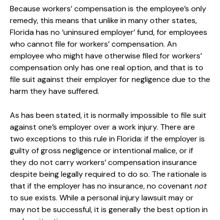
Because workers’ compensation is the employee’s only
remedy, this means that unlike in many other states,
Florida has no ‘uninsured employer’ fund, for employees
who cannot file for workers’ compensation. An
employee who might have otherwise filed for workers’
compensation only has one real option, and that is to
file suit against their employer for negligence due to the
harm they have suffered.
As has been stated, it is normally impossible to file suit
against one’s employer over a work injury. There are
two exceptions to this rule in Florida: if the employer is
guilty of gross negligence or intentional malice, or if
they do not carry workers’ compensation insurance
despite being legally required to do so. The rationale is
that if the employer has no insurance, no covenant
not
to sue exists. While a personal injury lawsuit may or
may not be successful, it is generally the best option in