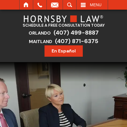
SEARCH
MENU
SCHEDULE A FREE CONSULTATION TODAY
(407) 499-8887
ORLANDO
(407) 871-6375
MAITLAND
En Español