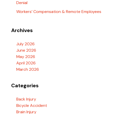
Denial
Workers’ Compensation & Remote Employees
Archives
July 2026
June 2026
May 2026
April 2026
March 2026
Categories
Back Injury
Bicycle Accident
Brain Injury