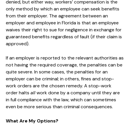
denied, but either way, workers’ compensation is the
only method by which an employee can seek benefits
from their employer. The agreement between an
employer and employee in Florida is that an employee
waives their right to sue for negligence in exchange for
guaranteed benefits regardless of fault (if their claim is
approved).
If an employer is reported to the relevant authorities as
not having the required coverage, the penalties can be
quite severe. In some cases, the penalties for an
employer can be criminal; in others, fines and stop-
work orders are the chosen remedy. A stop-work
order halts
all
work done by a company until they are
in full compliance with the law, which can sometimes
even be more serious than criminal consequences.
What Are My Options?