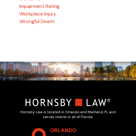
Impairment Rating
Workplace Injury
Wrongful Death
Hornsby Law is located in Orlando and Maitland, FL and
serves clients in all of Florida.
ORLANDO