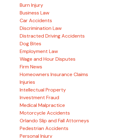
Burn Injury
Business Law
Car Accidents
Discrimination Law
Distracted Driving Accidents
Dog Bites
Employment Law
Wage and Hour Disputes
Firm News
Homeowners Insurance Claims
Injuries
Intellectual Property
Investment Fraud
Medical Malpractice
Motorcycle Accidents
Orlando Slip and Fall Attorneys
Pedestrian Accidents
Personal Injury