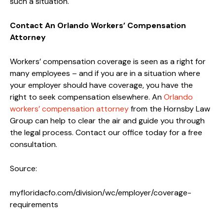
such a situation.
Contact An Orlando Workers’ Compensation
Attorney
Workers’ compensation coverage is seen as a right for
many employees – and if you are in a situation where
your employer should have coverage, you have the
right to seek compensation elsewhere. An
Orlando
workers’ compensation attorney
from the Hornsby Law
Group can help to clear the air and guide you through
the legal process. Contact our office today for a free
consultation.
Source:
myfloridacfo.com/division/wc/employer/coverage-
requirements