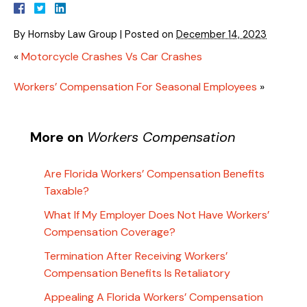
By
Hornsby Law Group
|
Posted on
December 14, 2023
«
Motorcycle Crashes Vs Car Crashes
Workers’ Compensation For Seasonal Employees
»
More on
Workers Compensation
Are Florida Workers’ Compensation Benefits
Taxable?
What If My Employer Does Not Have Workers’
Compensation Coverage?
Termination After Receiving Workers’
Compensation Benefits Is Retaliatory
Appealing A Florida Workers’ Compensation