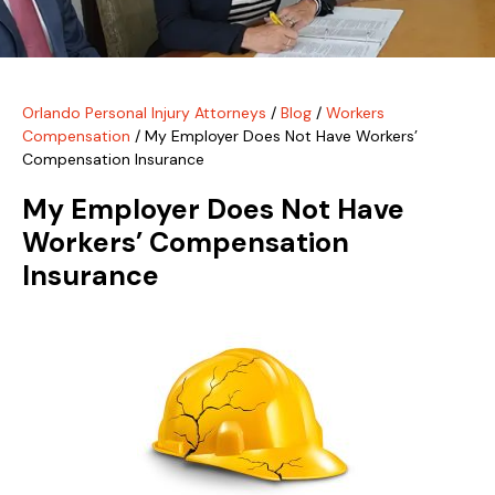
Orlando Personal Injury Attorneys
/
Blog
/
Workers
Compensation
/
My Employer Does Not Have Workers’
Compensation Insurance
My Employer Does Not Have
Workers’ Compensation
Insurance