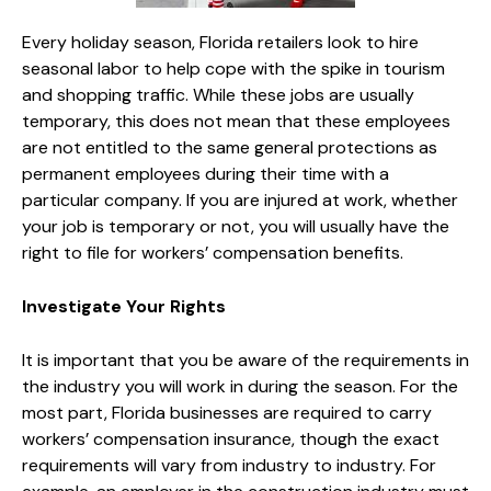
Every holiday season, Florida retailers look to hire
seasonal labor to help cope with the spike in tourism
and shopping traffic. While these jobs are usually
temporary, this does not mean that these employees
are not entitled to the same general protections as
permanent employees during their time with a
particular company. If you are injured at work, whether
your job is temporary or not, you will usually have the
right to file for workers’ compensation benefits.
Investigate Your Rights
It is important that you be aware of the requirements in
the industry you will work in during the season. For the
most part, Florida businesses are required to carry
workers’ compensation insurance, though the exact
requirements will vary from industry to industry. For