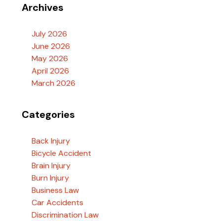
Archives
July 2026
June 2026
May 2026
April 2026
March 2026
Categories
Back Injury
Bicycle Accident
Brain Injury
Burn Injury
Business Law
Car Accidents
Discrimination Law