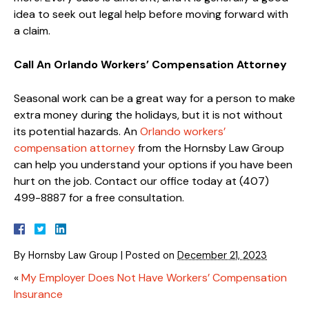
idea to seek out legal help before moving forward with
a claim.
Call An Orlando Workers’ Compensation Attorney
Seasonal work can be a great way for a person to make
extra money during the holidays, but it is not without
its potential hazards. An
Orlando workers’
compensation attorney
from the Hornsby Law Group
can help you understand your options if you have been
hurt on the job. Contact our office today at (407)
499-8887 for a free consultation.
By
Hornsby Law Group
|
Posted on
December 21, 2023
«
My Employer Does Not Have Workers’ Compensation
Insurance