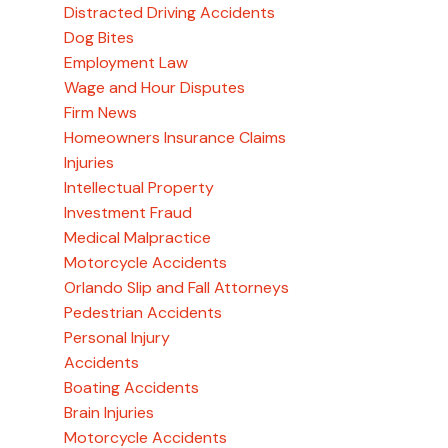
Distracted Driving Accidents
Dog Bites
Employment Law
Wage and Hour Disputes
Firm News
Homeowners Insurance Claims
Injuries
Intellectual Property
Investment Fraud
Medical Malpractice
Motorcycle Accidents
Orlando Slip and Fall Attorneys
Pedestrian Accidents
Personal Injury
Accidents
Boating Accidents
Brain Injuries
Motorcycle Accidents