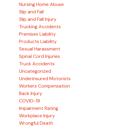
Nursing Home Abuse
Slip and Fall
Slip and Fall Injury
Trucking Accidents
Premises Liability
Products Liability
Sexual Harassment
Spinal Cord Injuries
Truck Accidents
Uncategorized
Underinsured Motorists
Workers Compensation
Back Injury
COVID-19
Impairment Rating
Workplace Injury
Wrongful Death