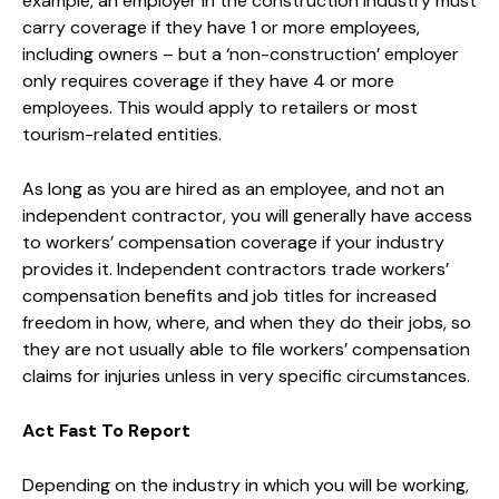
example, an employer in the construction industry must
carry coverage if they have 1 or more employees,
including owners – but a ‘non-construction’ employer
only requires coverage if they have 4 or more
employees. This would apply to retailers or most
tourism-related entities.
As long as you are hired as an employee, and not an
independent contractor, you will generally have access
to workers’ compensation coverage if your industry
provides it. Independent contractors trade workers’
compensation benefits and job titles for increased
freedom in how, where, and when they do their jobs, so
they are not usually able to file workers’ compensation
claims for injuries unless in very specific circumstances.
Act Fast To Report
Depending on the industry in which you will be working,