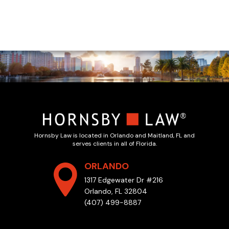
Hornsby Law is located in Orlando and Maitland, FL and
serves clients in all of Florida.
ORLANDO
1317 Edgewater Dr #216
Orlando, FL 32804
(407) 499-8887