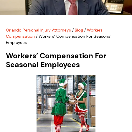
Orlando Personal Injury Attorneys
/
Blog
/
Workers
Compensation
/
Workers’ Compensation For Seasonal
Employees
Workers’ Compensation For
Seasonal Employees