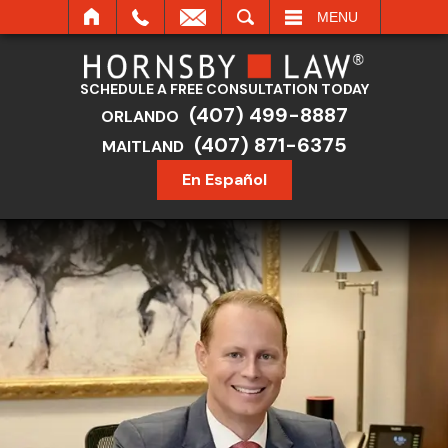
SEARCH
MENU
SCHEDULE A FREE CONSULTATION TODAY
(407) 499-8887
ORLANDO
(407) 871-6375
MAITLAND
En Español