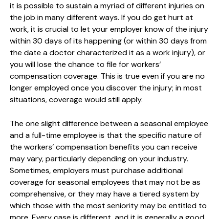
it is possible to sustain a myriad of different injuries on
the job in many different ways. If you do get hurt at
work, it is crucial to let your employer know of the injury
within 30 days of its happening (or within 30 days from
the date a doctor characterized it as a work injury), or
you will lose the chance to file for workers’
compensation coverage. This is true even if you are no
longer employed once you discover the injury; in most
situations, coverage would still apply.
The one slight difference between a seasonal employee
and a full-time employee is that the specific nature of
the workers’ compensation benefits you can receive
may vary, particularly depending on your industry.
Sometimes, employers must purchase additional
coverage for seasonal employees that may not be as
comprehensive, or they may have a tiered system by
which those with the most seniority may be entitled to
more. Every case is different, and it is generally a good