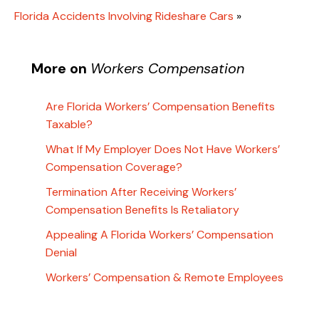
Florida Accidents Involving Rideshare Cars
»
More on
Workers Compensation
Are Florida Workers’ Compensation Benefits
Taxable?
What If My Employer Does Not Have Workers’
Compensation Coverage?
Termination After Receiving Workers’
Compensation Benefits Is Retaliatory
Appealing A Florida Workers’ Compensation
Denial
Workers’ Compensation & Remote Employees