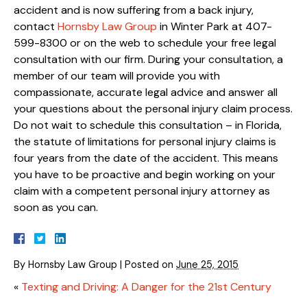
accident and is now suffering from a back injury,
contact
Hornsby Law Group
in Winter Park at 407-
599-8300 or on the web to schedule your free legal
consultation with our firm. During your consultation, a
member of our team will provide you with
compassionate, accurate legal advice and answer all
your questions about the personal injury claim process.
Do not wait to schedule this consultation – in Florida,
the statute of limitations for personal injury claims is
four years from the date of the accident. This means
you have to be proactive and begin working on your
claim with a competent personal injury attorney as
soon as you can.
By
Hornsby Law Group
|
Posted on
June 25, 2015
«
Texting and Driving: A Danger for the 21st Century