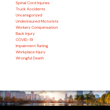
Spinal Cord Injuries
Truck Accidents
Uncategorized
Underinsured Motorists
Workers Compensation
Back Injury
COVID-19
Impairment Rating
Workplace Injury
Wrongful Death