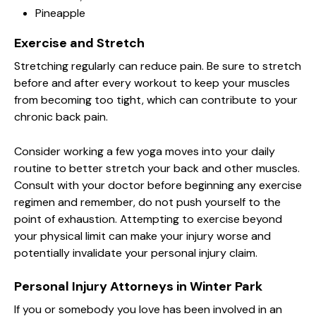
Pineapple
Exercise and Stretch
Stretching regularly can reduce pain. Be sure to stretch
before and after every workout to keep your muscles
from becoming too tight, which can contribute to your
chronic back pain.
Consider working a few yoga moves into your daily
routine to better stretch your back and other muscles.
Consult with your doctor before beginning any exercise
regimen and remember, do not push yourself to the
point of exhaustion. Attempting to exercise beyond
your physical limit can make your injury worse and
potentially invalidate your personal injury claim.
Personal Injury Attorneys in Winter Park
If you or somebody you love has been involved in an