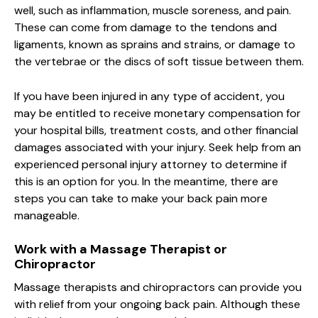
well, such as inflammation, muscle soreness, and pain.
These can come from damage to the tendons and
ligaments, known as sprains and strains, or damage to
the vertebrae or the discs of soft tissue between them.
If you have been injured in any type of accident, you
may be entitled to receive monetary compensation for
your hospital bills, treatment costs, and other financial
damages associated with your injury. Seek help from an
experienced personal injury attorney to determine if
this is an option for you. In the meantime, there are
steps you can take to make your back pain more
manageable.
Work with a Massage Therapist or
Chiropractor
Massage therapists and chiropractors can provide you
with relief from your ongoing back pain. Although these