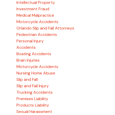
Intellectual Property
Investment Fraud
Medical Malpractice
Motorcycle Accidents
Orlando Slip and Fall Attorneys
Pedestrian Accidents
Personal Injury
Accidents
Boating Accidents
Brain Injuries
Motorcycle Accidents
Nursing Home Abuse
Slip and Fall
Slip and Fall Injury
Trucking Accidents
Premises Liability
Products Liability
Sexual Harassment