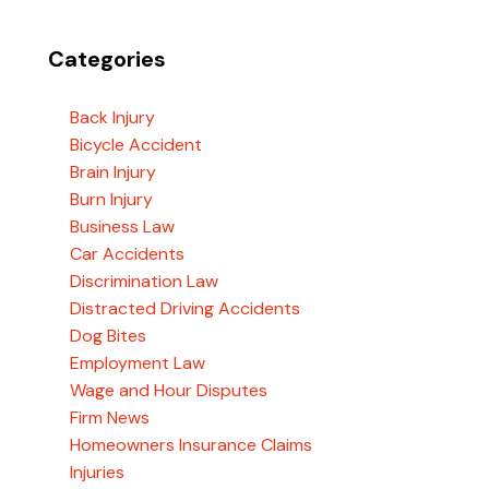
Categories
Back Injury
Bicycle Accident
Brain Injury
Burn Injury
Business Law
Car Accidents
Discrimination Law
Distracted Driving Accidents
Dog Bites
Employment Law
Wage and Hour Disputes
Firm News
Homeowners Insurance Claims
Injuries