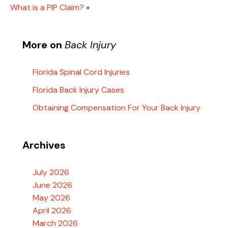
What is a PIP Claim?
»
More on
Back Injury
Florida Spinal Cord Injuries
Florida Back Injury Cases
Obtaining Compensation For Your Back Injury
Archives
July 2026
June 2026
May 2026
April 2026
March 2026