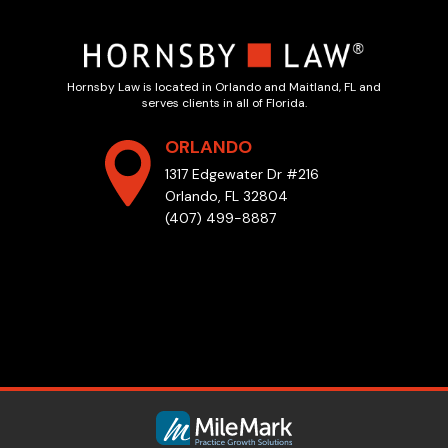
Hornsby Law is located in Orlando and Maitland, FL and
serves clients in all of Florida.
ORLANDO
1317 Edgewater Dr #216
Orlando, FL 32804
(407) 499-8887