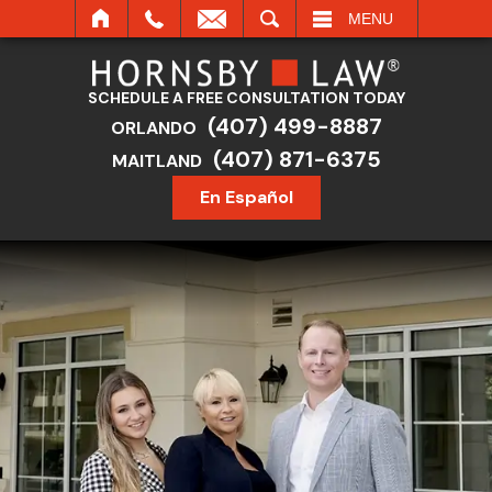
SEARCH
MENU
SCHEDULE A FREE CONSULTATION TODAY
(407) 499-8887
ORLANDO
(407) 871-6375
MAITLAND
En Español