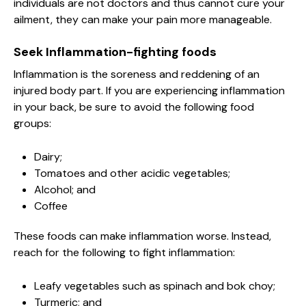
individuals are not doctors and thus cannot cure your
ailment, they can make your pain more manageable.
Seek Inflammation-fighting foods
Inflammation is the soreness and reddening of an
injured body part. If you are experiencing inflammation
in your back, be sure to avoid the following food
groups:
Dairy;
Tomatoes and other acidic vegetables;
Alcohol; and
Coffee
These foods can make inflammation worse. Instead,
reach for the following to fight inflammation:
Leafy vegetables such as spinach and bok choy;
Turmeric; and