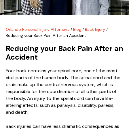
Orlando Personal Injury Attorneys
/
Blog
/
Back Injury
/
Reducing your Back Pain After an Accident
Reducing your Back Pain After an
Accident
Your back contains your spinal cord, one of the most
vital parts of the human body. The spinal cord and the
brain make up the central nervous system, which is
responsible for the coordination of all other parts of
the body. An injury to the spinal cord can have life-
altering effects, such as paralysis, disability, paresis,
and death.
Back injuries can have less dramatic consequences as