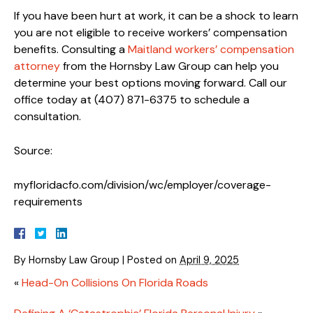
If you have been hurt at work, it can be a shock to learn
you are not eligible to receive workers’ compensation
benefits. Consulting a
Maitland workers’ compensation
attorney
from the Hornsby Law Group can help you
determine your best options moving forward. Call our
office today at (407) 871-6375 to schedule a
consultation.
Source:
myfloridacfo.com/division/wc/employer/coverage-
requirements
By
Hornsby Law Group
|
Posted on
April 9, 2025
«
Head-On Collisions On Florida Roads