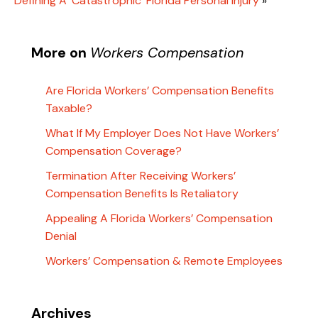
Defining A ‘Catastrophic’ Florida Personal Injury
»
More on
Workers Compensation
Are Florida Workers’ Compensation Benefits
Taxable?
What If My Employer Does Not Have Workers’
Compensation Coverage?
Termination After Receiving Workers’
Compensation Benefits Is Retaliatory
Appealing A Florida Workers’ Compensation
Denial
Workers’ Compensation & Remote Employees
Archives