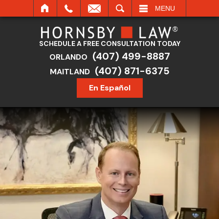
SEARCH
MENU
SCHEDULE A FREE CONSULTATION TODAY
(407) 499-8887
ORLANDO
(407) 871-6375
MAITLAND
En Español