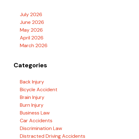
July 2026
June 2026
May 2026
April 2026
March 2026
Categories
Back Injury
Bicycle Accident
Brain Injury
Burn Injury
Business Law
Car Accidents
Discrimination Law
Distracted Driving Accidents