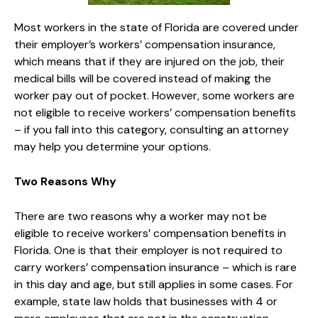
Most workers in the state of Florida are covered under
their employer’s workers’ compensation insurance,
which means that if they are injured on the job, their
medical bills will be covered instead of making the
worker pay out of pocket. However, some workers are
not eligible to receive workers’ compensation benefits
– if you fall into this category, consulting an attorney
may help you determine your options.
Two Reasons Why
There are two reasons why a worker may not be
eligible to receive workers’ compensation benefits in
Florida. One is that their employer is not required to
carry workers’ compensation insurance – which is rare
in this day and age, but still applies in some cases. For
example, state law holds that businesses with 4 or