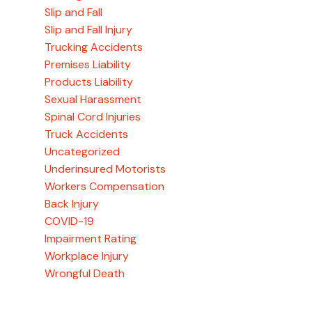
Slip and Fall
Slip and Fall Injury
Trucking Accidents
Premises Liability
Products Liability
Sexual Harassment
Spinal Cord Injuries
Truck Accidents
Uncategorized
Underinsured Motorists
Workers Compensation
Back Injury
COVID-19
Impairment Rating
Workplace Injury
Wrongful Death