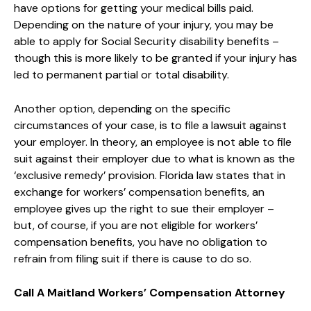
have options for getting your medical bills paid.
Depending on the nature of your injury, you may be
able to apply for Social Security disability benefits –
though this is more likely to be granted if your injury has
led to permanent partial or total disability.
Another option, depending on the specific
circumstances of your case, is to file a lawsuit against
your employer. In theory, an employee is not able to file
suit against their employer due to what is known as the
‘exclusive remedy’ provision. Florida law states that in
exchange for workers’ compensation benefits, an
employee gives up the right to sue their employer –
but, of course, if you are not eligible for workers’
compensation benefits, you have no obligation to
refrain from filing suit if there is cause to do so.
Call A Maitland Workers’ Compensation Attorney