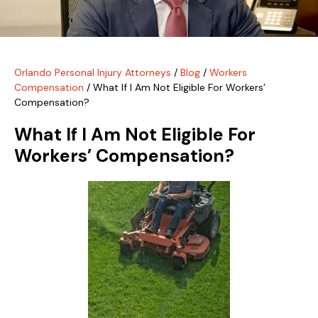
Orlando Personal Injury Attorneys
/
Blog
/
Workers
Compensation
/
What If I Am Not Eligible For Workers’
Compensation?
What If I Am Not Eligible For
Workers’ Compensation?