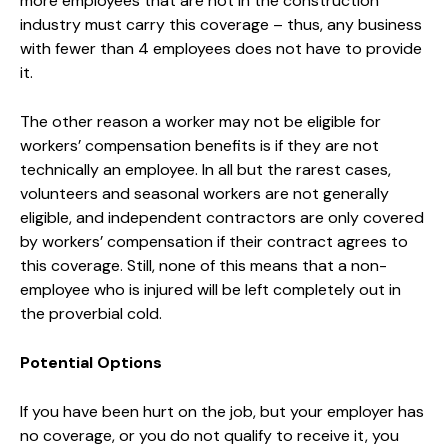
more employees that are not in the construction
industry must carry this coverage – thus, any business
with fewer than 4 employees does not have to provide
it.
The other reason a worker may not be eligible for
workers’ compensation benefits is if they are not
technically an employee. In all but the rarest cases,
volunteers and seasonal workers are not generally
eligible, and independent contractors are only covered
by workers’ compensation if their contract agrees to
this coverage. Still, none of this means that a non-
employee who is injured will be left completely out in
the proverbial cold.
Potential Options
If you have been hurt on the job, but your employer has
no coverage, or you do not qualify to receive it, you