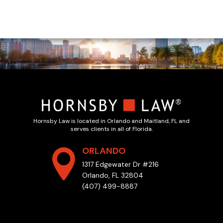
Hornsby Law is located in Orlando and Maitland, FL and
serves clients in all of Florida.
ORLANDO
1317 Edgewater Dr #216
Orlando, FL 32804
(407) 499-8887