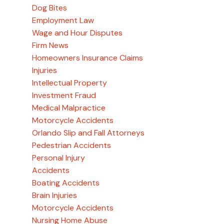
Dog Bites
Employment Law
Wage and Hour Disputes
Firm News
Homeowners Insurance Claims
Injuries
Intellectual Property
Investment Fraud
Medical Malpractice
Motorcycle Accidents
Orlando Slip and Fall Attorneys
Pedestrian Accidents
Personal Injury
Accidents
Boating Accidents
Brain Injuries
Motorcycle Accidents
Nursing Home Abuse