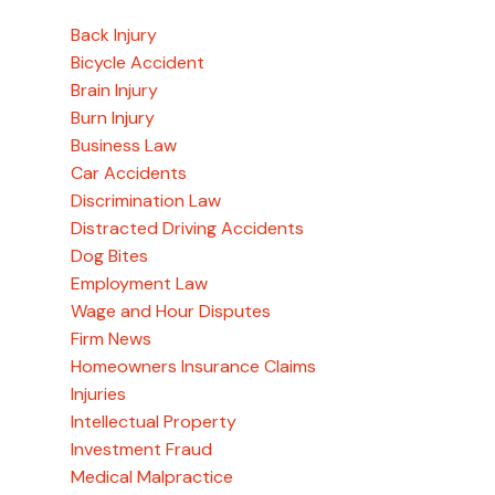
Back Injury
Bicycle Accident
Brain Injury
Burn Injury
Business Law
Car Accidents
Discrimination Law
Distracted Driving Accidents
Dog Bites
Employment Law
Wage and Hour Disputes
Firm News
Homeowners Insurance Claims
Injuries
Intellectual Property
Investment Fraud
Medical Malpractice