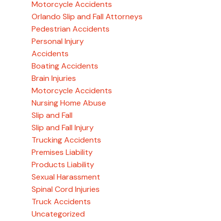
Motorcycle Accidents
Orlando Slip and Fall Attorneys
Pedestrian Accidents
Personal Injury
Accidents
Boating Accidents
Brain Injuries
Motorcycle Accidents
Nursing Home Abuse
Slip and Fall
Slip and Fall Injury
Trucking Accidents
Premises Liability
Products Liability
Sexual Harassment
Spinal Cord Injuries
Truck Accidents
Uncategorized