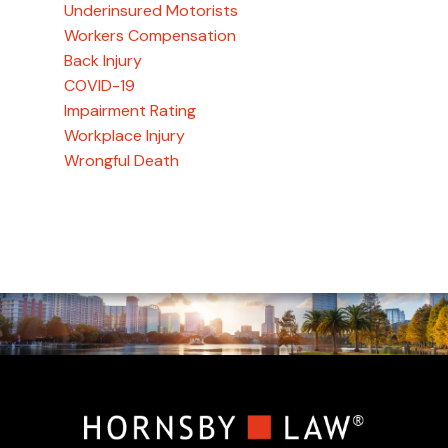
Underinsured Motorists
Workers Compensation
Back Injury
COVID-19
Impairment Rating
Workplace Injury
Wrongful Death