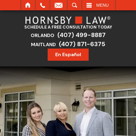
SEARCH
MENU
SCHEDULE A FREE CONSULTATION TODAY
(407) 499-8887
ORLANDO
(407) 871-6375
MAITLAND
En Español