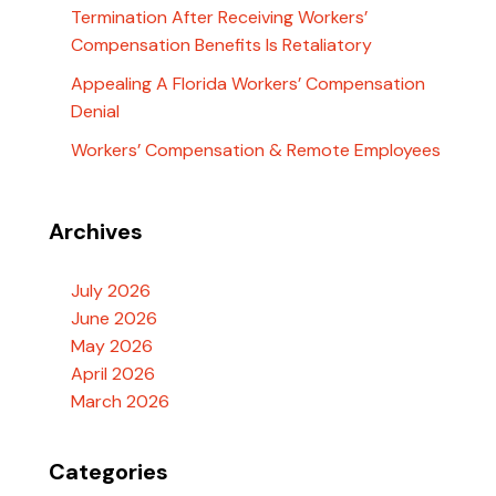
Termination After Receiving Workers’
Compensation Benefits Is Retaliatory
Appealing A Florida Workers’ Compensation
Denial
Workers’ Compensation & Remote Employees
Archives
July 2026
June 2026
May 2026
April 2026
March 2026
Categories