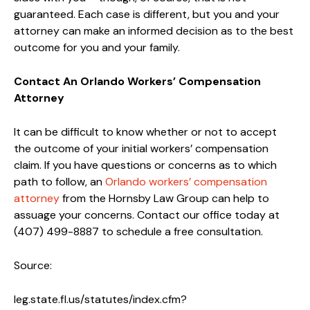
guaranteed. Each case is different, but you and your
attorney can make an informed decision as to the best
outcome for you and your family.
Contact An Orlando Workers’ Compensation
Attorney
It can be difficult to know whether or not to accept
the outcome of your initial workers’ compensation
claim. If you have questions or concerns as to which
path to follow, an
Orlando workers’ compensation
attorney
from the Hornsby Law Group can help to
assuage your concerns. Contact our office today at
(407) 499-8887 to schedule a free consultation.
Source:
leg.state.fl.us/statutes/index.cfm?