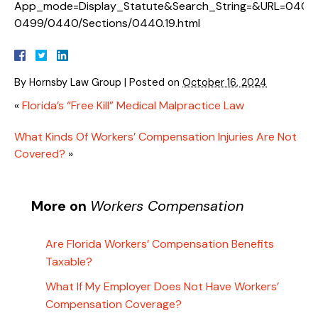
App_mode=Display_Statute&Search_String=&URL=0400
0499/0440/Sections/0440.19.html
By
Hornsby Law Group
|
Posted on
October 16, 2024
«
Florida’s “Free Kill” Medical Malpractice Law
What Kinds Of Workers’ Compensation Injuries Are Not
Covered?
»
More on
Workers Compensation
Are Florida Workers’ Compensation Benefits
Taxable?
What If My Employer Does Not Have Workers’
Compensation Coverage?