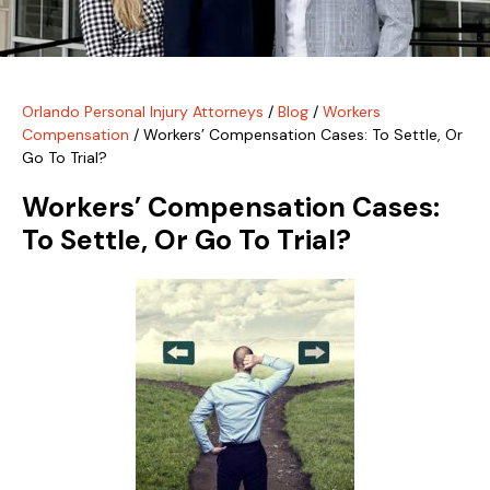
Orlando Personal Injury Attorneys
/
Blog
/
Workers
Compensation
/
Workers’ Compensation Cases: To Settle, Or
Go To Trial?
Workers’ Compensation Cases:
To Settle, Or Go To Trial?