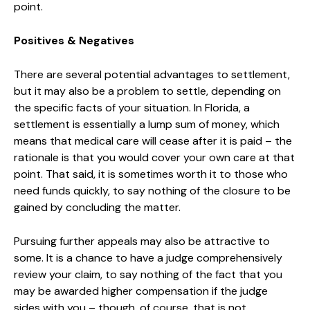
point.
Positives & Negatives
There are several potential advantages to settlement,
but it may also be a problem to settle, depending on
the specific facts of your situation. In Florida, a
settlement is essentially a lump sum of money, which
means that medical care will cease after it is paid – the
rationale is that you would cover your own care at that
point. That said, it is sometimes worth it to those who
need funds quickly, to say nothing of the closure to be
gained by concluding the matter.
Pursuing further appeals may also be attractive to
some. It is a chance to have a judge comprehensively
review your claim, to say nothing of the fact that you
may be awarded higher compensation if the judge
sides with you – though, of course, that is not