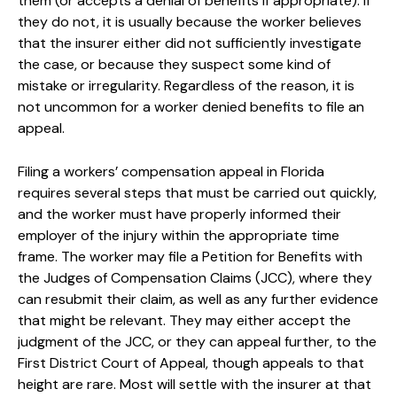
them (or accepts a denial of benefits if appropriate). If
they do not, it is usually because the worker believes
that the insurer either did not sufficiently investigate
the case, or because they suspect some kind of
mistake or irregularity. Regardless of the reason, it is
not uncommon for a worker denied benefits to file an
appeal.
Filing a workers’ compensation appeal in Florida
requires several steps that must be carried out quickly,
and the worker must have properly informed their
employer of the injury within the appropriate time
frame. The worker may file a Petition for Benefits with
the Judges of Compensation Claims (JCC), where they
can resubmit their claim, as well as any further evidence
that might be relevant. They may either accept the
judgment of the JCC, or they can appeal further, to the
First District Court of Appeal, though appeals to that
height are rare. Most will settle with the insurer at that