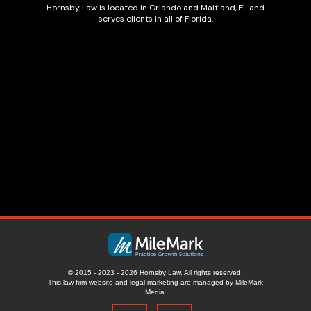
Hornsby Law is located in Orlando and Maitland, FL and
serves clients in all of Florida.
© 2015 - 2023 - 2026 Hornsby Law. All rights reserved.
This law firm website and
legal marketing
are managed by MileMark
Media.