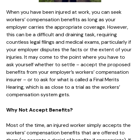
When you have been injured at work, you can seek
workers’ compensation benefits as long as your
employer carries the appropriate coverage. However,
this can be a difficult and draining task, requiring
countless legal filings and medical exams, particularly if
your employer disputes the facts or the extent of your
injuries. It may come to the point where you have to
ask yourself whether to settle – accept the proposed
benefits from your employer’s workers’ compensation
insurer – or to ask for what is called a Final Merits
Hearing, which is as close to a trial as the workers’
compensation system gets.
Why Not Accept Benefits?
Most of the time, an injured worker simply accepts the
workers’ compensation benefits that are offered to