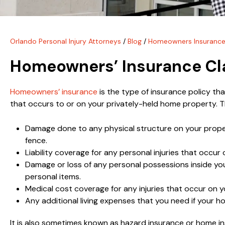
Orlando Personal Injury Attorneys
/
Blog
/
Homeowners Insurance
Homeowners’ Insurance Cl
Homeowners’ insurance
is the type of insurance policy t
that occurs to or on your privately-held home property. Th
Damage done to any physical structure on your property
fence.
Liability coverage for any personal injuries that occur
Damage or loss of any personal possessions inside you
personal items.
Medical cost coverage for any injuries that occur on y
Any additional living expenses that you need if your
It is also sometimes known as hazard insurance or home i