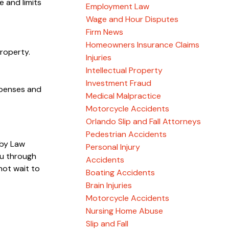
e and limits
Employment Law
Wage and Hour Disputes
Firm News
Homeowners Insurance Claims
property.
Injuries
Intellectual Property
Investment Fraud
xpenses and
Medical Malpractice
Motorcycle Accidents
Orlando Slip and Fall Attorneys
Pedestrian Accidents
sby Law
Personal Injury
u through
Accidents
not wait to
Boating Accidents
Brain Injuries
Motorcycle Accidents
Nursing Home Abuse
Slip and Fall