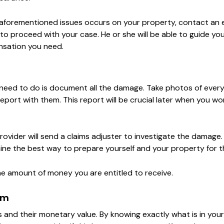
 aforementioned issues occurs on your property, contact an
o proceed with your case. He or she will be able to guide yo
nsation you need.
u need to do is document all the damage. Take photos of ever
 report with them. This report will be crucial later when you wo
ovider will send a claims adjuster to investigate the damage.
rmine the best way to prepare yourself and your property for t
the amount of money you are entitled to receive.
im
ms and their monetary value. By knowing exactly what is in yo