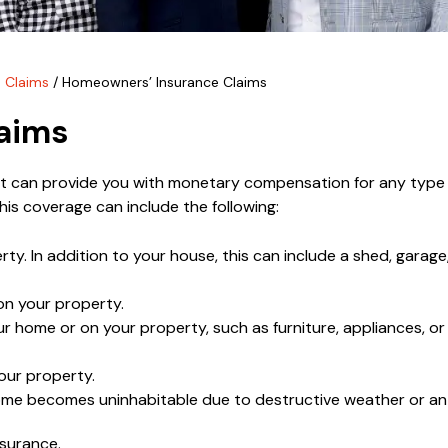
 Claims
/
Homeowners’ Insurance Claims
aims
hat can provide you with monetary compensation for any typ
is coverage can include the following:
. In addition to your house, this can include a shed, garage,
 on your property.
r home or on your property, such as furniture, appliances, or
our property.
 home becomes uninhabitable due to destructive weather or an
nsurance.