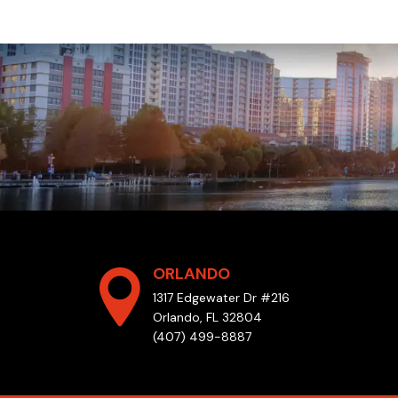
ORLANDO
1317 Edgewater Dr #216
Orlando, FL 32804
(407) 499-8887