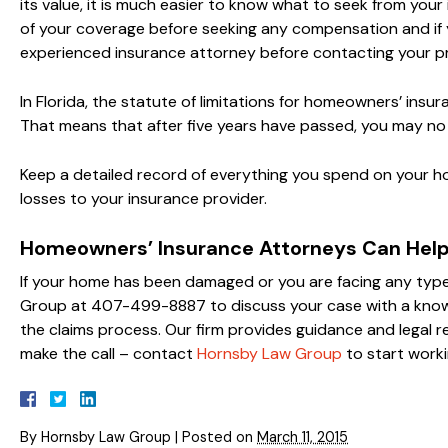
its value, it is much easier to know what to seek from you
of your coverage before seeking any compensation and if yo
experienced insurance attorney before contacting your pr
In Florida, the statute of limitations for homeowners’ insu
That means that after five years have passed, you may no
Keep a detailed record of everything you spend on your h
losses to your insurance provider.
Homeowners’ Insurance Attorneys Can Hel
If your home has been damaged or you are facing any type
Group at 407-499-8887 to discuss your case with a kno
the claims process. Our firm provides guidance and legal 
make the call – contact
Hornsby Law Group
to start worki
By
Hornsby Law Group
|
Posted on
March 11, 2015