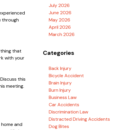
July 2026
June 2026
 experienced
u through
May 2026
April 2026
March 2026
ything that
Categories
rk with your
Back Injury
Bicycle Accident
 Discuss this
Brain Injury
his meeting.
Burn Injury
Business Law
Car Accidents
Discrimination Law
Distracted Driving Accidents
ur home and
Dog Bites