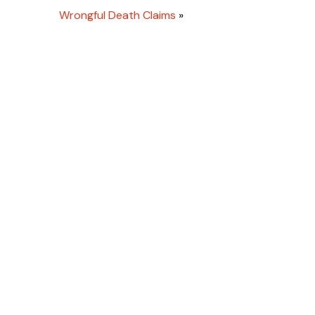
Wrongful Death Claims
»