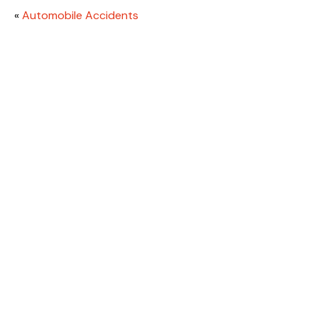
«
Automobile Accidents