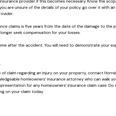
r insurance provider if this becomes necessary. Know the scop
u are unsure of the details of your policy, go over it with an
ovider.
rance claims is five years from the date of the damage to the 
 longer seek compensation for your losses.
ome after the accident. You will need to demonstrate your e
p
 of claim regarding an injury on your property, contact Horn
wledgeable homeowners’ insurance attorney who can walk yo
representation for any homeowners’ insurance claim case. Do 
ng on your claim today.