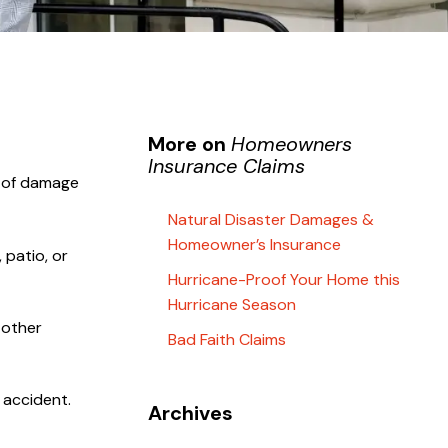
More on
Homeowners
Insurance Claims
e of damage
Natural Disaster Damages &
Homeowner’s Insurance
 patio, or
Hurricane-Proof Your Home this
Hurricane Season
 other
Bad Faith Claims
 accident.
Archives