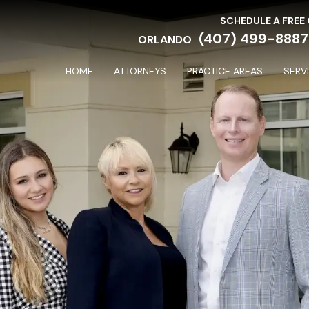
SCHEDULE A FREE
(407) 499-8887
ORLANDO
HOME
ATTORNEYS
PRACTICE AREAS
SERV