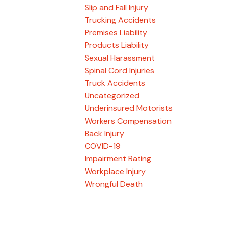
Slip and Fall Injury
Trucking Accidents
Premises Liability
Products Liability
Sexual Harassment
Spinal Cord Injuries
Truck Accidents
Uncategorized
Underinsured Motorists
Workers Compensation
Back Injury
COVID-19
Impairment Rating
Workplace Injury
Wrongful Death