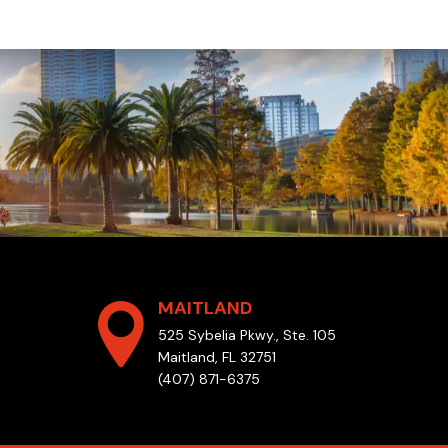
MAITLAND
525 Sybelia Pkwy., Ste. 105
Maitland, FL 32751
(407) 871-6375