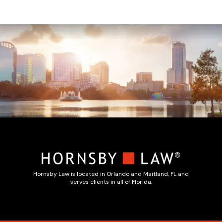
Hornsby Law is located in Orlando and Maitland, FL and
serves clients in all of Florida.