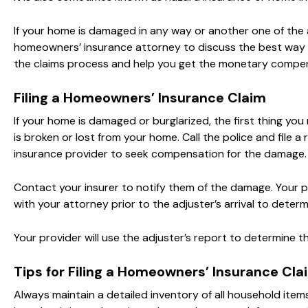
If your home is damaged in any way or another one of the
homeowners’ insurance attorney to discuss the best way t
the claims process and help you get the monetary compe
Filing a Homeowners’ Insurance Claim
If your home is damaged or burglarized, the first thing yo
is broken or lost from your home. Call the police and file a
insurance provider to seek compensation for the damage.
Contact your insurer to notify them of the damage. Your pr
with your attorney prior to the adjuster’s arrival to dete
Your provider will use the adjuster’s report to determine 
Tips for Filing a Homeowners’ Insurance Cla
Always maintain a detailed inventory of all household ite