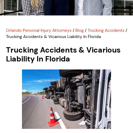
Orlando Personal Injury Attorneys
/
Blog
/
Trucking Accidents
/
Trucking Accidents & Vicarious Liability In Florida
Trucking Accidents & Vicarious
Liability In Florida