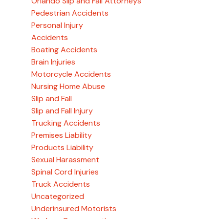
Orlando Slip and Fall Attorneys
Pedestrian Accidents
Personal Injury
Accidents
Boating Accidents
Brain Injuries
Motorcycle Accidents
Nursing Home Abuse
Slip and Fall
Slip and Fall Injury
Trucking Accidents
Premises Liability
Products Liability
Sexual Harassment
Spinal Cord Injuries
Truck Accidents
Uncategorized
Underinsured Motorists