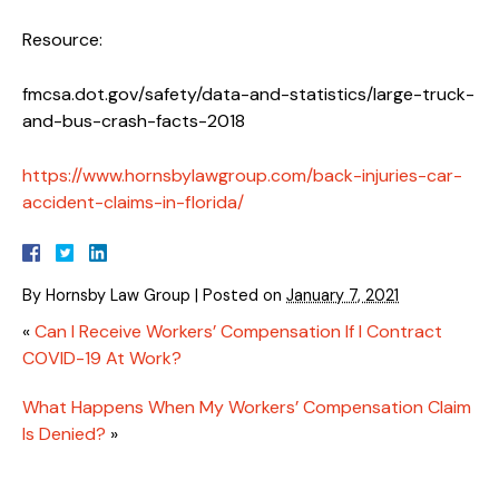
Resource:
fmcsa.dot.gov/safety/data-and-statistics/large-truck-
and-bus-crash-facts-2018
https://www.hornsbylawgroup.com/back-injuries-car-
accident-claims-in-florida/
By
Hornsby Law Group
|
Posted on
January 7, 2021
«
Can I Receive Workers’ Compensation If I Contract
COVID-19 At Work?
What Happens When My Workers’ Compensation Claim
Is Denied?
»