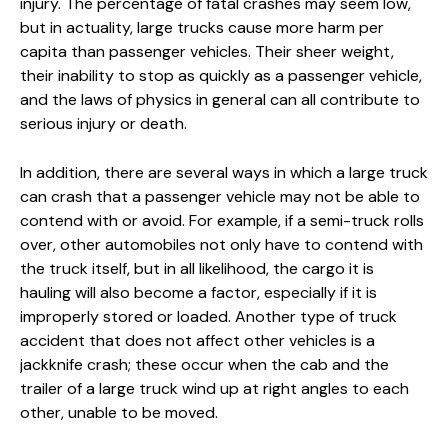
injury. The percentage of fatal crashes may seem low,
but in actuality, large trucks cause more harm per
capita than passenger vehicles. Their sheer weight,
their inability to stop as quickly as a passenger vehicle,
and the laws of physics in general can all contribute to
serious injury or death.
In addition, there are several ways in which a large truck
can crash that a passenger vehicle may not be able to
contend with or avoid. For example, if a semi-truck rolls
over, other automobiles not only have to contend with
the truck itself, but in all likelihood, the cargo it is
hauling will also become a factor, especially if it is
improperly stored or loaded. Another type of truck
accident that does not affect other vehicles is a
jackknife crash; these occur when the cab and the
trailer of a large truck wind up at right angles to each
other, unable to be moved.