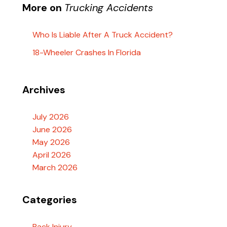
More on
Trucking Accidents
Who Is Liable After A Truck Accident?
18-Wheeler Crashes In Florida
Archives
July 2026
June 2026
May 2026
April 2026
March 2026
Categories
Back Injury