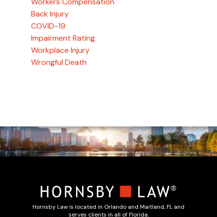
Workers Compensation
Back Injury
COVID-19
Impairment Rating
Workplace Injury
Wrongful Death
Hornsby Law is located in Orlando and Maitland, FL and
serves clients in all of Florida.