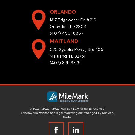
ORLANDO
1317 Edgewater Dr #216
Orlando, FL 32804
(407) 499-8887
MAITLAND
525 Sybelia Pkwy., Ste. 105
Maitland, FL 32751
(407) 871-6375
© 2015 - 2023 - 2026 Hornsby Law. All rights reserved.
This law firm website and
legal marketing
are managed by MileMark
Media.