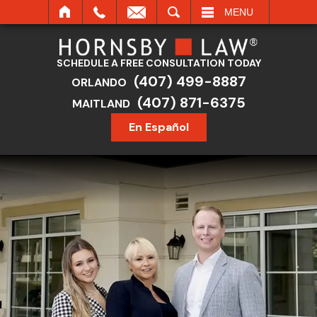
SEARCH
MENU
SCHEDULE A FREE CONSULTATION TODAY
(407) 499-8887
ORLANDO
(407) 871-6375
MAITLAND
En Español