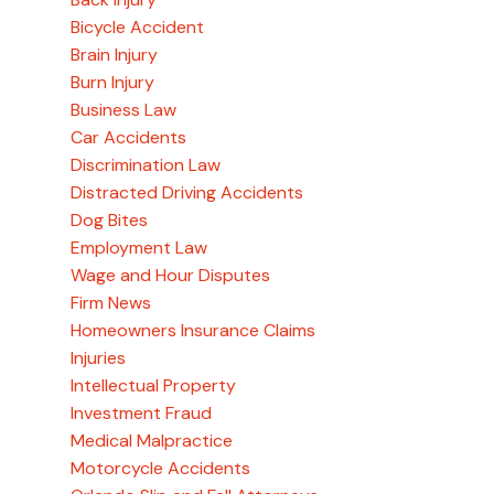
Bicycle Accident
Brain Injury
Burn Injury
Business Law
Car Accidents
Discrimination Law
Distracted Driving Accidents
Dog Bites
Employment Law
Wage and Hour Disputes
Firm News
Homeowners Insurance Claims
Injuries
Intellectual Property
Investment Fraud
Medical Malpractice
Motorcycle Accidents