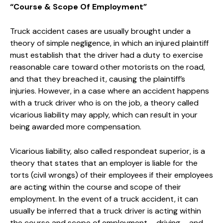
“Course & Scope Of Employment”
Truck accident cases are usually brought under a
theory of simple negligence, in which an injured plaintiff
must establish that the driver had a duty to exercise
reasonable care toward other motorists on the road,
and that they breached it, causing the plaintiff’s
injuries. However, in a case where an accident happens
with a truck driver who is on the job, a theory called
vicarious liability may apply, which can result in your
being awarded more compensation.
Vicarious liability, also called respondeat superior, is a
theory that states that an employer is liable for the
torts (civil wrongs) of their employees if their employees
are acting within the course and scope of their
employment. In the event of a truck accident, it can
usually be inferred that a truck driver is acting within
the course and scope of employment – driving – and