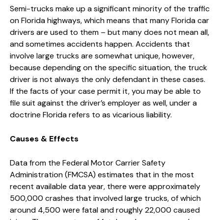
Semi-trucks make up a significant minority of the traffic
on Florida highways, which means that many Florida car
drivers are used to them – but many does not mean all,
and sometimes accidents happen. Accidents that
involve large trucks are somewhat unique, however,
because depending on the specific situation, the truck
driver is not always the only defendant in these cases.
If the facts of your case permit it, you may be able to
file suit against the driver’s employer as well, under a
doctrine Florida refers to as vicarious liability.
Causes & Effects
Data from the Federal Motor Carrier Safety
Administration (FMCSA) estimates that in the most
recent available data year, there were approximately
500,000 crashes that involved large trucks, of which
around 4,500 were fatal and roughly 22,000 caused