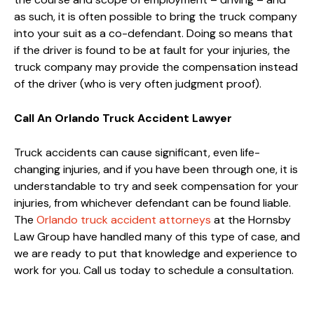
as such, it is often possible to bring the truck company
into your suit as a co-defendant. Doing so means that
if the driver is found to be at fault for your injuries, the
truck company may provide the compensation instead
of the driver (who is very often judgment proof).
Call An Orlando Truck Accident Lawyer
Truck accidents can cause significant, even life-
changing injuries, and if you have been through one, it is
understandable to try and seek compensation for your
injuries, from whichever defendant can be found liable.
The
Orlando truck accident attorneys
at the Hornsby
Law Group have handled many of this type of case, and
we are ready to put that knowledge and experience to
work for you. Call us today to schedule a consultation.