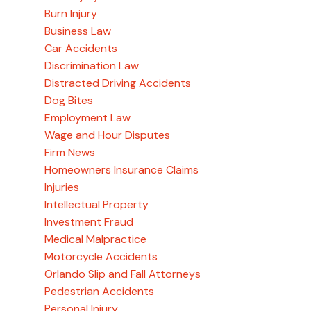
Burn Injury
Business Law
Car Accidents
Discrimination Law
Distracted Driving Accidents
Dog Bites
Employment Law
Wage and Hour Disputes
Firm News
Homeowners Insurance Claims
Injuries
Intellectual Property
Investment Fraud
Medical Malpractice
Motorcycle Accidents
Orlando Slip and Fall Attorneys
Pedestrian Accidents
Personal Injury