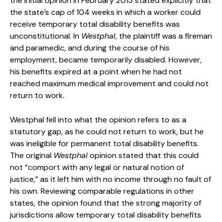
the initial opinion in February 2013 stated explicitly that
the state’s cap of 104 weeks in which a worker could
receive temporary total disability benefits was
unconstitutional. In
Westphal
, the plaintiff was a fireman
and paramedic, and during the course of his
employment, became temporarily disabled. However,
his benefits expired at a point when he had not
reached maximum medical improvement and could not
return to work.
Westphal fell into what the opinion refers to as a
statutory gap, as he could not return to work, but he
was ineligible for permanent total disability benefits.
The original
Westphal
opinion stated that this could
not “comport with any legal or natural notion of
justice,” as it left him with no income through no fault of
his own. Reviewing comparable regulations in other
states, the opinion found that the strong majority of
jurisdictions allow temporary total disability benefits