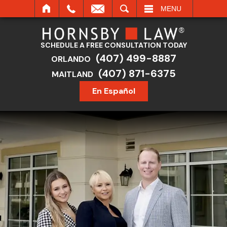
SEARCH
MENU
SCHEDULE A FREE CONSULTATION TODAY
(407) 499-8887
ORLANDO
(407) 871-6375
MAITLAND
En Español