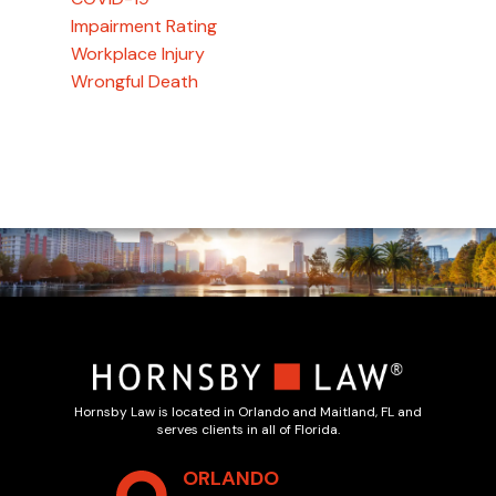
Impairment Rating
Workplace Injury
Wrongful Death
Hornsby Law is located in Orlando and Maitland, FL and
serves clients in all of Florida.
ORLANDO