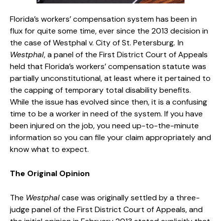
Florida’s workers’ compensation system has been in
flux for quite some time, ever since the 2013 decision in
the case of Westphal v. City of St. Petersburg
.
In
Westphal
, a panel of the First District Court of Appeals
held that Florida’s workers’ compensation statute was
partially unconstitutional, at least where it pertained to
the capping of temporary total disability benefits.
While the issue has evolved since then, it is a confusing
time to be a worker in need of the system. If you have
been injured on the job, you need up-to-the-minute
information so you can file your claim appropriately and
know what to expect.
The Original Opinion
The
Westphal
case was originally settled by a three-
judge panel of the First District Court of Appeals, and