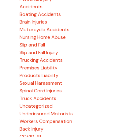
Accidents
Boating Accidents
Brain Injuries
Motorcycle Accidents
Nursing Home Abuse
Slip and Fall
Slip and Fall Injury
Trucking Accidents
Premises Liability
Products Liability
Sexual Harassment
Spinal Cord Injuries
Truck Accidents
Uncategorized
Underinsured Motorists
Workers Compensation
Back Injury
COVID-19