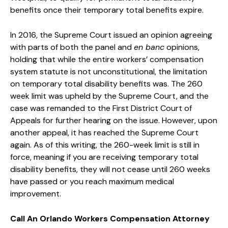
benefits once their temporary total benefits expire.
In 2016, the Supreme Court issued an opinion agreeing
with parts of both the panel and
en banc
opinions,
holding that while the entire workers’ compensation
system statute is not unconstitutional, the limitation
on temporary total disability benefits was. The 260
week limit was upheld by the Supreme Court, and the
case was remanded to the First District Court of
Appeals for further hearing on the issue. However, upon
another appeal, it has reached the Supreme Court
again. As of this writing, the 260-week limit is still in
force, meaning if you are receiving temporary total
disability benefits, they will not cease until 260 weeks
have passed or you reach maximum medical
improvement.
Call An Orlando Workers Compensation Attorney