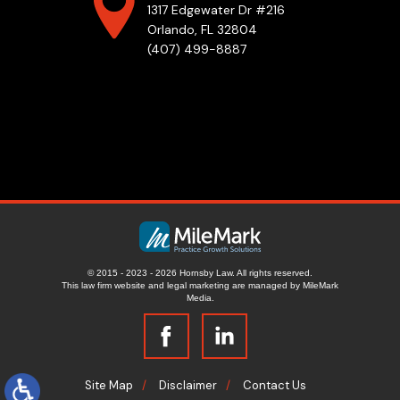
1317 Edgewater Dr #216
Orlando, FL 32804
(407) 499-8887
© 2015 - 2023 - 2026 Hornsby Law. All rights reserved.
This law firm website and
legal marketing
are managed by MileMark
Media.
Site Map
Disclaimer
Contact Us