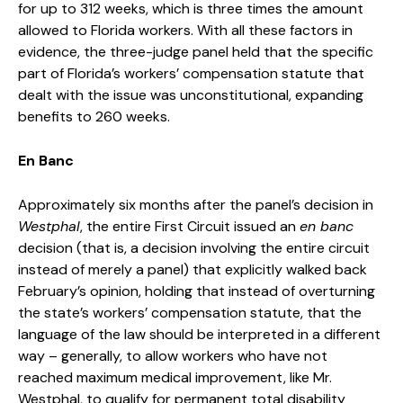
for up to 312 weeks, which is three times the amount
allowed to Florida workers. With all these factors in
evidence, the three-judge panel held that the specific
part of Florida’s workers’ compensation statute that
dealt with the issue was unconstitutional, expanding
benefits to 260 weeks.
En Banc
Approximately six months after the panel’s decision in
Westphal
, the entire First Circuit issued an
en banc
decision (that is, a decision involving the entire circuit
instead of merely a panel) that explicitly walked back
February’s opinion, holding that instead of overturning
the state’s workers’ compensation statute, that the
language of the law should be interpreted in a different
way – generally, to allow workers who have not
reached maximum medical improvement, like Mr.
Westphal, to qualify for permanent total disability