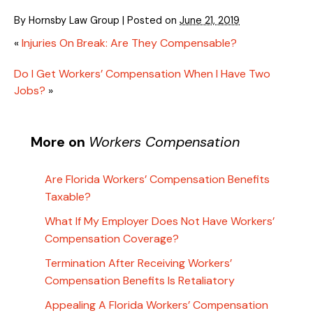
By
Hornsby Law Group
|
Posted on
June 21, 2019
«
Injuries On Break: Are They Compensable?
Do I Get Workers’ Compensation When I Have Two
Jobs?
»
More on
Workers Compensation
Are Florida Workers’ Compensation Benefits
Taxable?
What If My Employer Does Not Have Workers’
Compensation Coverage?
Termination After Receiving Workers’
Compensation Benefits Is Retaliatory
Appealing A Florida Workers’ Compensation