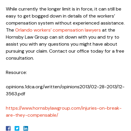
While currently the longer limit is in force, it can still be
easy to get bogged down in details of the workers’
compensation system without experienced assistance.
The
Orlando workers’ compensation lawyers
at the
Hornsby Law Group can sit down with you and try to
assist you with any questions you might have about
pursuing your claim. Contact our office today for a free
consultation.
Resource:
opinions.1dca.org/written/opinions2013/02-28-2013/12-
3563.pdf
https://www.hornsbylawgroup.com/injuries-on-break-
are-they-compensable/