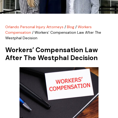
Orlando Personal Injury Attorneys
/
Blog
/
Workers
Compensation
/
Workers’ Compensation Law After The
Westphal Decision
Workers’ Compensation Law
After The Westphal Decision