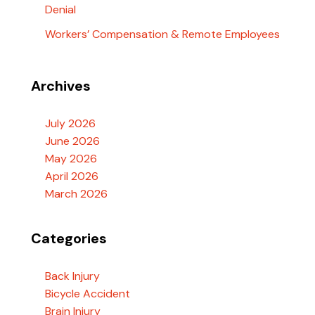
Denial
Workers’ Compensation & Remote Employees
Archives
July 2026
June 2026
May 2026
April 2026
March 2026
Categories
Back Injury
Bicycle Accident
Brain Injury