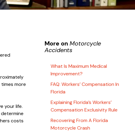
More on
Motorcycle
Accidents
tered
What Is Maximum Medical
Improvement?
proximately
e times more
FAQ: Workers’ Compensation In
Florida
Explaining Florida’s Workers’
 your life.
Compensation Exclusivity Rule
o determine
Recovering From A Florida
thers costs
Motorcycle Crash