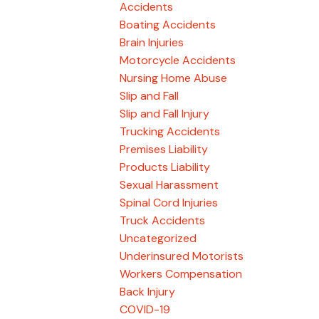
Accidents
Boating Accidents
Brain Injuries
Motorcycle Accidents
Nursing Home Abuse
Slip and Fall
Slip and Fall Injury
Trucking Accidents
Premises Liability
Products Liability
Sexual Harassment
Spinal Cord Injuries
Truck Accidents
Uncategorized
Underinsured Motorists
Workers Compensation
Back Injury
COVID-19