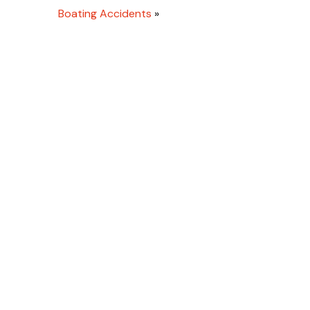
Boating Accidents
»