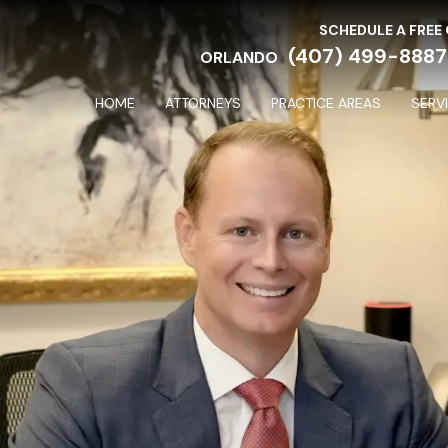
SCHEDULE A FREE
(407) 499-8887
ORLANDO
HOME
ATTORNEYS
PRACTICE AREAS
SERV