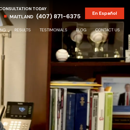
 CONSULTATION TODAY
En Español
(407) 871-6375
MAITLAND
ING
RESULTS
TESTIMONIALS
BLOG
CONTACT US
Partnership & Shareholder Disputes & Dissolutions