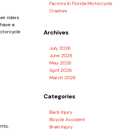
Factors In Florida Motorcycle
Crashes
eir riders
 have a
motorcycle
Archives
July 2026
June 2026
May 2026
April 2026
March 2026
Categories
Back Injury
Bicycle Accident
nts,
Brain Injury