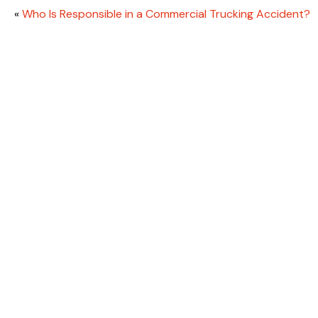
«
Who Is Responsible in a Commercial Trucking Accident?