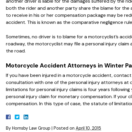
another driver is liable for the damages suffered by the rid
both the rider and another party share the blame for the a
to receive in his or her compensation package may be re
accident. This is known as the comparative negligence rule
Sometimes, no driver is to blame for a motorcyclist’s accid
roadway, the motorcyclist may file a personal injury claim
the road.
Motorcycle Accident Attorneys in Winter Pa
If you have been injured in a motorcycle accident, contac
consultation with one of the personal injury attorneys at ou
limitations for personal injury claims is four years followi
personal injury claim for monetary compensation. If your c
compensation. In this type of case, the statute of limitatio
By
Hornsby Law Group
|
Posted on
April 10, 2015