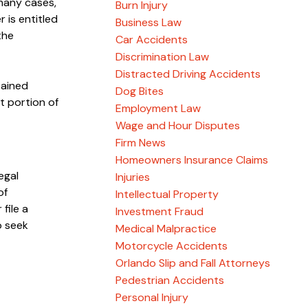
 many cases,
Burn Injury
 is entitled
Business Law
the
Car Accidents
Discrimination Law
Distracted Driving Accidents
tained
Dog Bites
t portion of
Employment Law
Wage and Hour Disputes
Firm News
Homeowners Insurance Claims
egal
Injuries
of
Intellectual Property
file a
Investment Fraud
o seek
Medical Malpractice
Motorcycle Accidents
Orlando Slip and Fall Attorneys
Pedestrian Accidents
Personal Injury