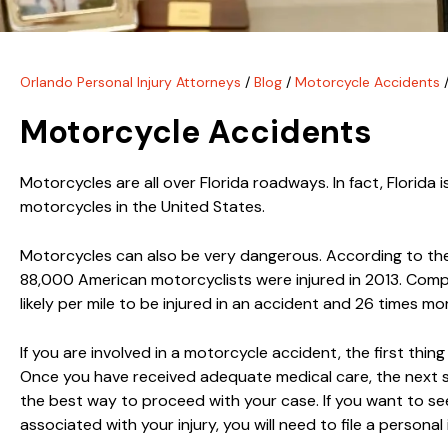
Orlando Personal Injury Attorneys
/
Blog
/
Motorcycle Accidents
Motorcycle Accidents
Motorcycles are all over Florida roadways. In fact, Florida
motorcycles in the United States.
Motorcycles can also be very dangerous. According to t
88,000 American motorcyclists were injured in 2013. Compar
likely per mile to be injured in an accident and 26 times more
If you are involved in a motorcycle accident, the first thin
Once you have received adequate medical care, the next s
the best way to proceed with your case. If you want to s
associated with your injury, you will need to file a personal