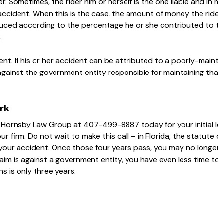
er. Sometimes, the rider him or herself is the one liable and in
ccident. When this is the case, the amount of money the rider
duced according to the percentage he or she contributed to 
.
ent. If his or her accident can be attributed to a poorly-main
 against the government entity responsible for maintaining tha
rk
t Hornsby Law Group at 407-499-8887 today for your initial l
r firm. Do not wait to make this call – in Florida, the statute 
ng your accident. Once those four years pass, you may no longer 
laim is against a government entity, you have even less time t
ns is only three years.