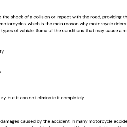
the shock of a collision or impact with the road, providing th
 motorcycles, which is the main reason why motorcycle riders
her types of vehicle. Some of the conditions that may cause a 
ty
s
ury, but it can not eliminate it completely.
he damages caused by the accident. In many motorcycle accide