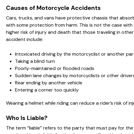
Causes of Motorcycle Accidents
Cars, trucks, and vans have protective chassis that absorb 
with some protection from harm. This is not the case with
higher risk of injury and death that those traveling in ot
accident include:
Intoxicated driving by the motorcyclist or another par
Taking a blind turn
Poorly-maintained or flooded roads
Sudden lane changes by motorcyclists or other driver
Rear ending by another vehicle
Entering a corner too quickly
Wearing a helmet while riding can reduce a rider’s risk of inj
Who Is Liable?
The term “liable” refers to the party that must pay for t