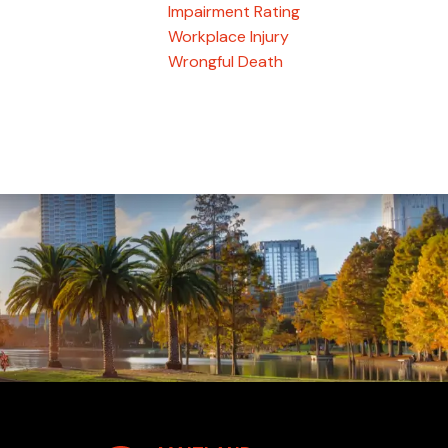
Impairment Rating
Workplace Injury
Wrongful Death