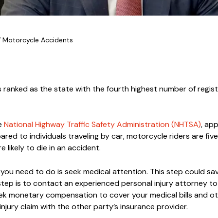
/
Motorcycle Accidents
 is ranked as the state with the fourth highest number of regis
he
National Highway Traffic Safety Administration (NHTSA)
, ap
ed to individuals traveling by car, motorcycle riders are fiv
 likely to die in an accident.
g you need to do is seek medical attention. This step could save
tep is to contact an experienced personal injury attorney t
eek monetary compensation to cover your medical bills and o
 injury claim with the other party’s insurance provider.