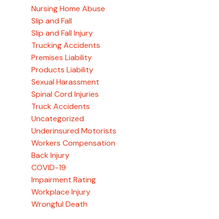
Nursing Home Abuse
Slip and Fall
Slip and Fall Injury
Trucking Accidents
Premises Liability
Products Liability
Sexual Harassment
Spinal Cord Injuries
Truck Accidents
Uncategorized
Underinsured Motorists
Workers Compensation
Back Injury
COVID-19
Impairment Rating
Workplace Injury
Wrongful Death