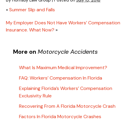
«
Summer Slip and Falls
My Employer Does Not Have Workers’ Compensation
Insurance. What Now?
»
More on
Motorcycle Accidents
What Is Maximum Medical Improvement?
FAQ: Workers’ Compensation In Florida
Explaining Florida’s Workers’ Compensation
Exclusivity Rule
Recovering From A Florida Motorcycle Crash
Factors In Florida Motorcycle Crashes