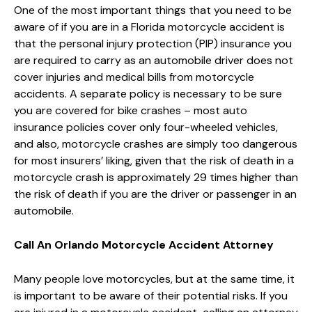
One of the most important things that you need to be
aware of if you are in a Florida motorcycle accident is
that the personal injury protection (PIP) insurance you
are required to carry as an automobile driver does not
cover injuries and medical bills from motorcycle
accidents. A separate policy is necessary to be sure
you are covered for bike crashes – most auto
insurance policies cover only four-wheeled vehicles,
and also, motorcycle crashes are simply too dangerous
for most insurers’ liking, given that the risk of death in a
motorcycle crash is approximately 29 times higher than
the risk of death if you are the driver or passenger in an
automobile.
Call An Orlando Motorcycle Accident Attorney
Many people love motorcycles, but at the same time, it
is important to be aware of their potential risks. If you