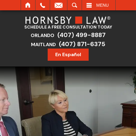
SEARCH
MENU
SCHEDULE A FREE CONSULTATION TODAY
(407) 499-8887
ORLANDO
(407) 871-6375
MAITLAND
En Español