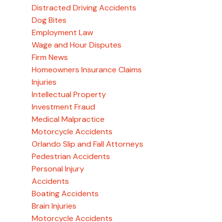
Distracted Driving Accidents
Dog Bites
Employment Law
Wage and Hour Disputes
Firm News
Homeowners Insurance Claims
Injuries
Intellectual Property
Investment Fraud
Medical Malpractice
Motorcycle Accidents
Orlando Slip and Fall Attorneys
Pedestrian Accidents
Personal Injury
Accidents
Boating Accidents
Brain Injuries
Motorcycle Accidents