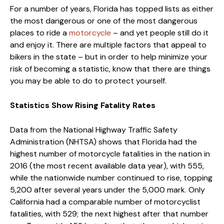
For a number of years, Florida has topped lists as either
the most dangerous or one of the most dangerous
places to ride a
motorcycle
– and yet people still do it
and enjoy it. There are multiple factors that appeal to
bikers in the state – but in order to help minimize your
risk of becoming a statistic, know that there are things
you may be able to do to protect yourself.
Statistics Show Rising Fatality Rates
Data from the National Highway Traffic Safety
Administration (NHTSA) shows that Florida had the
highest number of motorcycle fatalities in the nation in
2016 (the most recent available data year), with 555,
while the nationwide number continued to rise, topping
5,200 after several years under the 5,000 mark. Only
California had a comparable number of motorcyclist
fatalities, with 529; the next highest after that number