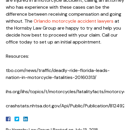
are injured in a motorcycle accident, calling an attorney
who has experience with these cases can be the
difference between receiving compensation and going
without. The
Orlando motorcycle accident lawyers
at
the Hornsby Law Group are happy to try and help you
decide how best to proceed with your claim. Call our
office today to set up an initial appointment.
Resources:
tbo.com/news/traffic/deadly-ride-florida-leads-
nation-in-motorcycle-fatalities-20160313/
ihs.org/iihs/topics/t/motorcycles/fatalityfacts/motorcycle
crashstats.nhtsa.dot.gov/Api/Public/Publication/812492
By
Hornsby Law Group
|
Posted on
July 13, 2018