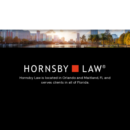
Hornsby Law is located in Orlando and Maitland, FL and
serves clients in all of Florida.