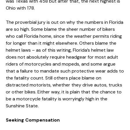
was Texas with 458 but after that, the next highest is
Ohio with 178.
The proverbial jury is out on why the numbers in Florida
are so high. Some blame the sheer number of bikers
who call Florida home, since the weather permits riding
for longer than it might elsewhere. Others blame the
helmet laws – as of this writing, Florida’s helmet law
does not absolutely require headgear for most adult
riders of motorcycles and mopeds, and some argue
that a failure to mandate such protective wear adds to
the fatality count. Still others place blame on
distracted motorists, whether they drive autos, trucks
or other bikes. Either way, it is plain that the chance to
be a motorcycle fatality is worryingly high in the
Sunshine State.
Seeking Compensation