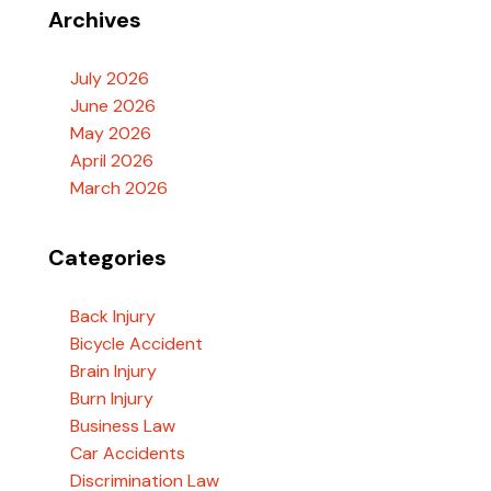
Archives
July 2026
June 2026
May 2026
April 2026
March 2026
Categories
Back Injury
Bicycle Accident
Brain Injury
Burn Injury
Business Law
Car Accidents
Discrimination Law