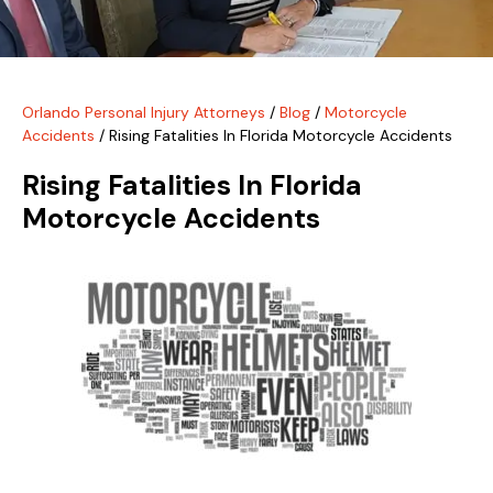
Orlando Personal Injury Attorneys
/
Blog
/
Motorcycle
Accidents
/
Rising Fatalities In Florida Motorcycle Accidents
Rising Fatalities In Florida
Motorcycle Accidents