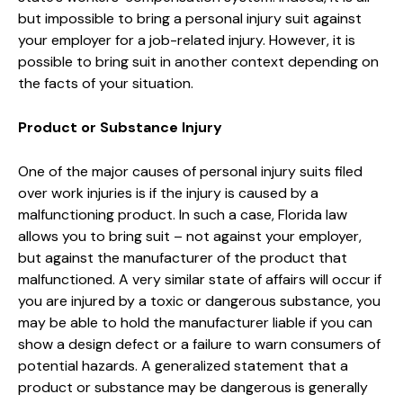
but impossible to bring a personal injury suit against
your employer for a job-related injury. However, it is
possible to bring suit in another context depending on
the facts of your situation.
Product or Substance Injury
One of the major causes of personal injury suits filed
over work injuries is if the injury is caused by a
malfunctioning product. In such a case, Florida law
allows you to bring suit – not against your employer,
but against the manufacturer of the product that
malfunctioned. A very similar state of affairs will occur if
you are injured by a toxic or dangerous substance, you
may be able to hold the manufacturer liable if you can
show a design defect or a failure to warn consumers of
potential hazards. A generalized statement that a
product or substance may be dangerous is generally