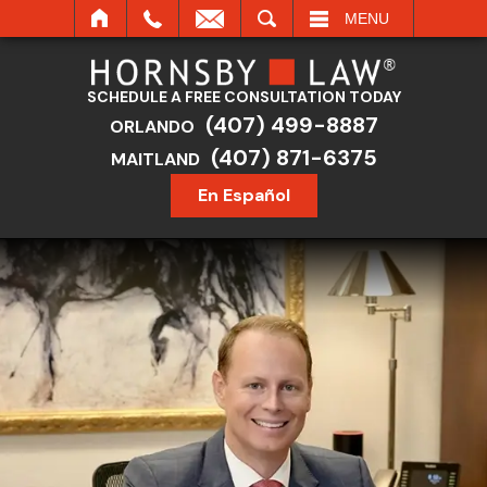
SEARCH
MENU
SCHEDULE A FREE CONSULTATION TODAY
(407) 499-8887
ORLANDO
(407) 871-6375
MAITLAND
En Español