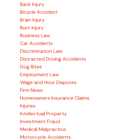
Back Injury
Bicycle Accident
Brain Injury
Burn Injury
Business Law
Car Accidents
Discrimination Law
Distracted Driving Accidents
Dog Bites
Employment Law
Wage and Hour Disputes
Firm News
Homeowners Insurance Claims
Injuries
Intellectual Property
Investment Fraud
Medical Malpractice
Motorcycle Accidents