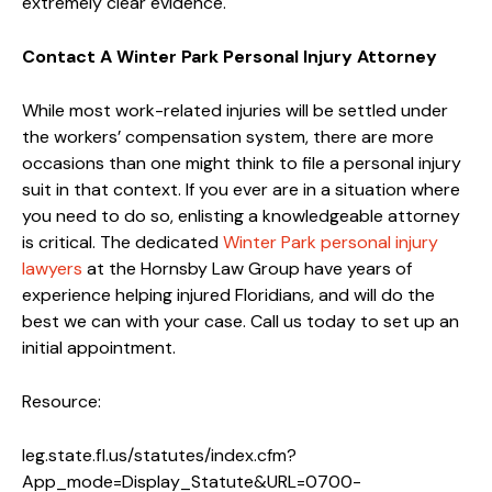
extremely clear evidence.
Contact A Winter Park Personal Injury Attorney
While most work-related injuries will be settled under
the workers’ compensation system, there are more
occasions than one might think to file a personal injury
suit in that context. If you ever are in a situation where
you need to do so, enlisting a knowledgeable attorney
is critical. The dedicated
Winter Park personal injury
lawyers
at the Hornsby Law Group have years of
experience helping injured Floridians, and will do the
best we can with your case. Call us today to set up an
initial appointment.
Resource:
leg.state.fl.us/statutes/index.cfm?
App_mode=Display_Statute&URL=0700-