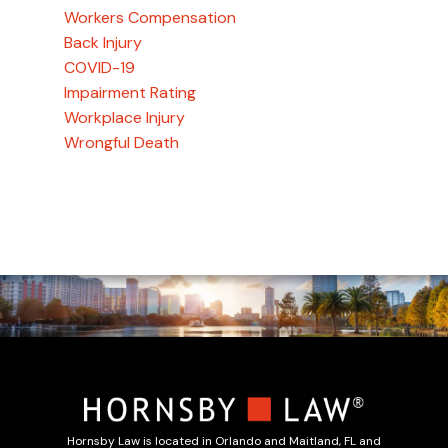
Workers Compensation
Back Injury
COVID-19
Impairment Rating
Workplace Injury
Wrongful Death
Hornsby Law is located in Orlando and Maitland, FL and