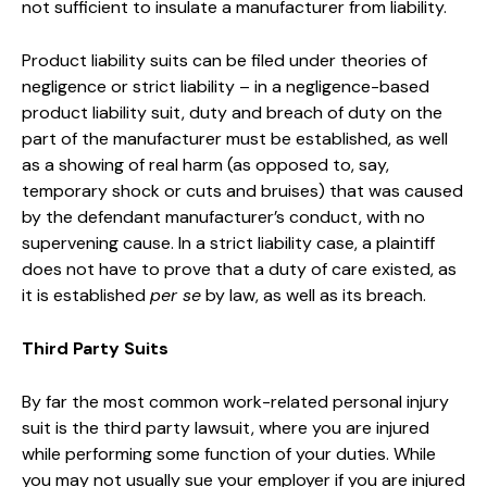
not sufficient to insulate a manufacturer from liability.
Product liability suits can be filed under theories of
negligence or strict liability – in a negligence-based
product liability suit, duty and breach of duty on the
part of the manufacturer must be established, as well
as a showing of real harm (as opposed to, say,
temporary shock or cuts and bruises) that was caused
by the defendant manufacturer’s conduct, with no
supervening cause. In a strict liability case, a plaintiff
does not have to prove that a duty of care existed, as
it is established
per se
by law, as well as its breach.
Third Party Suits
By far the most common work-related personal injury
suit is the third party lawsuit, where you are injured
while performing some function of your duties. While
you may not usually sue your employer if you are injured