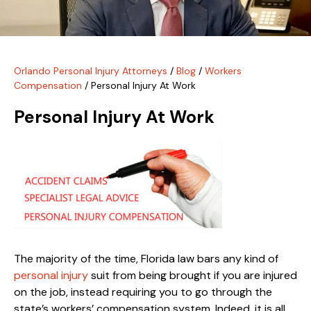
Orlando Personal Injury Attorneys
/
Blog
/
Workers
Compensation
/
Personal Injury At Work
Personal Injury At Work
The majority of the time, Florida law bars any kind of
personal injury
suit from being brought if you are injured
on the job, instead requiring you to go through the
state’s workers’ compensation system. Indeed, it is all