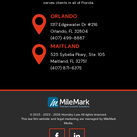
serves clients in all of Florida.
ORLANDO
1317 Edgewater Dr #216
Orlando, FL 32804
(407) 499-8887
MAITLAND
525 Sybelia Pkwy., Ste. 105
Maitland, FL 32751
(407) 871-6375
© 2015 - 2023 - 2026 Hornsby Law. All rights reserved.
This law firm website and
legal marketing
are managed by MileMark
Media.