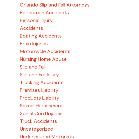
Orlando Slip and Fall Attorneys
Pedestrian Accidents
Personal Injury
Accidents
Boating Accidents
Brain Injuries
Motorcycle Accidents
Nursing Home Abuse
Slip and Fall
Slip and Fall Injury
Trucking Accidents
Premises Liability
Products Liability
Sexual Harassment
Spinal Cord Injuries
Truck Accidents
Uncategorized
Underinsured Motorists