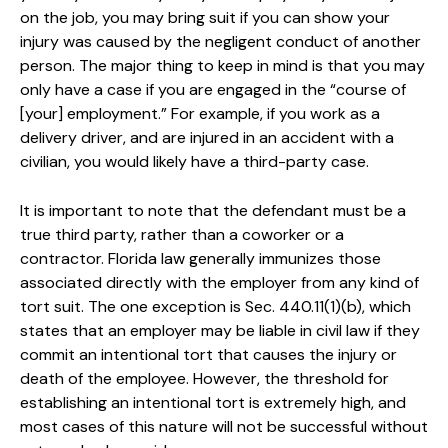
on the job, you may bring suit if you can show your
injury was caused by the negligent conduct of another
person. The major thing to keep in mind is that you may
only have a case if you are engaged in the “course of
[your] employment.” For example, if you work as a
delivery driver, and are injured in an accident with a
civilian, you would likely have a third-party case.
It is important to note that the defendant must be a
true third party, rather than a coworker or a
contractor. Florida law generally immunizes those
associated directly with the employer from any kind of
tort suit. The one exception is Sec. 440.11(1)(b), which
states that an employer may be liable in civil law if they
commit an intentional tort that causes the injury or
death of the employee. However, the threshold for
establishing an intentional tort is extremely high, and
most cases of this nature will not be successful without