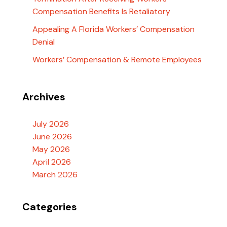
Compensation Benefits Is Retaliatory
Appealing A Florida Workers’ Compensation
Denial
Workers’ Compensation & Remote Employees
Archives
July 2026
June 2026
May 2026
April 2026
March 2026
Categories