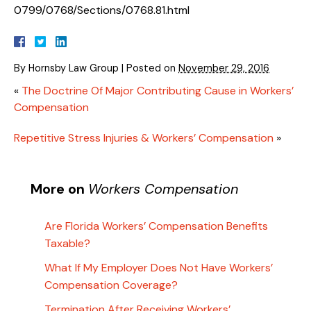
0799/0768/Sections/0768.81.html
By
Hornsby Law Group
|
Posted on
November 29, 2016
«
The Doctrine Of Major Contributing Cause in Workers’
Compensation
Repetitive Stress Injuries & Workers’ Compensation
»
More on
Workers Compensation
Are Florida Workers’ Compensation Benefits
Taxable?
What If My Employer Does Not Have Workers’
Compensation Coverage?
Termination After Receiving Workers’