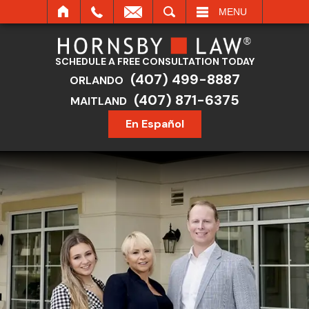
SEARCH
MENU
SCHEDULE A FREE CONSULTATION TODAY
(407) 499-8887
ORLANDO
(407) 871-6375
MAITLAND
En Español