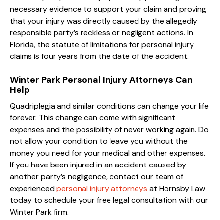
necessary evidence to support your claim and proving
that your injury was directly caused by the allegedly
responsible party’s reckless or negligent actions. In
Florida, the statute of limitations for personal injury
claims is four years from the date of the accident.
Winter Park Personal Injury Attorneys Can
Help
Quadriplegia and similar conditions can change your life
forever. This change can come with significant
expenses and the possibility of never working again. Do
not allow your condition to leave you without the
money you need for your medical and other expenses.
If you have been injured in an accident caused by
another party’s negligence, contact our team of
experienced
personal injury attorneys
at Hornsby Law
today to schedule your free legal consultation with our
Winter Park firm.