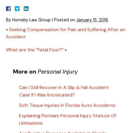
By
Hornsby Law Group
|
Posted on
January 15, 2016
«
Seeking Compensation for Pain and Suffering After an
Accident
What are the “Fatal Four?”
»
More on
Personal Injury
Can I Still Recover In A Slip & Fall Accident
Case If I Was Intoxicated?
Soft Tissue Injuries In Florida Auto Accidents
Explaining Florida’s Personal Injury Statute Of
Limitations