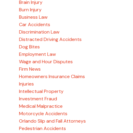
Brain Injury
Burn Injury
Business Law
Car Accidents
Discrimination Law
Distracted Driving Accidents
Dog Bites
Employment Law
Wage and Hour Disputes
Firm News
Homeowners Insurance Claims
Injuries
Intellectual Property
Investment Fraud
Medical Malpractice
Motorcycle Accidents
Orlando Slip and Fall Attorneys
Pedestrian Accidents