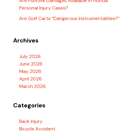
Are Punitive Damages Available In Florida
Personal Injury Cases?
Are Golf Carts “Dangerous Instrumentalities?”
Archives
July 2026
June 2026
May 2026
April 2026
March 2026
Categories
Back Injury
Bicycle Accident