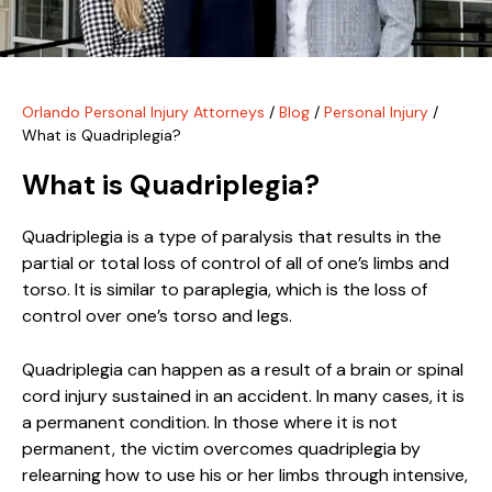
Orlando Personal Injury Attorneys
/
Blog
/
Personal Injury
/
What is Quadriplegia?
What is Quadriplegia?
Quadriplegia is a type of paralysis that results in the
partial or total loss of control of all of one’s limbs and
torso. It is similar to paraplegia, which is the loss of
control over one’s torso and legs.
Quadriplegia can happen as a result of a brain or spinal
cord injury sustained in an accident. In many cases, it is
a permanent condition. In those where it is not
permanent, the victim overcomes quadriplegia by
relearning how to use his or her limbs through intensive,