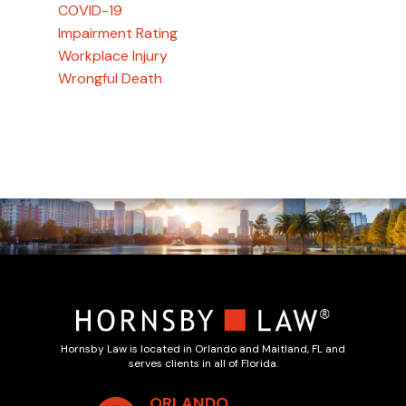
COVID-19
Impairment Rating
Workplace Injury
Wrongful Death
Hornsby Law is located in Orlando and Maitland, FL and
serves clients in all of Florida.
ORLANDO