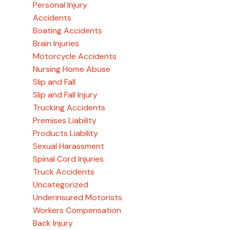
Personal Injury
Accidents
Boating Accidents
Brain Injuries
Motorcycle Accidents
Nursing Home Abuse
Slip and Fall
Slip and Fall Injury
Trucking Accidents
Premises Liability
Products Liability
Sexual Harassment
Spinal Cord Injuries
Truck Accidents
Uncategorized
Underinsured Motorists
Workers Compensation
Back Injury