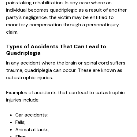
painstaking rehabilitation. In any case where an
individual becomes quadriplegic as a result of another
party’s negligence, the victim may be entitled to
monetary compensation through a personal injury
claim.
Types of Accidents That Can Lead to
Quadriplegia
In any accident where the brain or spinal cord suffers
trauma, quadriplegia can occur. These are known as
catastrophic injuries.
Examples of accidents that can lead to catastrophic
injuries include:
Car accidents;
Falls;
Animal attacks;
Slips;