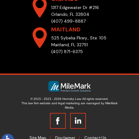
1317 Edgewater Dr #216
Orlando, FL 32804
(407) 499-8887
MAITLAND
525 Sybelia Pkwy., Ste. 105
Maitland, FL 32751
(407) 871-6375
© 2015 - 2023 - 2026 Hornsby Law. All rights reserved.
This law firm website and
legal marketing
are managed by MileMark
Media.
Site Map
Disclaimer
Contact Us