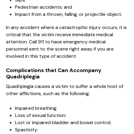
Pedestrian accidents; and
Impact from a thrown, falling, or projectile object.
In any accident where a catastrophic injury occurs, it is
critical that the victim receive immediate medical
attention. Call 911 to have emergency medical
personnel sent to the scene right away if you are
involved in this type of accident.
Complications that Can Accompany
Quadriplegia
Quadriplegia causes a victim to suffer a whole host of
other afflictions, such as the following:
Impaired breathing;
Loss of sexual function;
Lost or impaired bladder and bowel control;
Spasticity;