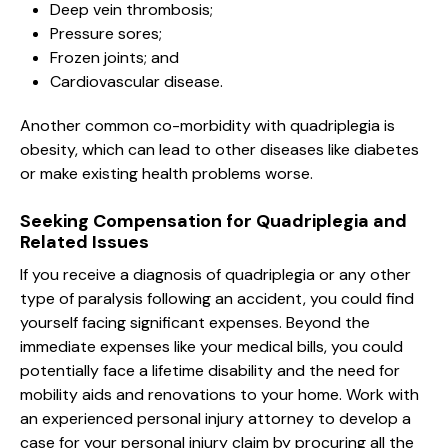
Deep vein thrombosis;
Pressure sores;
Frozen joints; and
Cardiovascular disease.
Another common co-morbidity with quadriplegia is
obesity, which can lead to other diseases like diabetes
or make existing health problems worse.
Seeking Compensation for Quadriplegia and
Related Issues
If you receive a diagnosis of quadriplegia or any other
type of paralysis following an accident, you could find
yourself facing significant expenses. Beyond the
immediate expenses like your medical bills, you could
potentially face a lifetime disability and the need for
mobility aids and renovations to your home. Work with
an experienced personal injury attorney to develop a
case for your personal injury claim by procuring all the